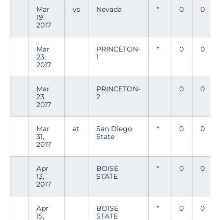
Mar
vs
Nevada
*
0
0
19,
2017
Mar
PRINCETON-
*
0
0
23,
1
2017
Mar
PRINCETON-
0
0
23,
2
2017
Mar
at
San Diego
*
0
0
31,
State
2017
Apr
BOISE
*
0
0
13,
STATE
2017
Apr
BOISE
*
0
0
15,
STATE