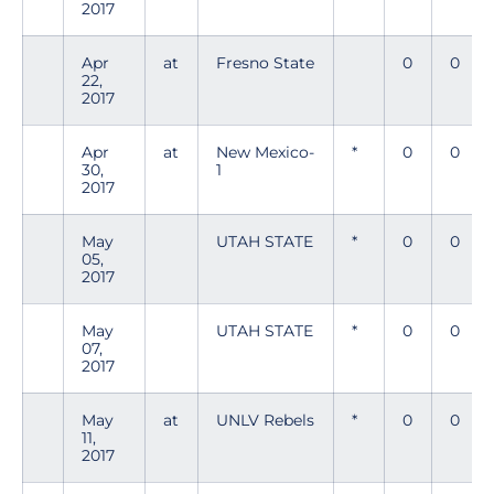
2017
Apr
at
Fresno State
0
0
22,
2017
Apr
at
New Mexico-
*
0
0
30,
1
2017
May
UTAH STATE
*
0
0
05,
2017
May
UTAH STATE
*
0
0
07,
2017
May
at
UNLV Rebels
*
0
0
11,
2017