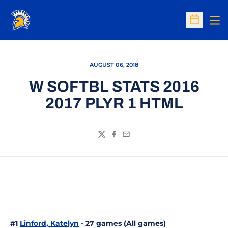
Op
Open Sc
AUGUST 06, 2018
W SOFTBL STATS 2016
2017 PLYR 1 HTML
Twitter
Facebook
Email
#1
Linford, Katelyn
- 27 games (All games)