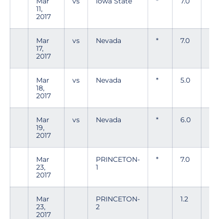
Mar
vs
Iowa State
*
7.0
6
11,
2017
Mar
vs
Nevada
*
7.0
1
17,
2017
Mar
vs
Nevada
*
5.0
0
18,
2017
Mar
vs
Nevada
*
6.0
8
19,
2017
Mar
PRINCETON-
*
7.0
2
23,
1
2017
Mar
PRINCETON-
1.2
0
23,
2
2017