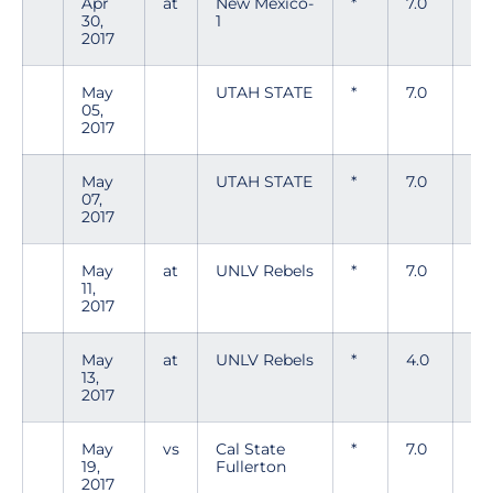
Apr
at
New Mexico-
*
7.0
5
30,
1
2017
May
UTAH STATE
*
7.0
6
05,
2017
May
UTAH STATE
*
7.0
5
07,
2017
May
at
UNLV Rebels
*
7.0
7
11,
2017
May
at
UNLV Rebels
*
4.0
4
13,
2017
May
vs
Cal State
*
7.0
3
19,
Fullerton
2017