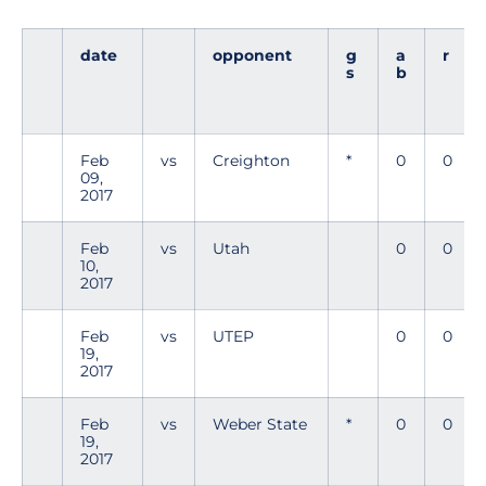
date
opponent
g
a
r
s
b
Feb
vs
Creighton
*
0
0
09,
2017
Feb
vs
Utah
0
0
10,
2017
Feb
vs
UTEP
0
0
19,
2017
Feb
vs
Weber State
*
0
0
19,
2017