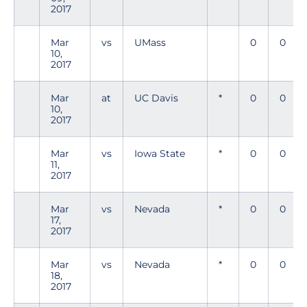
2017
Mar
vs
UMass
0
0
10,
2017
Mar
at
UC Davis
*
0
0
10,
2017
Mar
vs
Iowa State
*
0
0
11,
2017
Mar
vs
Nevada
*
0
0
17,
2017
Mar
vs
Nevada
*
0
0
18,
2017