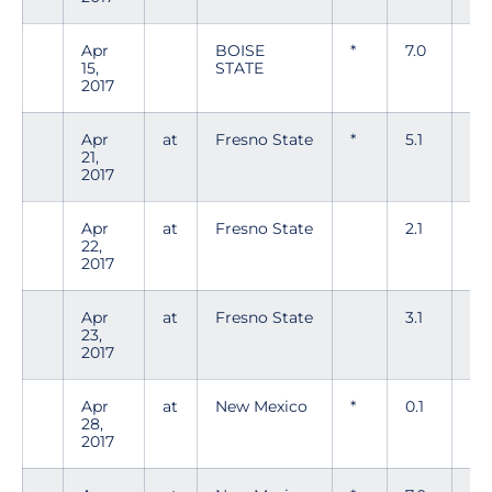
Apr
BOISE
*
7.0
3
15,
STATE
2017
Apr
at
Fresno State
*
5.1
9
21,
2017
Apr
at
Fresno State
2.1
2
22,
2017
Apr
at
Fresno State
3.1
3
23,
2017
Apr
at
New Mexico
*
0.1
3
28,
2017