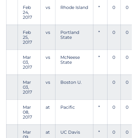
Feb
vs
Rhode Island
*
0
0
24,
2017
Feb
vs
Portland
*
0
0
25,
State
2017
Mar
vs
McNeese
*
0
0
03,
State
2017
Mar
vs
Boston U.
0
0
03,
2017
Mar
at
Pacific
*
0
0
08,
2017
Mar
at
UC Davis
*
0
0
09,