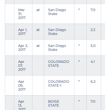
Mar
at
San Diego
*
7.0
6
31,
State
2017
Apr 1,
at
San Diego
2.2
6
2017
State
Apr 2,
at
San Diego
*
5.0
9
2017
State
Apr
COLORADO
*
4.1
6
07,
STATE
2017
Apr
COLORADO
*
6.2
5
09,
STATE-1
2017
Apr
BOISE
*
7.0
8
13,
STATE
2017