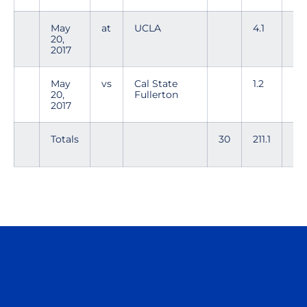
May
at
UCLA
4.1
1
20,
2017
May
vs
Cal State
1.2
3
20,
Fullerton
2017
Totals
30
211.1
19
Opens in a new window
Opens in a n
Opens in a new window
Opens in a n