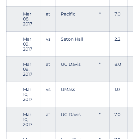
Mar
at
Pacific
*
7.0
4
08,
2017
Mar
vs
Seton Hall
2.2
1
09,
2017
Mar
at
UC Davis
*
8.0
5
09,
2017
Mar
vs
UMass
1.0
0
10,
2017
Mar
at
UC Davis
*
7.0
5
10,
2017