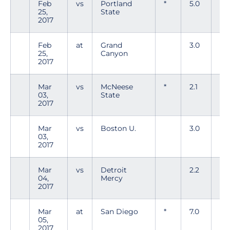
Feb
vs
Portland
*
5.0
1
25,
State
2017
Feb
at
Grand
3.0
4
25,
Canyon
2017
Mar
vs
McNeese
*
2.1
4
03,
State
2017
Mar
vs
Boston U.
3.0
4
03,
2017
Mar
vs
Detroit
2.2
2
04,
Mercy
2017
Mar
at
San Diego
*
7.0
6
05,
2017