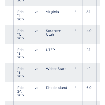
2017
Feb
vs
Virginia
*
5.1
6
11,
2017
Feb
vs
Southern
*
4.0
6
17,
Utah
2017
Feb
vs
UTEP
2.1
2
19,
2017
Feb
vs
Weber State
*
4.1
5
19,
2017
Feb
vs
Rhode Island
*
6.0
5
24,
2017