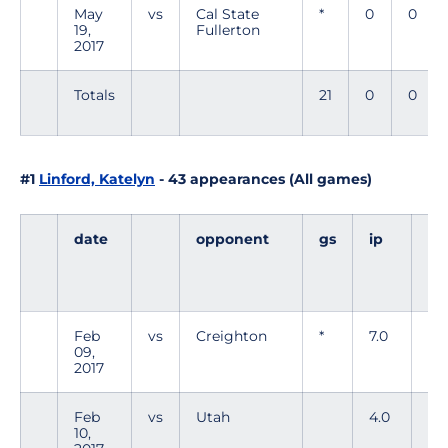
May
vs
Cal State
*
0
0
19,
Fullerton
2017
Totals
21
0
0
#1
Linford, Katelyn
- 43 appearances (All games)
date
opponent
gs
ip
h
Feb
vs
Creighton
*
7.0
5
09,
2017
Feb
vs
Utah
4.0
7
10,