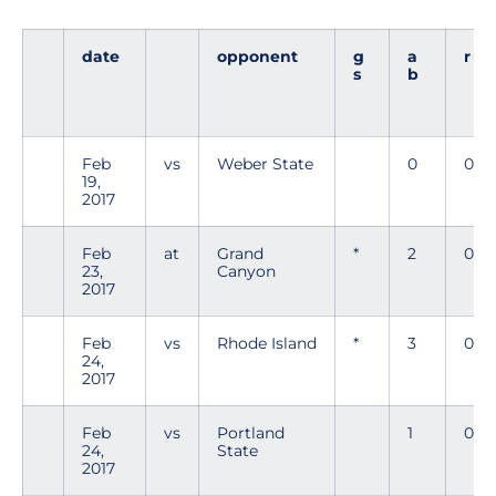
date
opponent
g
a
r
s
b
Feb
vs
Weber State
0
0
19,
2017
Feb
at
Grand
*
2
0
23,
Canyon
2017
Feb
vs
Rhode Island
*
3
0
24,
2017
Feb
vs
Portland
1
0
24,
State
2017