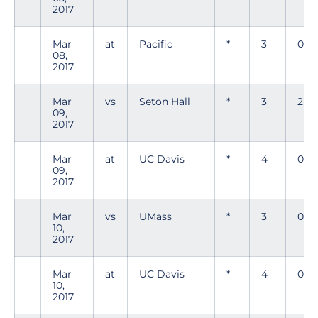
2017
Mar
at
Pacific
*
3
0
08,
2017
Mar
vs
Seton Hall
*
3
2
09,
2017
Mar
at
UC Davis
*
4
0
09,
2017
Mar
vs
UMass
*
3
0
10,
2017
Mar
at
UC Davis
*
4
0
10,
2017