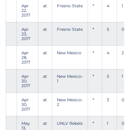
Apr
at
Fresno State
*
4
1
22,
2017
Apr
at
Fresno State
*
5
0
23,
2017
Apr
at
New Mexico
*
4
2
28,
2017
Apr
at
New Mexico-
*
5
1
30,
1
2017
Apr
at
New Mexico-
*
3
0
30,
2
2017
May
at
UNLV Rebels
*
1
0
13,