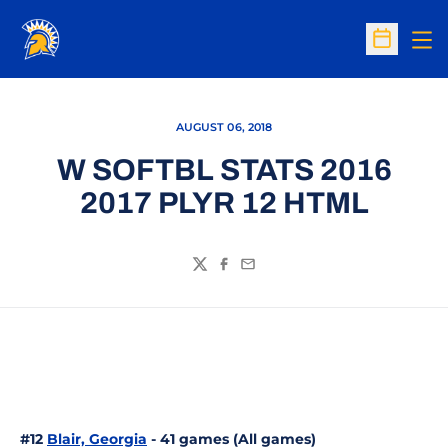
Op
Open Sc
AUGUST 06, 2018
W SOFTBL STATS 2016
2017 PLYR 12 HTML
Twitter
Facebook
Email
#12
Blair, Georgia
- 41 games (All games)