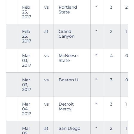
Feb
vs
Portland
*
3
2
25,
State
2017
Feb
at
Grand
*
2
1
25,
Canyon
2017
Mar
vs
McNeese
*
4
0
03,
State
2017
Mar
vs
Boston U.
*
3
0
03,
2017
Mar
vs
Detroit
*
3
1
04,
Mercy
2017
Mar
at
San Diego
*
2
1
05,