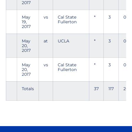
2017
May
vs
Cal State
*
3
0
19,
Fullerton
2017
May
at
UCLA
*
3
0
20,
2017
May
vs
Cal State
*
3
0
20,
Fullerton
2017
Totals
37
117
20