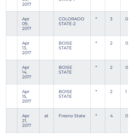
2017
Apr
COLORADO
*
3
0
09,
STATE-2
2017
Apr
BOISE
*
2
0
13,
STATE
2017
Apr
BOISE
*
2
0
14,
STATE
2017
Apr
BOISE
*
2
1
15,
STATE
2017
Apr
at
Fresno State
*
4
0
21,
2017