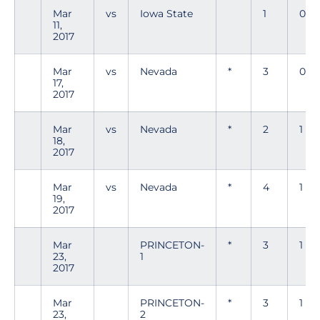
Mar
vs
Iowa State
1
0
11,
2017
Mar
vs
Nevada
*
3
0
17,
2017
Mar
vs
Nevada
*
2
1
18,
2017
Mar
vs
Nevada
*
4
1
19,
2017
Mar
PRINCETON-
*
3
1
23,
1
2017
Mar
PRINCETON-
*
3
1
23,
2