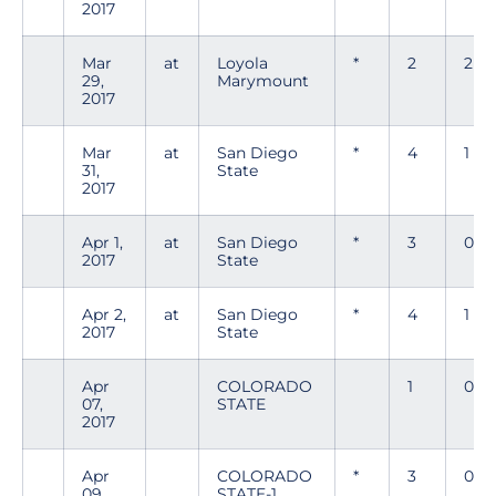
2017
Mar
at
Loyola
*
2
2
29,
Marymount
2017
Mar
at
San Diego
*
4
1
31,
State
2017
Apr 1,
at
San Diego
*
3
0
2017
State
Apr 2,
at
San Diego
*
4
1
2017
State
Apr
COLORADO
1
0
07,
STATE
2017
Apr
COLORADO
*
3
0
09,
STATE-1