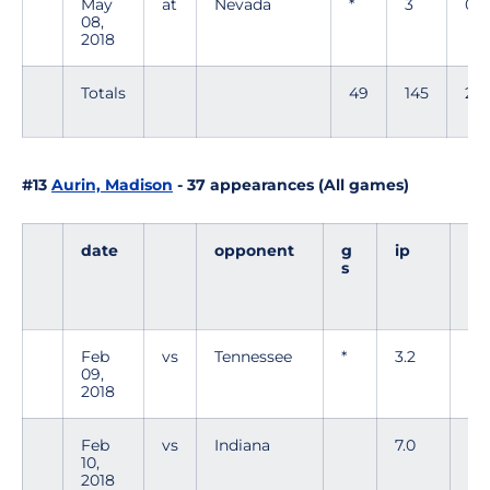
May
at
Nevada
*
3
0
08,
2018
Totals
49
145
24
#13
Aurin, Madison
- 37 appearances (All games)
date
opponent
g
ip
h
s
Feb
vs
Tennessee
*
3.2
7
09,
2018
Feb
vs
Indiana
7.0
6
10,
2018