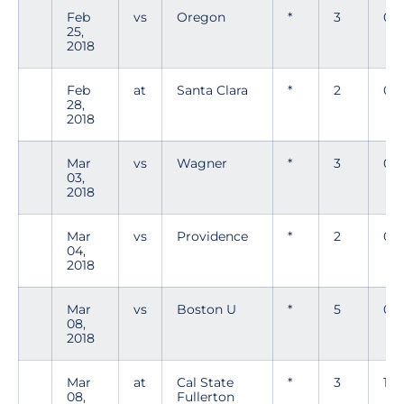
Feb
vs
Oregon
*
3
0
25,
2018
Feb
at
Santa Clara
*
2
0
28,
2018
Mar
vs
Wagner
*
3
0
03,
2018
Mar
vs
Providence
*
2
0
04,
2018
Mar
vs
Boston U
*
5
0
08,
2018
Mar
at
Cal State
*
3
1
08,
Fullerton