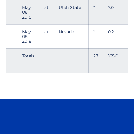
May
at
Utah State
*
7.0
10
06,
2018
May
at
Nevada
*
0.2
4
08,
2018
Totals
27
165.0
171
Opens in a new window
Opens in a n
Opens in a new window
Opens in a n