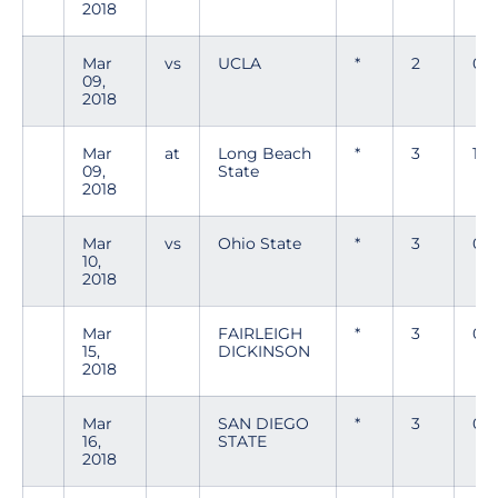
2018
Mar
vs
UCLA
*
2
0
09,
2018
Mar
at
Long Beach
*
3
1
09,
State
2018
Mar
vs
Ohio State
*
3
0
10,
2018
Mar
FAIRLEIGH
*
3
0
15,
DICKINSON
2018
Mar
SAN DIEGO
*
3
0
16,
STATE
2018