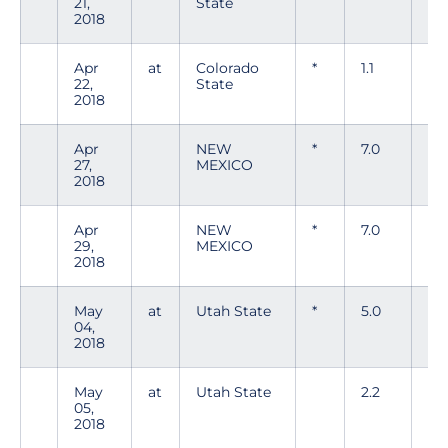
21,
State
2018
Apr
at
Colorado
*
1.1
5
22,
State
2018
Apr
NEW
*
7.0
4
27,
MEXICO
2018
Apr
NEW
*
7.0
4
29,
MEXICO
2018
May
at
Utah State
*
5.0
5
04,
2018
May
at
Utah State
2.2
5
05,
2018