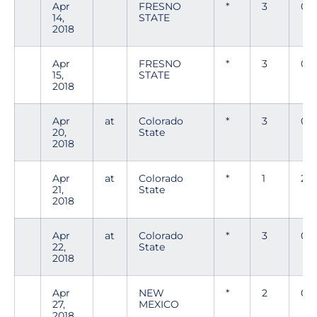
Apr
FRESNO
*
3
0
14,
STATE
2018
Apr
FRESNO
*
3
0
15,
STATE
2018
Apr
at
Colorado
*
3
0
20,
State
2018
Apr
at
Colorado
*
1
2
21,
State
2018
Apr
at
Colorado
*
3
0
22,
State
2018
Apr
NEW
*
2
0
27,
MEXICO
2018