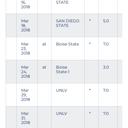
16,
STATE
2018
Mar
SAN DIEGO
*
5.0
2
18,
STATE
2018
Mar
at
Boise State
*
7.0
4
23,
2018
Mar
at
Boise
3.0
7
24,
State-1
2018
Mar
UNLV
*
7.0
5
29,
2018
Mar
UNLV
*
7.0
4
31,
2018