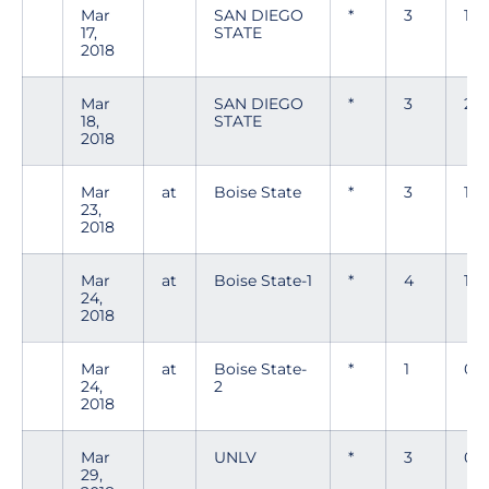
Mar
SAN DIEGO
*
3
1
17,
STATE
2018
Mar
SAN DIEGO
*
3
2
18,
STATE
2018
Mar
at
Boise State
*
3
1
23,
2018
Mar
at
Boise State-1
*
4
1
24,
2018
Mar
at
Boise State-
*
1
0
24,
2
2018
Mar
UNLV
*
3
0
29,