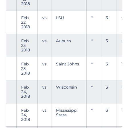
2018
Feb
vs
LSU
*
3
0
22,
2018
Feb
vs
Auburn
*
3
0
23,
2018
Feb
vs
Saint Johns
*
3
1
23,
2018
Feb
vs
Wisconsin
*
3
0
24,
2018
Feb
vs
Mississippi
*
3
1
24,
State
2018