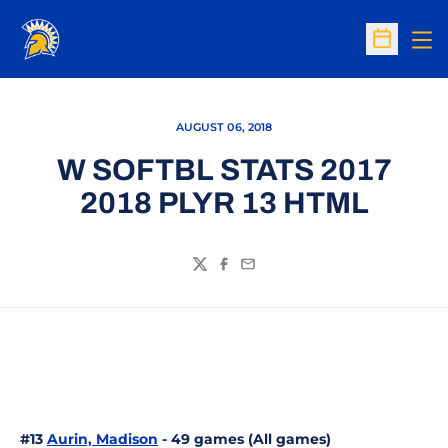
Op
Open Sc
AUGUST 06, 2018
W SOFTBL STATS 2017
2018 PLYR 13 HTML
Twitter
Facebook
Email
#13
Aurin, Madison
- 49 games (All games)