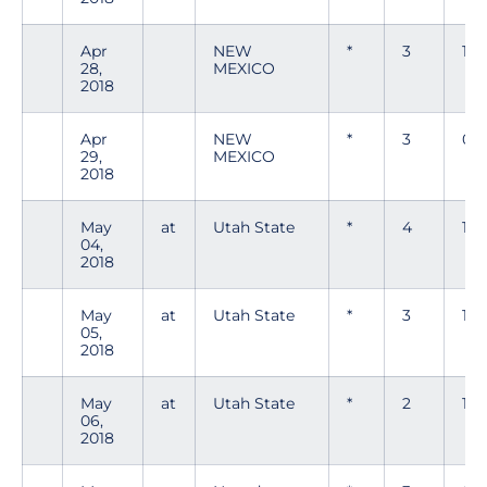
Apr
NEW
*
3
1
28,
MEXICO
2018
Apr
NEW
*
3
0
29,
MEXICO
2018
May
at
Utah State
*
4
1
04,
2018
May
at
Utah State
*
3
1
05,
2018
May
at
Utah State
*
2
1
06,
2018