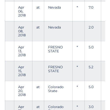
Apr
at
Nevada
*
7.0
5
06,
2018
Apr
at
Nevada
2.0
4
08,
2018
Apr
FRESNO
*
5.0
6
13,
STATE
2018
Apr
FRESNO
*
5.2
6
15,
STATE
2018
Apr
at
Colorado
*
5.0
8
20,
State
2018
Apr
at
Colorado
*
3.0
6