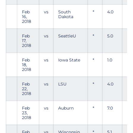
Feb
vs
South
*
4.0
5
16,
Dakota
2018
Feb
vs
SeattleU
*
5.0
7
17,
2018
Feb
vs
Iowa State
*
1.0
3
18,
2018
Feb
vs
LSU
*
4.0
8
22,
2018
Feb
vs
Auburn
*
7.0
8
23,
2018
Feb
vs
Wisconsin
*
5.1
4