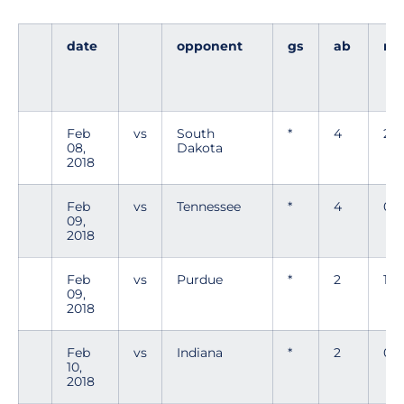
date
opponent
gs
ab
r
Feb
vs
South
*
4
2
08,
Dakota
2018
Feb
vs
Tennessee
*
4
0
09,
2018
Feb
vs
Purdue
*
2
1
09,
2018
Feb
vs
Indiana
*
2
0
10,
2018