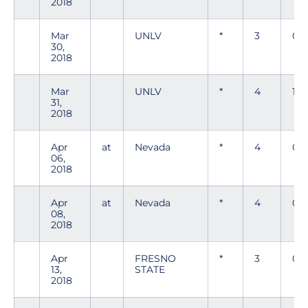
2018
Mar
UNLV
*
3
0
30,
2018
Mar
UNLV
*
4
1
31,
2018
Apr
at
Nevada
*
4
0
06,
2018
Apr
at
Nevada
*
4
0
08,
2018
Apr
FRESNO
*
3
0
13,
STATE
2018