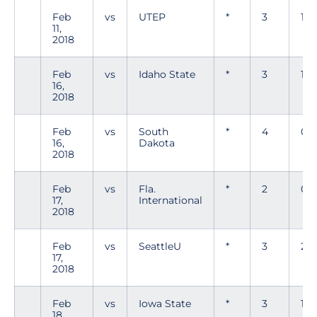
Feb
vs
UTEP
*
3
1
11,
2018
Feb
vs
Idaho State
*
3
1
16,
2018
Feb
vs
South
*
4
0
16,
Dakota
2018
Feb
vs
Fla.
*
2
0
17,
International
2018
Feb
vs
SeattleU
*
3
2
17,
2018
Feb
vs
Iowa State
*
3
1
18,