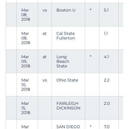
Mar
vs
Boston U
*
5.1
5
08,
2018
Mar
at
Cal State
1.1
1
08,
Fullerton
2018
Mar
at
Long
*
4.1
7
09,
Beach
2018
State
Mar
vs
Ohio State
2.2
4
10,
2018
Mar
FAIRLEIGH
2.0
0
15,
DICKINSON
2018
Mar
SAN DIEGO
*
7.0
3