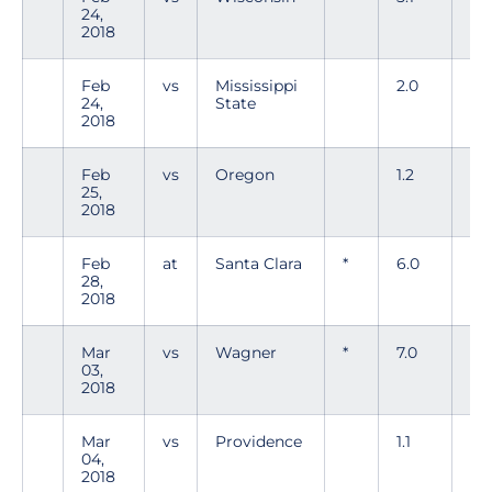
24,
2018
Feb
vs
Mississippi
2.0
5
24,
State
2018
Feb
vs
Oregon
1.2
0
25,
2018
Feb
at
Santa Clara
*
6.0
1
28,
2018
Mar
vs
Wagner
*
7.0
2
03,
2018
Mar
vs
Providence
1.1
1
04,
2018