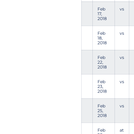
Feb
vs
17,
2018
Feb
vs
18,
2018
Feb
vs
22,
2018
Feb
vs
23,
2018
Feb
vs
25,
2018
Feb
at