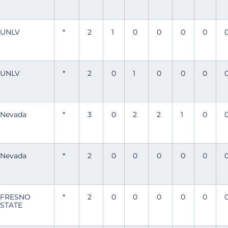
UNLV
*
2
1
0
0
0
0
UNLV
*
2
0
1
0
0
0
Nevada
*
3
0
2
2
1
0
Nevada
*
2
0
0
0
0
0
FRESNO
*
2
0
0
0
0
0
STATE