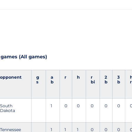
 games (All games)
opponent
g
a
r
h
r
2
3
s
b
bi
b
b
r
South
1
0
0
0
0
0
Dakota
Tennessee
1
1
1
0
0
0