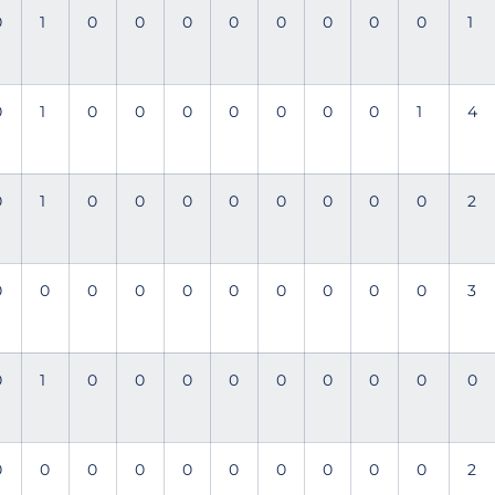
0
1
0
0
0
0
0
0
0
0
1
0
1
0
0
0
0
0
0
0
1
4
0
1
0
0
0
0
0
0
0
0
2
0
0
0
0
0
0
0
0
0
0
3
0
1
0
0
0
0
0
0
0
0
0
0
0
0
0
0
0
0
0
0
0
2