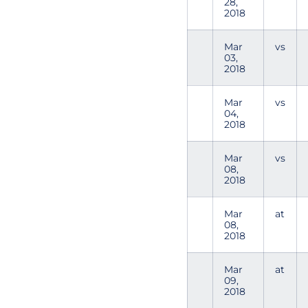
28,
2018
Mar
vs
03,
2018
Mar
vs
04,
2018
Mar
vs
08,
2018
Mar
at
08,
2018
Mar
at
09,
2018