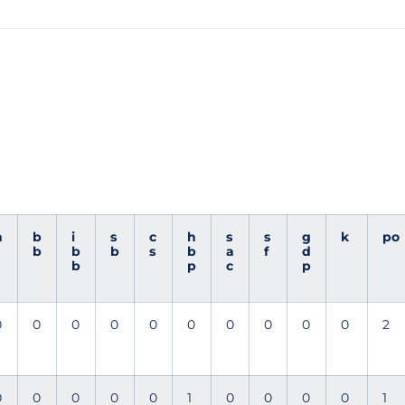
h
b
i
s
c
h
s
s
g
k
po
b
b
b
s
b
a
f
d
b
p
c
p
0
0
0
0
0
0
0
0
0
0
2
0
0
0
0
0
1
0
0
0
0
1