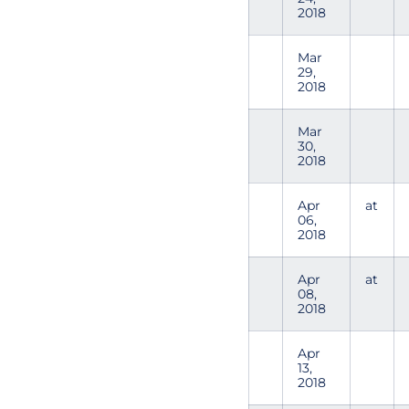
2018
Mar
29,
2018
Mar
30,
2018
Apr
at
06,
2018
Apr
at
08,
2018
Apr
13,
2018