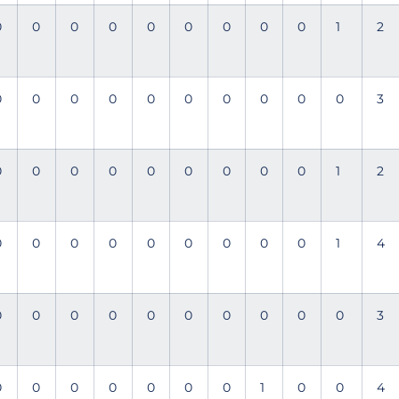
0
0
0
0
0
0
0
0
0
1
2
0
0
0
0
0
0
0
0
0
0
3
0
0
0
0
0
0
0
0
0
1
2
0
0
0
0
0
0
0
0
0
1
4
0
0
0
0
0
0
0
0
0
0
3
0
0
0
0
0
0
0
1
0
0
4