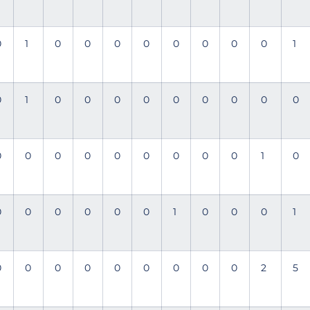
0
1
0
0
0
0
0
0
0
0
1
0
1
0
0
0
0
0
0
0
0
0
0
0
0
0
0
0
0
0
0
1
0
0
0
0
0
0
0
1
0
0
0
1
0
0
0
0
0
0
0
0
0
2
5