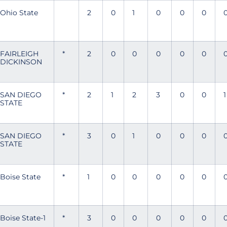
Ohio State
2
0
1
0
0
0
FAIRLEIGH
*
2
0
0
0
0
0
DICKINSON
SAN DIEGO
*
2
1
2
3
0
0
1
STATE
SAN DIEGO
*
3
0
1
0
0
0
STATE
Boise State
*
1
0
0
0
0
0
Boise State-1
*
3
0
0
0
0
0