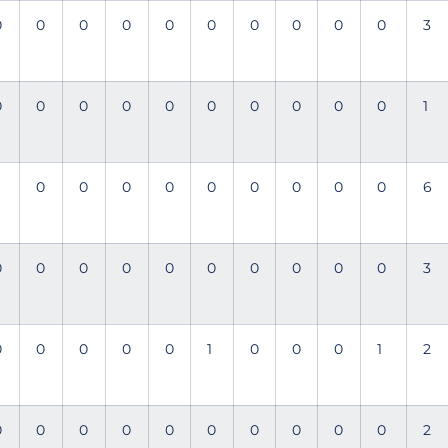
0
0
0
0
0
0
0
0
0
0
3
0
0
0
0
0
0
0
0
0
0
1
0
0
0
0
0
0
0
0
0
6
0
0
0
0
0
0
0
0
0
0
3
0
0
0
0
0
1
0
0
0
1
2
0
0
0
0
0
0
0
0
0
0
2