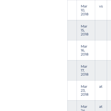
Mar
vs
10,
2018
Mar
15,
2018
Mar
16,
2018
Mar
17,
2018
Mar
at
23,
2018
Mar
at
24,