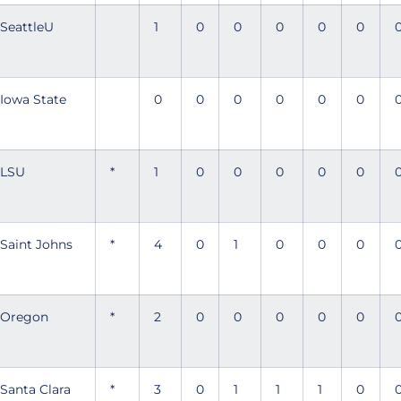
SeattleU
1
0
0
0
0
0
Iowa State
0
0
0
0
0
0
LSU
*
1
0
0
0
0
0
Saint Johns
*
4
0
1
0
0
0
Oregon
*
2
0
0
0
0
0
Santa Clara
*
3
0
1
1
1
0