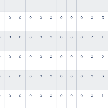
0
0
0
0
0
0
0
0
0
3
0
0
0
0
0
0
0
0
0
2
1
0
0
0
0
0
0
0
0
0
0
2
0
2
0
0
0
0
0
0
0
0
3
0
0
0
0
0
0
0
0
0
0
1