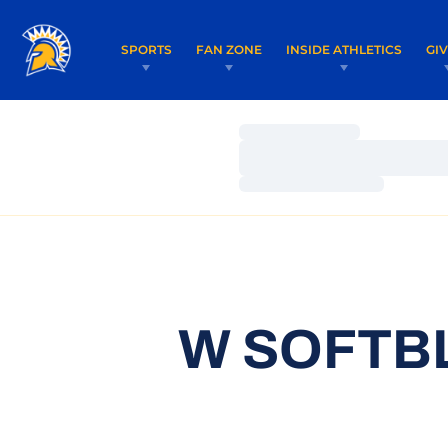
SPORTS
FAN ZONE
INSIDE ATHLETICS
GI
Loading…
Loading…
Loading…
W SOFTBL