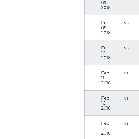
09,
2018
Feb
vs
09,
2018
Feb
vs
10,
2018
Feb
vs
11,
2018
Feb
vs
16,
2018
Feb
vs
17,
2018