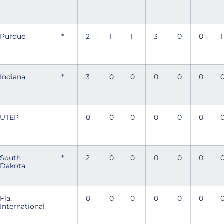
Purdue
*
2
1
1
3
0
0
1
Indiana
*
3
0
0
0
0
0
UTEP
0
0
0
0
0
0
South
*
2
0
0
0
0
0
Dakota
Fla.
0
0
0
0
0
0
International