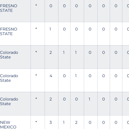
FRESNO
*
0
0
0
0
0
0
STATE
FRESNO
*
1
0
0
0
0
0
STATE
Colorado
*
2
1
1
0
0
0
State
Colorado
*
4
0
1
0
0
0
State
Colorado
*
2
0
0
1
0
0
State
NEW
*
3
1
2
0
0
0
MEXICO