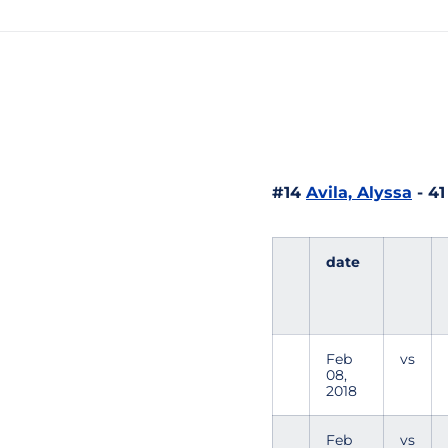
#14
Avila, Alyssa
- 41
date
Feb
vs
08,
2018
Feb
vs