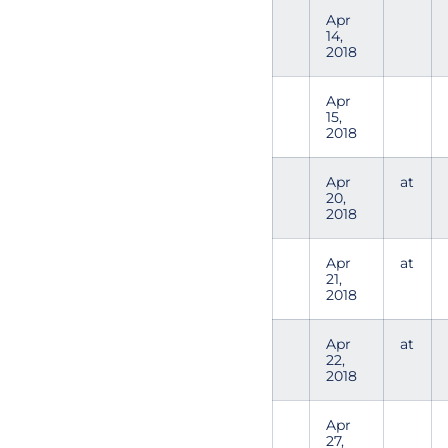
Apr
14,
2018
Apr
15,
2018
Apr
at
20,
2018
Apr
at
21,
2018
Apr
at
22,
2018
Apr
27,