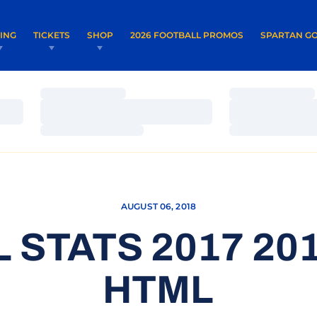
OPENS IN A NEW WINDOW
OPENS IN 
VING
TICKETS
SHOP
2026 FOOTBALL PROMOS
SPARTAN GO
Loading…
Loading…
Loading…
Loading…
Loading…
Loading…
AUGUST 06, 2018
 STATS 2017 201
HTML