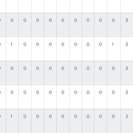
0
0
0
0
0
0
0
0
0
0
3
0
1
0
0
0
0
0
0
0
1
3
0
0
0
0
0
0
0
0
0
0
3
0
0
0
0
0
0
0
0
0
0
3
0
1
0
0
0
0
0
0
0
0
2