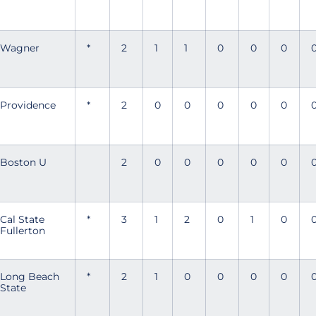
Wagner
*
2
1
1
0
0
0
Providence
*
2
0
0
0
0
0
Boston U
2
0
0
0
0
0
Cal State
*
3
1
2
0
1
0
Fullerton
Long Beach
*
2
1
0
0
0
0
State