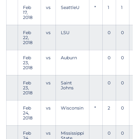
Feb
vs
SeattleU
*
1
1
0
17,
2018
Feb
vs
LSU
0
0
0
22,
2018
Feb
vs
Auburn
0
0
0
23,
2018
Feb
vs
Saint
0
0
0
23,
Johns
2018
Feb
vs
Wisconsin
*
2
0
1
24,
2018
Feb
vs
Mississippi
0
0
0
24,
State