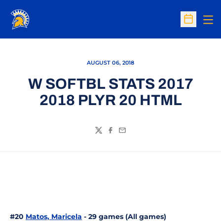
Op
Open Sc
AUGUST 06, 2018
W SOFTBL STATS 2017
2018 PLYR 20 HTML
Twitter
Facebook
Email
#20
Matos, Maricela
- 29 games (All games)