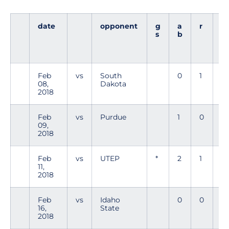
date
opponent
g
a
r
h
s
b
Feb
vs
South
0
1
0
08,
Dakota
2018
Feb
vs
Purdue
1
0
0
09,
2018
Feb
vs
UTEP
*
2
1
1
11,
2018
Feb
vs
Idaho
0
0
0
16,
State
2018