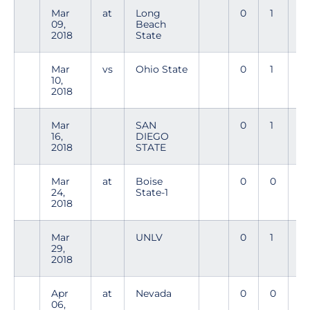
Mar
at
Long
0
1
0
09,
Beach
2018
State
Mar
vs
Ohio State
0
1
0
10,
2018
Mar
SAN
0
1
0
16,
DIEGO
2018
STATE
Mar
at
Boise
0
0
0
24,
State-1
2018
Mar
UNLV
0
1
0
29,
2018
Apr
at
Nevada
0
0
0
06,