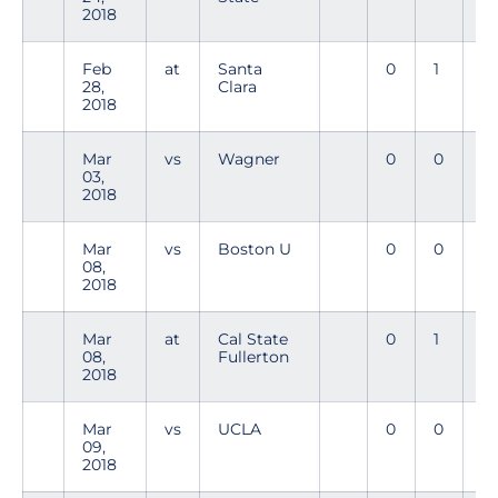
2018
Feb
at
Santa
0
1
0
28,
Clara
2018
Mar
vs
Wagner
0
0
0
03,
2018
Mar
vs
Boston U
0
0
0
08,
2018
Mar
at
Cal State
0
1
0
08,
Fullerton
2018
Mar
vs
UCLA
0
0
0
09,
2018