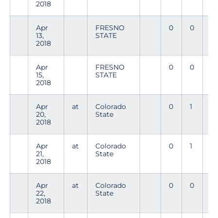
2018
Apr
FRESNO
0
0
0
13,
STATE
2018
Apr
FRESNO
0
0
0
15,
STATE
2018
Apr
at
Colorado
0
1
0
20,
State
2018
Apr
at
Colorado
0
1
0
21,
State
2018
Apr
at
Colorado
0
0
0
22,
State
2018