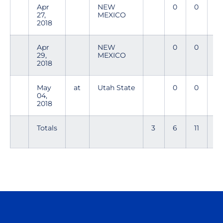
Apr
NEW
0
0
0
27,
MEXICO
2018
Apr
NEW
0
0
0
29,
MEXICO
2018
May
at
Utah State
0
0
0
04,
2018
Totals
3
6
11
2