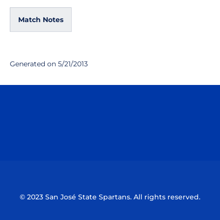
Match Notes
Generated on 5/21/2013
Opens in a new window
Opens in a n
Opens in a new window
Opens in a n
© 2023 San José State Spartans. All rights reserved.