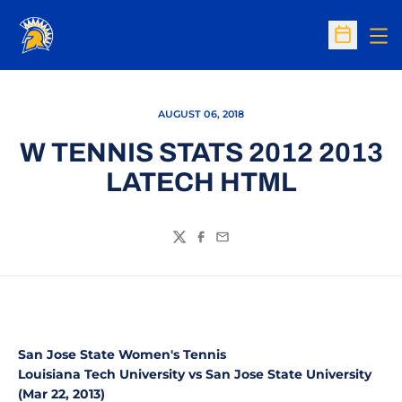
Op
Open Sc
AUGUST 06, 2018
W TENNIS STATS 2012 2013
LATECH HTML
Twitter
Facebook
Email
San Jose State Women's Tennis
Louisiana Tech University vs San Jose State University
(Mar 22, 2013)