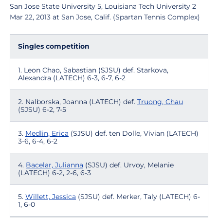
San Jose State University 5, Louisiana Tech University 2
Mar 22, 2013 at San Jose, Calif. (Spartan Tennis Complex)
Singles competition
1. Leon Chao, Sabastian (SJSU) def. Starkova,
Alexandra (LATECH) 6-3, 6-7, 6-2
2. Nalborska, Joanna (LATECH) def.
Truong, Chau
(SJSU) 6-2, 7-5
3.
Medlin, Erica
(SJSU) def. ten Dolle, Vivian (LATECH)
3-6, 6-4, 6-2
4.
Bacelar, Julianna
(SJSU) def. Urvoy, Melanie
(LATECH) 6-2, 2-6, 6-3
5.
Willett, Jessica
(SJSU) def. Merker, Taly (LATECH) 6-
1, 6-0