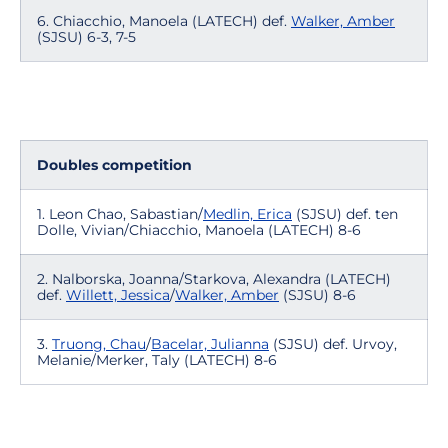
6. Chiacchio, Manoela (LATECH) def.
Walker, Amber
(SJSU) 6-3, 7-5
Doubles competition
1. Leon Chao, Sabastian/
Medlin, Erica
(SJSU) def. ten
Dolle, Vivian/Chiacchio, Manoela (LATECH) 8-6
2. Nalborska, Joanna/Starkova, Alexandra (LATECH)
def.
Willett, Jessica
/
Walker, Amber
(SJSU) 8-6
3.
Truong, Chau
/
Bacelar, Julianna
(SJSU) def. Urvoy,
Melanie/Merker, Taly (LATECH) 8-6