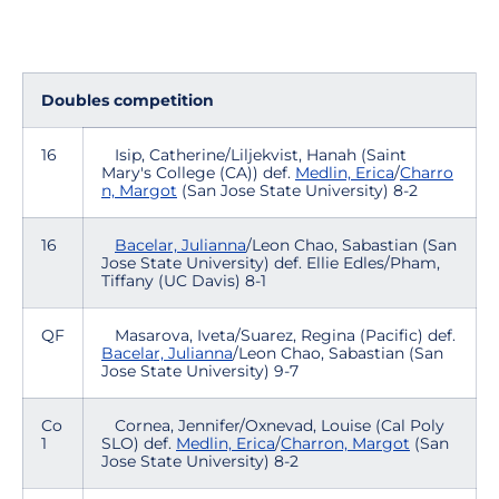
Doubles competition
16
Isip, Catherine/Liljekvist, Hanah (Saint
Mary's College (CA)) def.
Medlin, Erica
/
Charro
n, Margot
(San Jose State University) 8-2
16
Bacelar, Julianna
/Leon Chao, Sabastian (San
Jose State University) def. Ellie Edles/Pham,
Tiffany (UC Davis) 8-1
QF
Masarova, Iveta/Suarez, Regina (Pacific) def.
Bacelar, Julianna
/Leon Chao, Sabastian (San
Jose State University) 9-7
Co
Cornea, Jennifer/Oxnevad, Louise (Cal Poly
1
SLO) def.
Medlin, Erica
/
Charron, Margot
(San
Jose State University) 8-2