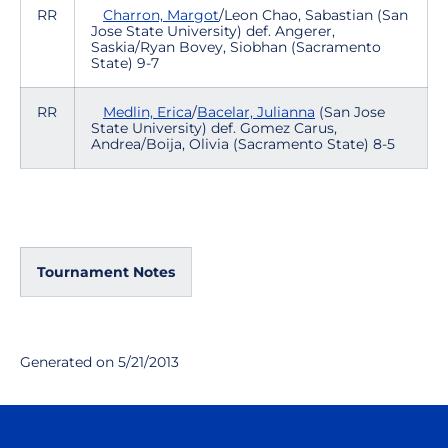
RR
Charron, Margot
/Leon Chao, Sabastian (San
Jose State University) def. Angerer,
Saskia/Ryan Bovey, Siobhan (Sacramento
State) 9-7
RR
Medlin, Erica
/
Bacelar, Julianna
(San Jose
State University) def. Gomez Carus,
Andrea/Boija, Olivia (Sacramento State) 8-5
Tournament Notes
Generated on 5/21/2013