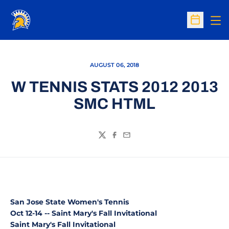
Op
Open Sc
AUGUST 06, 2018
W TENNIS STATS 2012 2013
SMC HTML
Twitter
Facebook
Email
San Jose State Women's Tennis
Oct 12-14 -- Saint Mary's Fall Invitational
Saint Mary's Fall Invitational