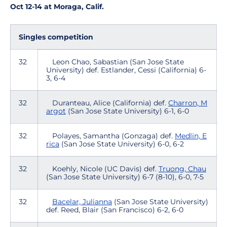
Oct 12-14 at Moraga, Calif.
Singles competition
32
Leon Chao, Sabastian (San Jose State
University) def. Estlander, Cessi (California) 6-
3, 6-4
32
Duranteau, Alice (California) def.
Charron, M
argot
(San Jose State University) 6-1, 6-0
32
Polayes, Samantha (Gonzaga) def.
Medlin, E
rica
(San Jose State University) 6-0, 6-2
32
Koehly, Nicole (UC Davis) def.
Truong, Chau
(San Jose State University) 6-7 (8-10), 6-0, 7-5
32
Bacelar, Julianna
(San Jose State University)
def. Reed, Blair (San Francisco) 6-2, 6-0