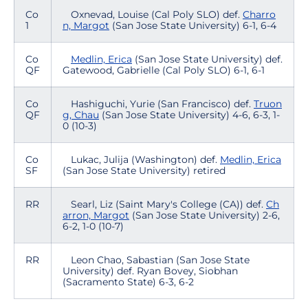
Co
Oxnevad, Louise (Cal Poly SLO) def.
Charro
1
n, Margot
(San Jose State University) 6-1, 6-4
Co
Medlin, Erica
(San Jose State University) def.
QF
Gatewood, Gabrielle (Cal Poly SLO) 6-1, 6-1
Co
Hashiguchi, Yurie (San Francisco) def.
Truon
QF
g, Chau
(San Jose State University) 4-6, 6-3, 1-
0 (10-3)
Co
Lukac, Julija (Washington) def.
Medlin, Erica
SF
(San Jose State University) retired
RR
Searl, Liz (Saint Mary's College (CA)) def.
Ch
arron, Margot
(San Jose State University) 2-6,
6-2, 1-0 (10-7)
RR
Leon Chao, Sabastian (San Jose State
University) def. Ryan Bovey, Siobhan
(Sacramento State) 6-3, 6-2