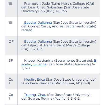
16
Frampton, Jade (Saint Mary's College (CA))
def. Leon Chao, Sabastian (San Jose State
University) 7-6 (10-5), 1-6, 7-5
16
Bacelar, Julianna
(San Jose State University)
def. Gomez Carus, Andrea (Sacramento State)
retired
QF
Bacelar, Julianna
(San Jose State University)
def. Liljekvist, Hanah (Saint Mary's College
(CA)) 6-2, 6-3
SF
Knoebl, Katharina (Sacramento State) def.
B
acelar, Julianna
(San Jose State University) 6-
2, 6-3
Co
Medlin, Erica
(San Jose State University) def.
1
Boncheva, Gergana (Pacific) 4-4, 1-0 (10-8)
Co
Truong, Chau
(San Jose State University)
1
def. Suarez, Regina (Pacific) 6-3, 6-2