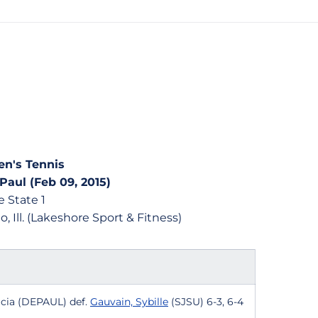
n's Tennis
Paul (Feb 09, 2015)
 State 1
, Ill. (Lakeshore Sport & Fitness)
ricia (DEPAUL) def.
Gauvain, Sybille
(SJSU) 6-3, 6-4