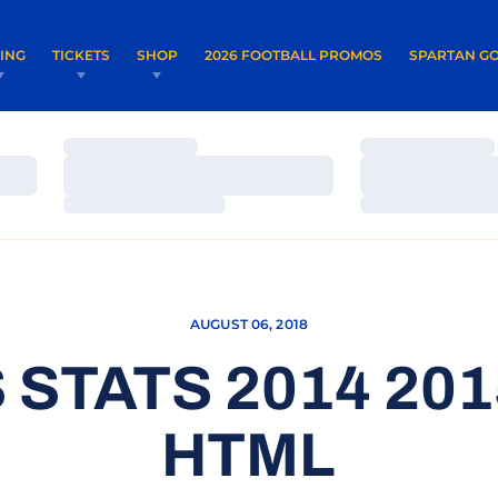
OPENS IN A NEW WINDOW
OPENS IN 
VING
TICKETS
SHOP
2026 FOOTBALL PROMOS
SPARTAN GO
Loading…
Loading…
Loading…
Loading…
Loading…
Loading…
AUGUST 06, 2018
 STATS 2014 20
HTML