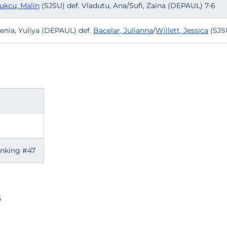
ukcu, Malin
(SJSU) def. Vladutu, Ana/Sufi, Zaina (DEPAUL) 7-6
enia, Yuliya (DEPAUL) def.
Bacelar, Julianna
/
Willett, Jessica
(SJS
anking #47
5