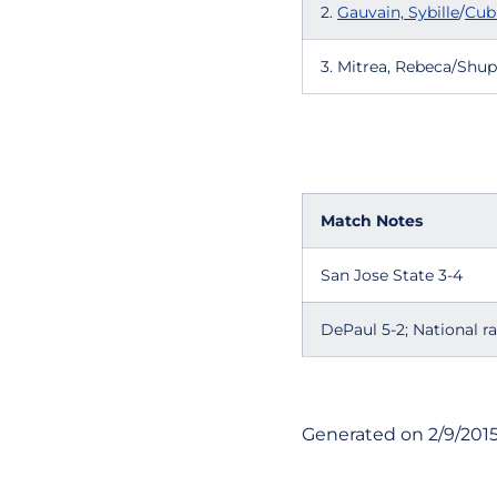
2.
Gauvain, Sybille
/
Cub
3. Mitrea, Rebeca/Shup
Match Notes
San Jose State 3-4
DePaul 5-2; National r
Generated on 2/9/201