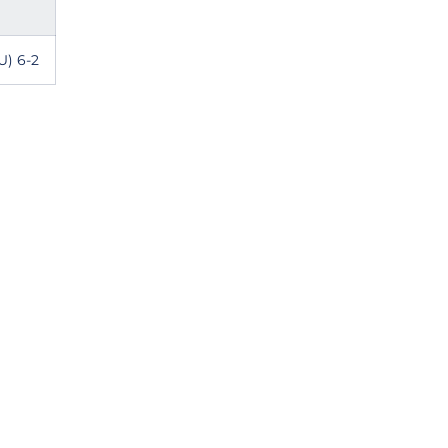
U) 6-2