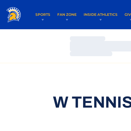
SPORTS
FAN ZONE
INSIDE ATHLETICS
GI
Loading…
Loading…
Loading…
W TENNIS