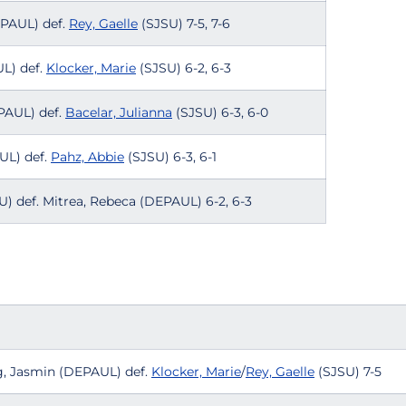
EPAUL) def.
Rey, Gaelle
(SJSU) 7-5, 7-6
UL) def.
Klocker, Marie
(SJSU) 6-2, 6-3
EPAUL) def.
Bacelar, Julianna
(SJSU) 6-3, 6-0
UL) def.
Pahz, Abbie
(SJSU) 6-3, 6-1
) def. Mitrea, Rebeca (DEPAUL) 6-2, 6-3
ing, Jasmin (DEPAUL) def.
Klocker, Marie
/
Rey, Gaelle
(SJSU) 7-5