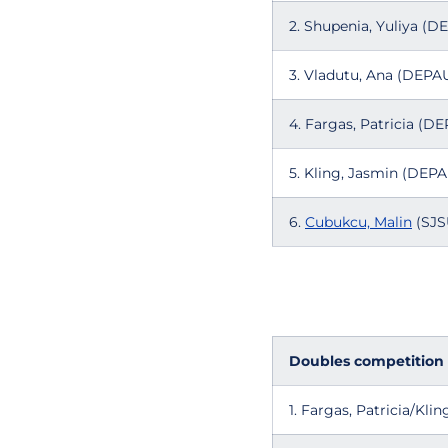
2. Shupenia, Yuliya (D
3. Vladutu, Ana (DEPA
4. Fargas, Patricia (D
5. Kling, Jasmin (DEPA
6.
Cubukcu, Malin
(SJSU
Doubles competition
1. Fargas, Patricia/Kl