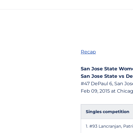
Recap
San Jose State Wome
San Jose State vs De
#47 DePaul 6, San Jose
Feb 09, 2015 at Chicago
Singles competition
1. #93 Lancranjan, Pat