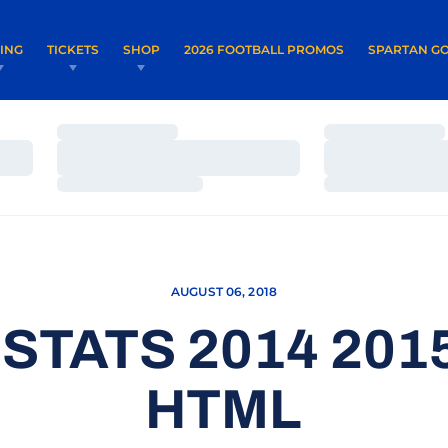
OPENS IN A NEW WINDOW
OPENS IN 
VING
TICKETS
SHOP
2026 FOOTBALL PROMOS
SPARTAN GO
Loading…
Loading…
Loading…
Loading…
Loading…
Loading…
AUGUST 06, 2018
 STATS 2014 20
HTML