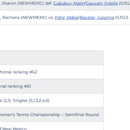
ne, Sharon (NEWMEXIC) def.
Cubukcu, Malin
/
Gauvain, Sybille
(SJSU
at, Rachana (NEWMEXIC) vs.
Pahz, Abbie
/
Bacelar, Julianna
(SJSU) 
ational ranking #62
nal ranking #61
(2,1); Singles (5,1,3,2,4,6)
omen's Tennis Championship -- Semifinal Round
of New Mexico