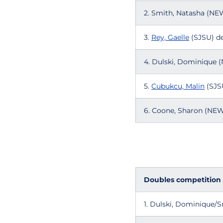
2. Smith, Natasha (N
3.
Rey, Gaelle
(SJSU) de
4. Dulski, Dominique
5.
Cubukcu, Malin
(SJSU
6. Coone, Sharon (NE
Doubles competition
1. Dulski, Dominique/