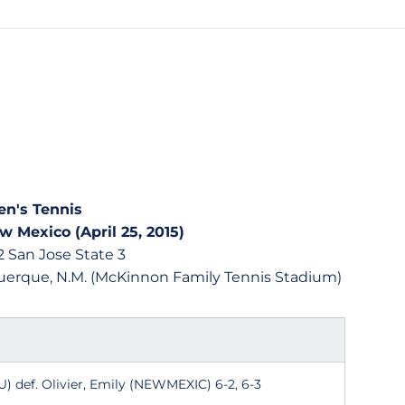
n's Tennis
w Mexico (April 25, 2015)
 San Jose State 3
uquerque, N.M. (McKinnon Family Tennis Stadium)
) def. Olivier, Emily (NEWMEXIC) 6-2, 6-3