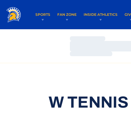
SPORTS
FAN ZONE
INSIDE ATHLETICS
GI
Loading…
Loading…
Loading…
W TENNIS