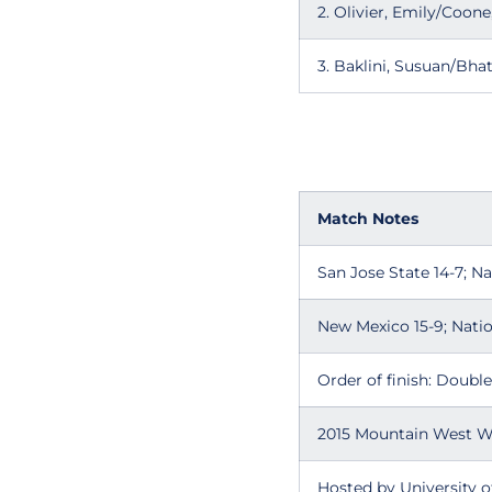
2. Olivier, Emily/Coo
3. Baklini, Susuan/Bh
Match Notes
San Jose State 14-7; N
New Mexico 15-9; Natio
Order of finish: Doubles 
2015 Mountain West W
Hosted by University 