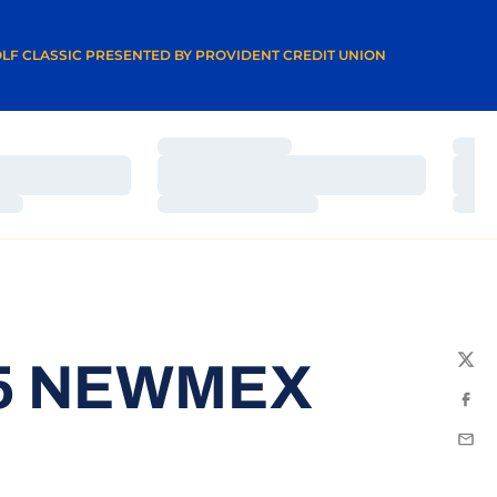
A NEW WINDOW
LF CLASSIC PRESENTED BY PROVIDENT CREDIT UNION
Loading…
Load
Loading…
Load
Loading…
Load
15 NEWMEX
Twit
Fac
Emai