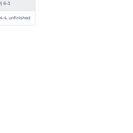
) 6-3
4-4, unfinished