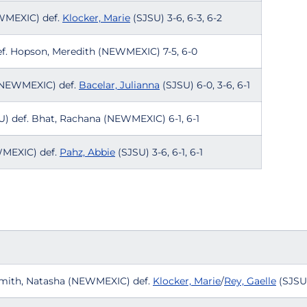
EWMEXIC) def.
Klocker, Marie
(SJSU) 3-6, 6-3, 6-2
f. Hopson, Meredith (NEWMEXIC) 7-5, 6-0
 (NEWMEXIC) def.
Bacelar, Julianna
(SJSU) 6-0, 3-6, 6-1
) def. Bhat, Rachana (NEWMEXIC) 6-1, 6-1
WMEXIC) def.
Pahz, Abbie
(SJSU) 3-6, 6-1, 6-1
Smith, Natasha (NEWMEXIC) def.
Klocker, Marie
/
Rey, Gaelle
(SJSU