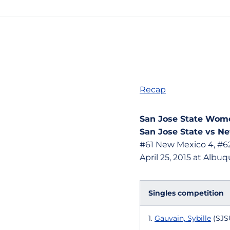
Recap
San Jose State Wome
San Jose State vs Ne
#61 New Mexico 4, #62
April 25, 2015 at Alb
Singles competition
1.
Gauvain, Sybille
(SJSU