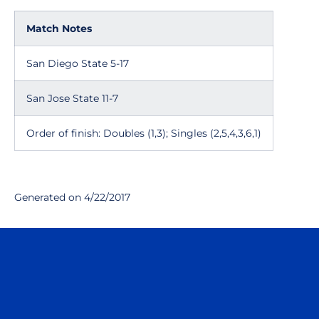
Match Notes
San Diego State 5-17
San Jose State 11-7
Order of finish: Doubles (1,3); Singles (2,5,4,3,6,1)
Generated on 4/22/2017
Opens in a new window
Opens in a n
Opens in a new window
Opens in a n