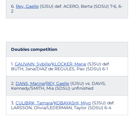
6.
Rey, Gaelle
(SJSU) def. ACERO, Berta (SDSU) 7-6, 6-
2
Doubles competition
1.
GAUVAIN, Sybille
/
KLOCKER, Marie
(SJSU) def.
BUTH, Jana/DIAZ de REGULES, Pao (SDSU) 6-1
2.
DANS, Marine
/
REY, Gaelle
(SJSU) vs. DAVIS,
Kennedy/SMITH, Mia (SDSU) unfinished
3.
CULIBRK, Tamara
/
KOBAYASHI, Miyo
(SJSU) def.
LARSSON, Olivia/LEDERMAN, Taylor (SDSU) 6-4