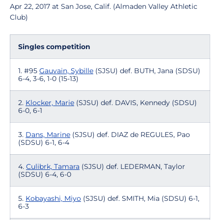
Apr 22, 2017 at San Jose, Calif. (Almaden Valley Athletic
Club)
Singles competition
1. #95
Gauvain, Sybille
(SJSU) def. BUTH, Jana (SDSU)
6-4, 3-6, 1-0 (15-13)
2.
Klocker, Marie
(SJSU) def. DAVIS, Kennedy (SDSU)
6-0, 6-1
3.
Dans, Marine
(SJSU) def. DIAZ de REGULES, Pao
(SDSU) 6-1, 6-4
4.
Culibrk, Tamara
(SJSU) def. LEDERMAN, Taylor
(SDSU) 6-4, 6-0
5.
Kobayashi, Miyo
(SJSU) def. SMITH, Mia (SDSU) 6-1,
6-3