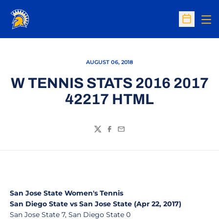
Op
Open Sc
AUGUST 06, 2018
W TENNIS STATS 2016 2017
42217 HTML
Twitter
Facebook
Email
San Jose State Women's Tennis
San Diego State vs San Jose State (Apr 22, 2017)
San Jose State 7, San Diego State 0