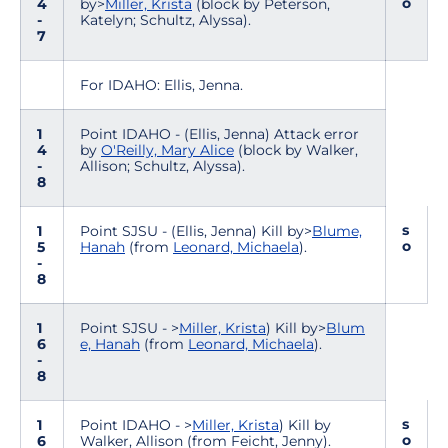
o
4
by>
Miller, Krista
(block by Peterson,
-
Katelyn; Schultz, Alyssa).
7
For IDAHO: Ellis, Jenna.
1
Point IDAHO - (Ellis, Jenna) Attack error
4
by
O'Reilly, Mary Alice
(block by Walker,
-
Allison; Schultz, Alyssa).
8
s
1
Point SJSU - (Ellis, Jenna) Kill by>
Blume,
o
5
Hanah
(from
Leonard, Michaela
).
-
8
1
Point SJSU - >
Miller, Krista
) Kill by>
Blum
6
e, Hanah
(from
Leonard, Michaela
).
-
8
s
1
Point IDAHO - >
Miller, Krista
) Kill by
o
6
Walker, Allison (from Feicht, Jenny).