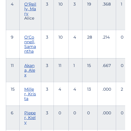
4
O'Reil
3
10
3
19
.368
1
ly, Ma
ry
Alice
9
O'Co
3
10
4
28
.214
0
nnell,
Sama
ntha
11
Akan
3
11
1
15
.667
0
a, Ale
x
15
Mille
3
4
4
13
.000
2
r, Kris
ta
6
Piepe
3
0
0
0
.000
0
r, Kiel
y