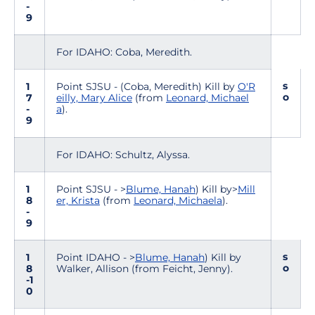
-
9
For IDAHO: Coba, Meredith.
s
1
Point SJSU - (Coba, Meredith) Kill by
O'R
o
7
eilly, Mary Alice
(from
Leonard, Michael
-
a
).
9
For IDAHO: Schultz, Alyssa.
1
Point SJSU - >
Blume, Hanah
) Kill by>
Mill
8
er, Krista
(from
Leonard, Michaela
).
-
9
s
1
Point IDAHO - >
Blume, Hanah
) Kill by
o
8
Walker, Allison (from Feicht, Jenny).
-1
0