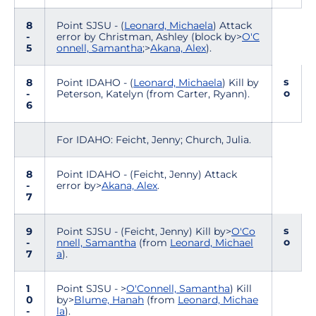
8
Point SJSU - (
Leonard, Michaela
) Attack
-
error by Christman, Ashley (block by>
O'C
5
onnell, Samantha
;>
Akana, Alex
).
s
8
Point IDAHO - (
Leonard, Michaela
) Kill by
o
-
Peterson, Katelyn (from Carter, Ryann).
6
For IDAHO: Feicht, Jenny; Church, Julia.
8
Point IDAHO - (Feicht, Jenny) Attack
-
error by>
Akana, Alex
.
7
s
9
Point SJSU - (Feicht, Jenny) Kill by>
O'Co
o
-
nnell, Samantha
(from
Leonard, Michael
7
a
).
1
Point SJSU - >
O'Connell, Samantha
) Kill
0
by>
Blume, Hanah
(from
Leonard, Michae
-
la
).