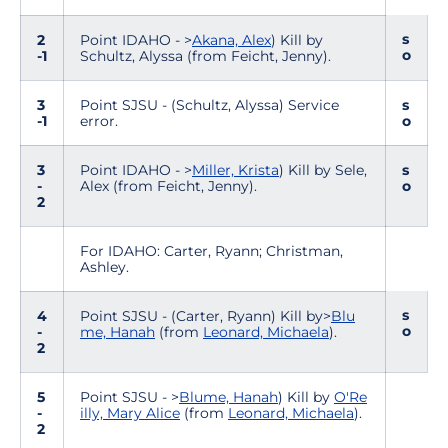
s
2
Point IDAHO - >
Akana, Alex
) Kill by
o
-1
Schultz, Alyssa (from Feicht, Jenny).
3
Point SJSU - (Schultz, Alyssa) Service
s
-1
error.
o
3
Point IDAHO - >
Miller, Krista
) Kill by Sele,
s
-
Alex (from Feicht, Jenny).
o
2
For IDAHO: Carter, Ryann; Christman,
Ashley.
s
4
Point SJSU - (Carter, Ryann) Kill by>
Blu
o
-
me, Hanah
(from
Leonard, Michaela
).
2
5
Point SJSU - >
Blume, Hanah
) Kill by
O'Re
-
illy, Mary Alice
(from
Leonard, Michaela
).
2