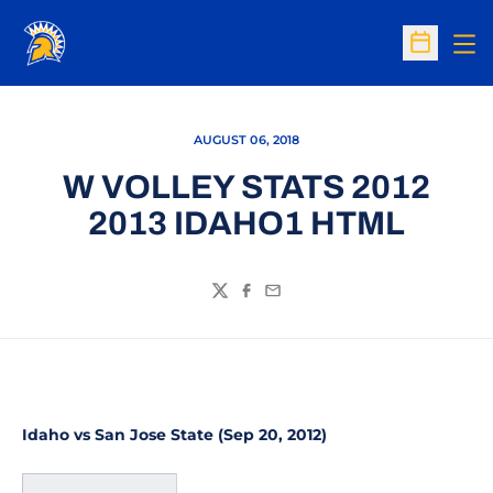
Op
Open Sc
AUGUST 06, 2018
W VOLLEY STATS 2012
2013 IDAHO1 HTML
Twitter
Facebook
Email
Idaho vs San Jose State (Sep 20, 2012)