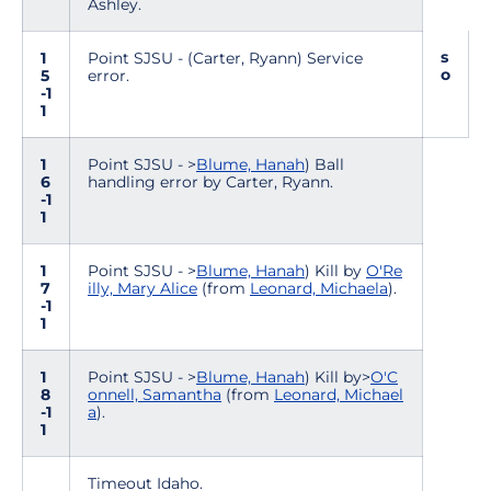
Ashley.
s
1
Point SJSU - (Carter, Ryann) Service
o
5
error.
-1
1
1
Point SJSU - >
Blume, Hanah
) Ball
6
handling error by Carter, Ryann.
-1
1
1
Point SJSU - >
Blume, Hanah
) Kill by
O'Re
7
illy, Mary Alice
(from
Leonard, Michaela
).
-1
1
1
Point SJSU - >
Blume, Hanah
) Kill by>
O'C
8
onnell, Samantha
(from
Leonard, Michael
-1
a
).
1
Timeout Idaho.