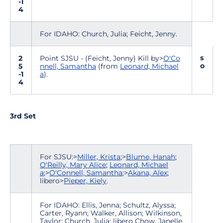
-1
4
For IDAHO: Church, Julia; Feicht, Jenny.
s
2
Point SJSU - (Feicht, Jenny) Kill by>
O'Co
o
5
nnell, Samantha
(from
Leonard, Michael
-1
a
).
4
3rd Set
For SJSU:>
Miller, Krista
;>
Blume, Hanah
;
O'Reilly, Mary Alice
;
Leonard, Michael
a
;>
O'Connell, Samantha
;>
Akana, Alex
;
libero>
Pieper, Kiely
.
For IDAHO: Ellis, Jenna; Schultz, Alyssa;
Carter, Ryann; Walker, Allison; Wilkinson,
Taylor; Church, Julia; libero Chow, Janelle.