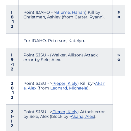
s
1
Point IDAHO - >
Blume, Hanah
) Kill by
o
8
Christman, Ashley (from Carter, Ryann).
-1
2
For IDAHO: Peterson, Katelyn.
s
1
Point SJSU - (Walker, Allison) Attack
o
9
error by Sele, Alex.
-1
2
2
Point SJSU - >
Pieper, Kiely
) Kill by>
Akan
0
a, Alex
(from
Leonard, Michaela
).
-1
2
2
Point SJSU - >
Pieper, Kiely
) Attack error
1-
by Sele, Alex (block by>
Akana, Alex
).
1
2