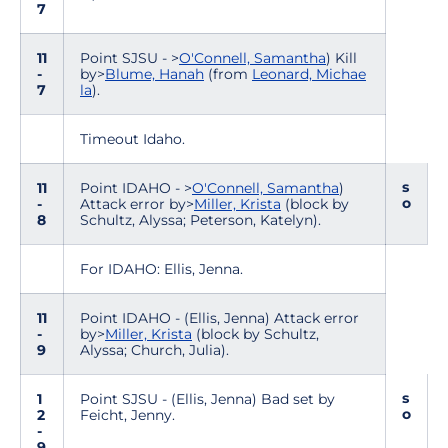
7
11
Point SJSU - >
O'Connell, Samantha
) Kill
-
by>
Blume, Hanah
(from
Leonard, Michae
7
la
).
Timeout Idaho.
s
11
Point IDAHO - >
O'Connell, Samantha
)
o
-
Attack error by>
Miller, Krista
(block by
8
Schultz, Alyssa; Peterson, Katelyn).
For IDAHO: Ellis, Jenna.
11
Point IDAHO - (Ellis, Jenna) Attack error
-
by>
Miller, Krista
(block by Schultz,
9
Alyssa; Church, Julia).
s
1
Point SJSU - (Ellis, Jenna) Bad set by
o
2
Feicht, Jenny.
-
9