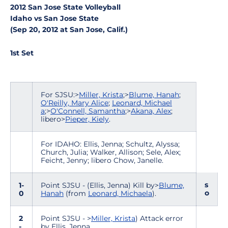
2012 San Jose State Volleyball
Idaho vs San Jose State
(Sep 20, 2012 at San Jose, Calif.)
1st Set
For SJSU:>
Miller, Krista
;>
Blume, Hanah
;
O'Reilly, Mary Alice
;
Leonard, Michael
a
;>
O'Connell, Samantha
;>
Akana, Alex
;
libero>
Pieper, Kiely
.
For IDAHO: Ellis, Jenna; Schultz, Alyssa;
Church, Julia; Walker, Allison; Sele, Alex;
Feicht, Jenny; libero Chow, Janelle.
s
1-
Point SJSU - (Ellis, Jenna) Kill by>
Blume,
o
0
Hanah
(from
Leonard, Michaela
).
2
Point SJSU - >
Miller, Krista
) Attack error
-
by Ellis, Jenna.