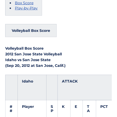
Box Score
Play-by-Play
Volleyball Box Score
Volleyball Box Score
2012 San Jose State Volleyball
Idaho vs San Jose State
(Sep 20, 2012 at San Jose, Calif.)
Idaho
ATTACK
#
Player
S
K
E
T
PCT
#
P
A