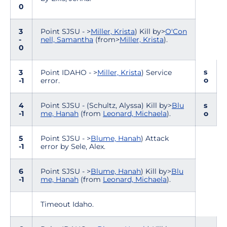
0
3
Point SJSU - >
Miller, Krista
) Kill by>
O'Con
-
nell, Samantha
(from>
Miller, Krista
).
0
s
3
Point IDAHO - >
Miller, Krista
) Service
o
-1
error.
4
Point SJSU - (Schultz, Alyssa) Kill by>
Blu
s
-1
me, Hanah
(from
Leonard, Michaela
).
o
5
Point SJSU - >
Blume, Hanah
) Attack
-1
error by Sele, Alex.
6
Point SJSU - >
Blume, Hanah
) Kill by>
Blu
-1
me, Hanah
(from
Leonard, Michaela
).
Timeout Idaho.