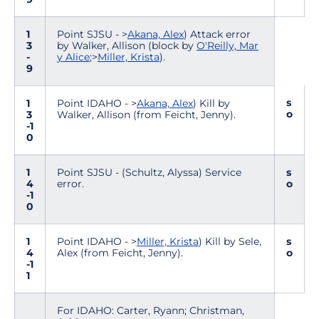
1
Point SJSU - >
Akana, Alex
) Attack error
3
by Walker, Allison (block by
O'Reilly, Mar
-
y Alice
;>
Miller, Krista
).
9
s
1
Point IDAHO - >
Akana, Alex
) Kill by
o
3
Walker, Allison (from Feicht, Jenny).
-1
0
1
Point SJSU - (Schultz, Alyssa) Service
s
4
error.
o
-1
0
1
Point IDAHO - >
Miller, Krista
) Kill by Sele,
s
4
Alex (from Feicht, Jenny).
o
-1
1
For IDAHO: Carter, Ryann; Christman,