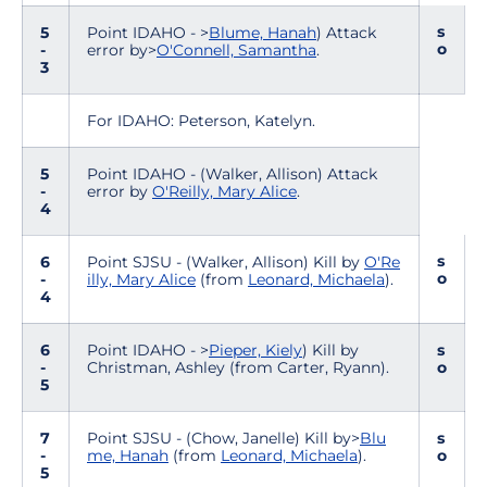
s
5
Point IDAHO - >
Blume, Hanah
) Attack
o
-
error by>
O'Connell, Samantha
.
3
For IDAHO: Peterson, Katelyn.
5
Point IDAHO - (Walker, Allison) Attack
-
error by
O'Reilly, Mary Alice
.
4
s
6
Point SJSU - (Walker, Allison) Kill by
O'Re
o
-
illy, Mary Alice
(from
Leonard, Michaela
).
4
6
Point IDAHO - >
Pieper, Kiely
) Kill by
s
-
Christman, Ashley (from Carter, Ryann).
o
5
7
Point SJSU - (Chow, Janelle) Kill by>
Blu
s
-
me, Hanah
(from
Leonard, Michaela
).
o
5