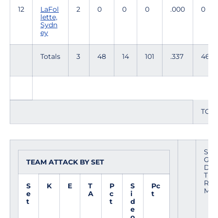
12
LaFol
2
0
0
0
.000
0
lette,
Sydn
ey
Totals
3
48
14
101
.337
46
TOTA
Site
Gy
TEAM ATTACK BY SET
Date
Time
Refe
S
K
E
T
P
S
Pc
Min
e
A
c
i
t
t
t
d
e
o