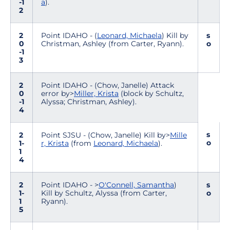
-1
a
).
2
2
Point IDAHO - (
Leonard, Michaela
) Kill by
s
0
Christman, Ashley (from Carter, Ryann).
o
-1
3
2
Point IDAHO - (Chow, Janelle) Attack
0
error by>
Miller, Krista
(block by Schultz,
-1
Alyssa; Christman, Ashley).
4
s
2
Point SJSU - (Chow, Janelle) Kill by>
Mille
o
1-
r, Krista
(from
Leonard, Michaela
).
1
4
2
Point IDAHO - >
O'Connell, Samantha
)
s
1-
Kill by Schultz, Alyssa (from Carter,
o
1
Ryann).
5