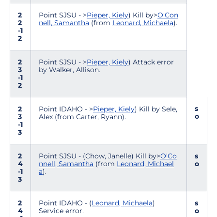
2
Point SJSU - >
Pieper, Kiely
) Kill by>
O'Con
2
nell, Samantha
(from
Leonard, Michaela
).
-1
2
2
Point SJSU - >
Pieper, Kiely
) Attack error
3
by Walker, Allison.
-1
2
s
2
Point IDAHO - >
Pieper, Kiely
) Kill by Sele,
o
3
Alex (from Carter, Ryann).
-1
3
2
Point SJSU - (Chow, Janelle) Kill by>
O'Co
s
4
nnell, Samantha
(from
Leonard, Michael
o
-1
a
).
3
2
Point IDAHO - (
Leonard, Michaela
)
s
4
Service error.
o