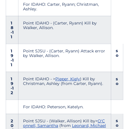
For IDAHO: Carter, Ryann; Christman,
Ashley.
1
Point IDAHO - (Carter, Ryann) Kill by
8
Walker, Allison.
-1
1
s
1
Point SJSU - (Carter, Ryann) Attack error
o
9
by Walker, Allison.
-1
1
1
Point IDAHO - >
Pieper, Kiely
) Kill by
s
9
Christman, Ashley (from Carter, Ryann).
o
-1
2
For IDAHO: Peterson, Katelyn.
s
2
Point SJSU - (Walker, Allison) Kill by>
O'C
o
0
onnell, Samantha
(from
Leonard, Michael