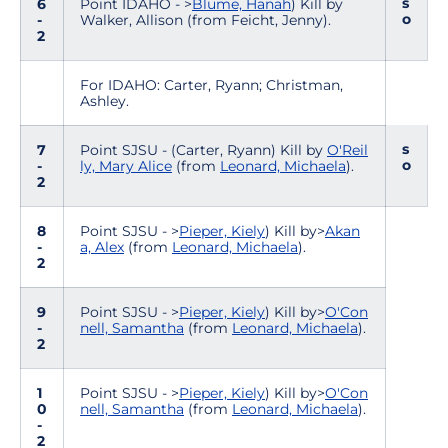
s
6
Point IDAHO - >
Blume, Hanah
) Kill by
o
-
Walker, Allison (from Feicht, Jenny).
2
For IDAHO: Carter, Ryann; Christman,
Ashley.
s
7
Point SJSU - (Carter, Ryann) Kill by
O'Reil
o
-
ly, Mary Alice
(from
Leonard, Michaela
).
2
8
Point SJSU - >
Pieper, Kiely
) Kill by>
Akan
-
a, Alex
(from
Leonard, Michaela
).
2
9
Point SJSU - >
Pieper, Kiely
) Kill by>
O'Con
-
nell, Samantha
(from
Leonard, Michaela
).
2
1
Point SJSU - >
Pieper, Kiely
) Kill by>
O'Con
0
nell, Samantha
(from
Leonard, Michaela
).
-
2