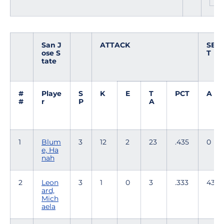
San J
ATTACK
SE
ose S
T
tate
#
Playe
S
K
E
T
PCT
A
#
r
P
A
1
Blum
3
12
2
23
.435
0
e, Ha
nah
2
Leon
3
1
0
3
.333
43
ard,
Mich
aela