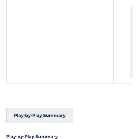
L
e
a
d
c
h
a
n
g
e
s
Play-by-Play Summary
Play-by-Play Summary