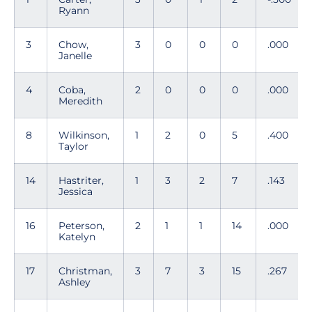
Ryann
3
Chow,
3
0
0
0
.000
Janelle
4
Coba,
2
0
0
0
.000
Meredith
8
Wilkinson,
1
2
0
5
.400
Taylor
14
Hastriter,
1
3
2
7
.143
Jessica
16
Peterson,
2
1
1
14
.000
Katelyn
17
Christman,
3
7
3
15
.267
Ashley