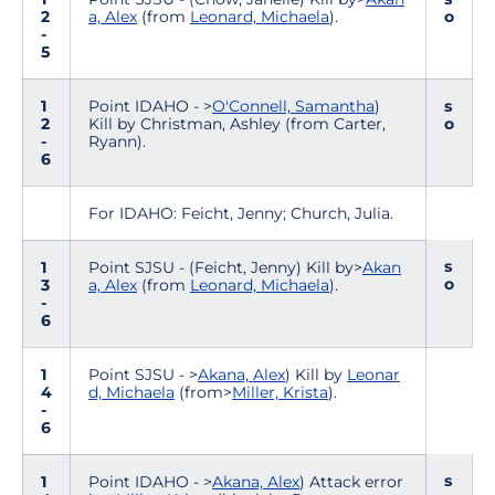
2
a, Alex
(from
Leonard, Michaela
).
o
-
5
1
Point IDAHO - >
O'Connell, Samantha
)
s
2
Kill by Christman, Ashley (from Carter,
o
-
Ryann).
6
For IDAHO: Feicht, Jenny; Church, Julia.
s
1
Point SJSU - (Feicht, Jenny) Kill by>
Akan
o
3
a, Alex
(from
Leonard, Michaela
).
-
6
1
Point SJSU - >
Akana, Alex
) Kill by
Leonar
4
d, Michaela
(from>
Miller, Krista
).
-
6
s
1
Point IDAHO - >
Akana, Alex
) Attack error