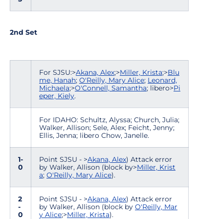
2nd Set
For SJSU:>
Akana, Alex
;>
Miller, Krista
;>
Blu
me, Hanah
;
O'Reilly, Mary Alice
;
Leonard,
Michaela
;>
O'Connell, Samantha
; libero>
Pi
eper, Kiely
.
For IDAHO: Schultz, Alyssa; Church, Julia;
Walker, Allison; Sele, Alex; Feicht, Jenny;
Ellis, Jenna; libero Chow, Janelle.
1-
Point SJSU - >
Akana, Alex
) Attack error
0
by Walker, Allison (block by>
Miller, Krist
a
;
O'Reilly, Mary Alice
).
2
Point SJSU - >
Akana, Alex
) Attack error
-
by Walker, Allison (block by
O'Reilly, Mar
0
y Alice
;>
Miller, Krista
).