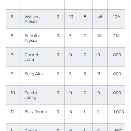
2
Walker,
3
13
8
46
.109
Allison
5
Schultz,
3
3
0
14
.214
Alyssa
7
Church,
3
0
0
0
.000
Julia
9
Sele, Alex
2
3
3
11
.000
10
Feicht,
3
0
0
0
.000
Jenny
12
Ellis, Jenna
3
0
1
1
-1.000
1
Carter,
3
0
1
2
-.500