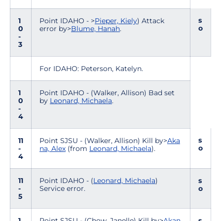
s
1
Point IDAHO - >
Pieper, Kiely
) Attack
o
0
error by>
Blume, Hanah
.
-
3
For IDAHO: Peterson, Katelyn.
1
Point IDAHO - (Walker, Allison) Bad set
0
by
Leonard, Michaela
.
-
4
s
11
Point SJSU - (Walker, Allison) Kill by>
Aka
o
-
na, Alex
(from
Leonard, Michaela
).
4
11
Point IDAHO - (
Leonard, Michaela
)
s
-
Service error.
o
5
1
Point SJSU - (Chow, Janelle) Kill by>
Akan
s