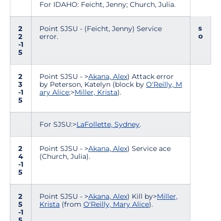
For IDAHO: Feicht, Jenny; Church, Julia.
s
2
Point SJSU - (Feicht, Jenny) Service
o
2
error.
-1
5
2
Point SJSU - >
Akana, Alex
) Attack error
3
by Peterson, Katelyn (block by
O'Reilly, M
-1
ary Alice
;>
Miller, Krista
).
5
For SJSU:>
LaFollette, Sydney
.
2
Point SJSU - >
Akana, Alex
) Service ace
4
(Church, Julia).
-1
5
2
Point SJSU - >
Akana, Alex
) Kill by>
Miller,
5
Krista
(from
O'Reilly, Mary Alice
).
-1
5