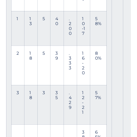
1
1
5
4
.
1
5
3
0
2
0
8%
0
-1
0
7
2
1
5
3
.
1
8
8
9
3
6
0%
3
-
3
2
0
3
1
3
3
.
1
5
8
5
4
2
7%
2
-
9
2
1
3
6