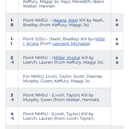
Keffury, Maggi Jo; Hays, Meredith; libero
Walker, Hannah.
s
1-
Point NMSU - >
Akana, Alex
) Kill by Nash,
o
0
Bradley (from Keffury, Maggi Jo).
1-
Point SJSU - (Nash, Bradley) Kill by>
Mille
s
1
r, Krista
(from
Leonard, Michaela
).
o
2
Point NMSU - >
Miller, Krista
) Kill by
s
-1
Loerch, Lauren (from Keffury, Maggi Jo).
o
For NMSU: Livoti, Taylor; Scott, Desiree;
Murphy, Gwen; Keffury, Maggi Jo.
3
Point NMSU - (Livoti, Taylor) Kill by
-1
Murphy, Gwen (from Walker, Hannah).
4
Point NMSU - (Livoti, Taylor) Kill by
-1
Loerch, Lauren (from Livoti, Taylor).