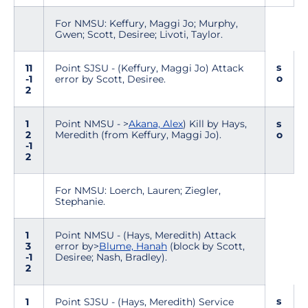
For NMSU: Keffury, Maggi Jo; Murphy,
Gwen; Scott, Desiree; Livoti, Taylor.
s
11
Point SJSU - (Keffury, Maggi Jo) Attack
o
-1
error by Scott, Desiree.
2
1
Point NMSU - >
Akana, Alex
) Kill by Hays,
s
2
Meredith (from Keffury, Maggi Jo).
o
-1
2
For NMSU: Loerch, Lauren; Ziegler,
Stephanie.
1
Point NMSU - (Hays, Meredith) Attack
3
error by>
Blume, Hanah
(block by Scott,
-1
Desiree; Nash, Bradley).
2
s
1
Point SJSU - (Hays, Meredith) Service