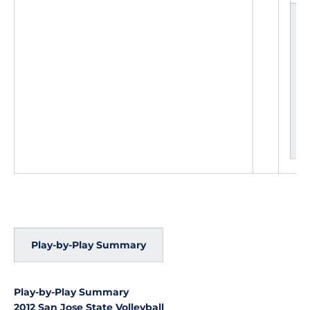
L
e
a
d
c
h
a
n
g
e
s
Play-by-Play Summary
Play-by-Play Summary
2012 San Jose State Volleyball