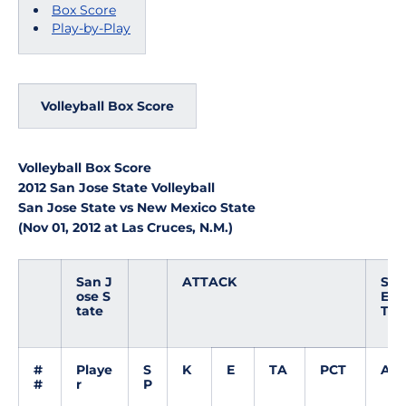
Box Score
Play-by-Play
Volleyball Box Score
Volleyball Box Score
2012 San Jose State Volleyball
San Jose State vs New Mexico State
(Nov 01, 2012 at Las Cruces, N.M.)
San J
ATTACK
S
ose S
E
tate
T
#
Playe
S
K
E
TA
PCT
A
#
r
P