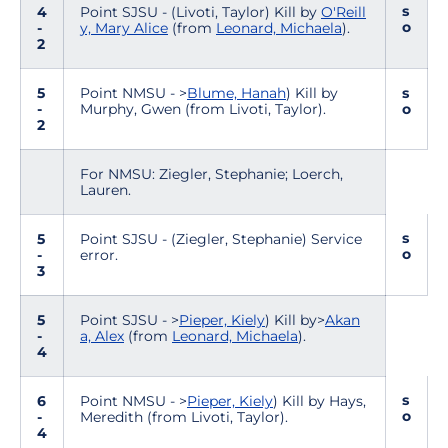
s
4
Point SJSU - (Livoti, Taylor) Kill by
O'Reill
o
-
y, Mary Alice
(from
Leonard, Michaela
).
2
5
Point NMSU - >
Blume, Hanah
) Kill by
s
-
Murphy, Gwen (from Livoti, Taylor).
o
2
For NMSU: Ziegler, Stephanie; Loerch,
Lauren.
s
5
Point SJSU - (Ziegler, Stephanie) Service
o
-
error.
3
5
Point SJSU - >
Pieper, Kiely
) Kill by>
Akan
-
a, Alex
(from
Leonard, Michaela
).
4
s
6
Point NMSU - >
Pieper, Kiely
) Kill by Hays,
o
-
Meredith (from Livoti, Taylor).
4