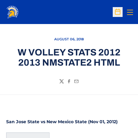
Op
Open Sc
AUGUST 06, 2018
W VOLLEY STATS 2012
2013 NMSTATE2 HTML
Twitter
Facebook
Email
San Jose State vs New Mexico State (Nov 01, 2012)