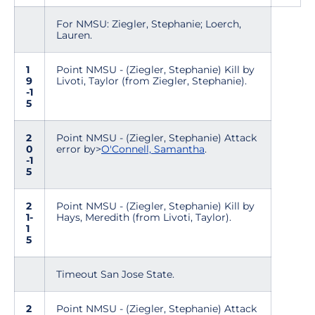
For NMSU: Ziegler, Stephanie; Loerch,
Lauren.
1
Point NMSU - (Ziegler, Stephanie) Kill by
9
Livoti, Taylor (from Ziegler, Stephanie).
-1
5
2
Point NMSU - (Ziegler, Stephanie) Attack
0
error by>
O'Connell, Samantha
.
-1
5
2
Point NMSU - (Ziegler, Stephanie) Kill by
1-
Hays, Meredith (from Livoti, Taylor).
1
5
Timeout San Jose State.
2
Point NMSU - (Ziegler, Stephanie) Attack