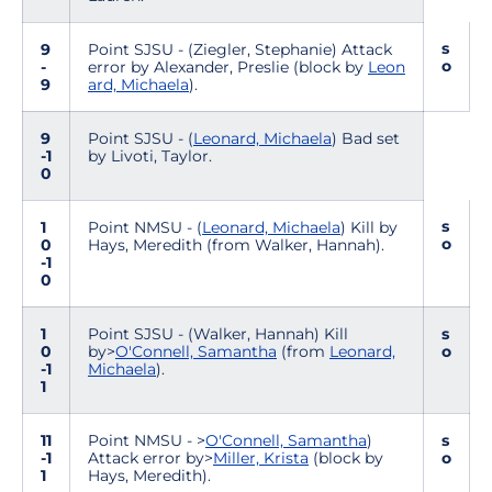
s
9
Point SJSU - (Ziegler, Stephanie) Attack
o
-
error by Alexander, Preslie (block by
Leon
9
ard, Michaela
).
9
Point SJSU - (
Leonard, Michaela
) Bad set
-1
by Livoti, Taylor.
0
s
1
Point NMSU - (
Leonard, Michaela
) Kill by
o
0
Hays, Meredith (from Walker, Hannah).
-1
0
1
Point SJSU - (Walker, Hannah) Kill
s
0
by>
O'Connell, Samantha
(from
Leonard,
o
-1
Michaela
).
1
11
Point NMSU - >
O'Connell, Samantha
)
s
-1
Attack error by>
Miller, Krista
(block by
o
1
Hays, Meredith).