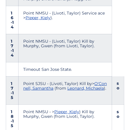
1
Point NMSU - (Livoti, Taylor) Service ace
6
>
Pieper, Kiely
).
-1
4
1
Point NMSU - (Livoti, Taylor) Kill by
7
Murphy, Gwen (from Livoti, Taylor).
-1
4
Timeout San Jose State.
s
1
Point SJSU - (Livoti, Taylor) Kill by>
O'Con
o
7
nell, Samantha
(from
Leonard, Michaela
).
-1
5
1
Point NMSU - >
Pieper, Kiely
) Kill by
s
8
Murphy, Gwen (from Livoti, Taylor).
o
-1
5