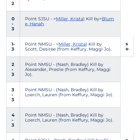
2
0
Point SJSU - >
Miller, Krista
) Kill by>
Blum
-
e, Hanah
.
3
s
1-
Point NMSU - >
Miller, Krista
) Kill by
o
3
Scott, Desiree (from Keffury, Maggi Jo).
2
Point NMSU - (Nash, Bradley) Kill by
-
Alexander, Preslie (from Keffury, Maggi
3
Jo).
3
Point NMSU - (Nash, Bradley) Kill by
-
Loerch, Lauren (from Keffury, Maggi Jo).
3
4
Point NMSU - (Nash, Bradley) Kill by
-
Loerch, Lauren (from Keffury, Maggi Jo).
3