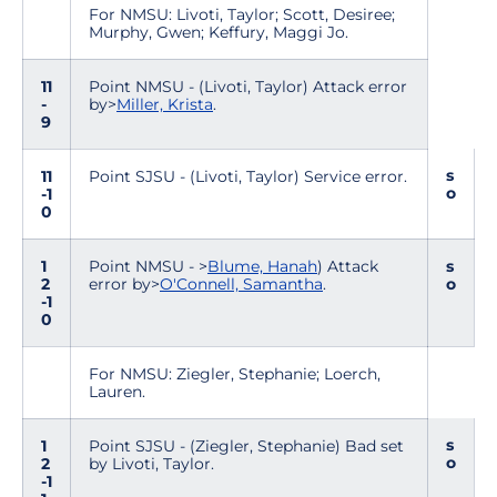
For NMSU: Livoti, Taylor; Scott, Desiree;
Murphy, Gwen; Keffury, Maggi Jo.
11
Point NMSU - (Livoti, Taylor) Attack error
-
by>
Miller, Krista
.
9
s
11
Point SJSU - (Livoti, Taylor) Service error.
o
-1
0
1
Point NMSU - >
Blume, Hanah
) Attack
s
2
error by>
O'Connell, Samantha
.
o
-1
0
For NMSU: Ziegler, Stephanie; Loerch,
Lauren.
s
1
Point SJSU - (Ziegler, Stephanie) Bad set
o
2
by Livoti, Taylor.
-1