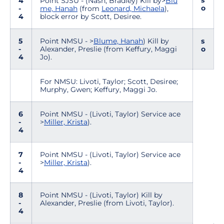
s
4
Point SJSU - (Nash, Bradley) Kill by>
Blu
o
-
me, Hanah
(from
Leonard, Michaela
),
4
block error by Scott, Desiree.
5
Point NMSU - >
Blume, Hanah
) Kill by
s
-
Alexander, Preslie (from Keffury, Maggi
o
4
Jo).
For NMSU: Livoti, Taylor; Scott, Desiree;
Murphy, Gwen; Keffury, Maggi Jo.
6
Point NMSU - (Livoti, Taylor) Service ace
-
>
Miller, Krista
).
4
7
Point NMSU - (Livoti, Taylor) Service ace
-
>
Miller, Krista
).
4
8
Point NMSU - (Livoti, Taylor) Kill by
-
Alexander, Preslie (from Livoti, Taylor).
4