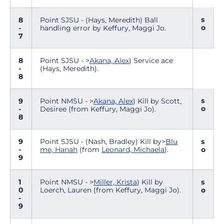
s
8
Point SJSU - (Hays, Meredith) Ball
o
-
handling error by Keffury, Maggi Jo.
7
8
Point SJSU - >
Akana, Alex
) Service ace
-
(Hays, Meredith).
8
s
9
Point NMSU - >
Akana, Alex
) Kill by Scott,
o
-
Desiree (from Keffury, Maggi Jo).
8
9
Point SJSU - (Nash, Bradley) Kill by>
Blu
s
-
me, Hanah
(from
Leonard, Michaela
).
o
9
1
Point NMSU - >
Miller, Krista
) Kill by
s
0
Loerch, Lauren (from Keffury, Maggi Jo).
o
-
9