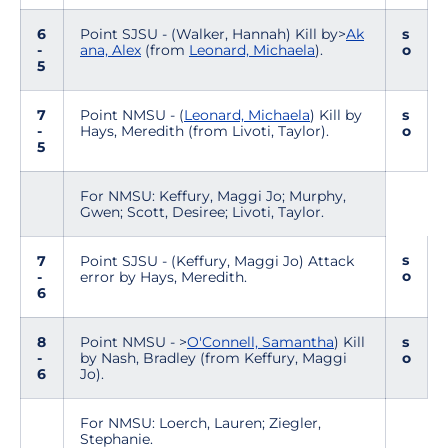
6
Point SJSU - (Walker, Hannah) Kill by>
Ak
s
-
ana, Alex
(from
Leonard, Michaela
).
o
5
7
Point NMSU - (
Leonard, Michaela
) Kill by
s
-
Hays, Meredith (from Livoti, Taylor).
o
5
For NMSU: Keffury, Maggi Jo; Murphy,
Gwen; Scott, Desiree; Livoti, Taylor.
s
7
Point SJSU - (Keffury, Maggi Jo) Attack
o
-
error by Hays, Meredith.
6
8
Point NMSU - >
O'Connell, Samantha
) Kill
s
-
by Nash, Bradley (from Keffury, Maggi
o
6
Jo).
For NMSU: Loerch, Lauren; Ziegler,
Stephanie.