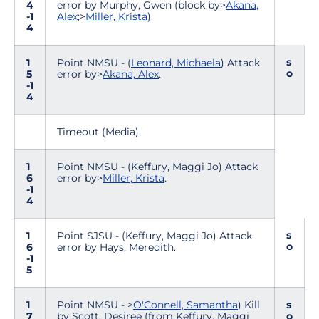
4
error by Murphy, Gwen (block by>
Akana,
-1
Alex
;>
Miller, Krista
).
4
s
1
Point NMSU - (
Leonard, Michaela
) Attack
o
5
error by>
Akana, Alex
.
-1
4
Timeout (Media).
1
Point NMSU - (Keffury, Maggi Jo) Attack
6
error by>
Miller, Krista
.
-1
4
s
1
Point SJSU - (Keffury, Maggi Jo) Attack
o
6
error by Hays, Meredith.
-1
5
1
Point NMSU - >
O'Connell, Samantha
) Kill
s
7
by Scott, Desiree (from Keffury, Maggi
o