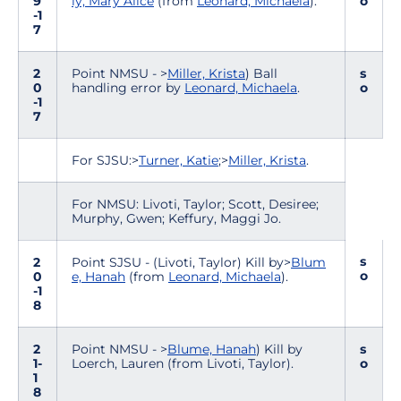
9
ly, Mary Alice
(from
Leonard, Michaela
).
o
-1
7
2
Point NMSU - >
Miller, Krista
) Ball
s
0
handling error by
Leonard, Michaela
.
o
-1
7
For SJSU:>
Turner, Katie
;>
Miller, Krista
.
For NMSU: Livoti, Taylor; Scott, Desiree;
Murphy, Gwen; Keffury, Maggi Jo.
s
2
Point SJSU - (Livoti, Taylor) Kill by>
Blum
o
0
e, Hanah
(from
Leonard, Michaela
).
-1
8
2
Point NMSU - >
Blume, Hanah
) Kill by
s
1-
Loerch, Lauren (from Livoti, Taylor).
o
1
8