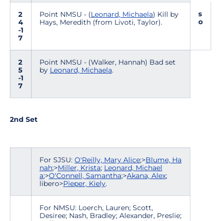
s
2
Point NMSU - (
Leonard, Michaela
) Kill by
o
4
Hays, Meredith (from Livoti, Taylor).
-1
7
2
Point NMSU - (Walker, Hannah) Bad set
5
by
Leonard, Michaela
.
-1
7
2nd Set
For SJSU:
O'Reilly, Mary Alice
;>
Blume, Ha
nah
;>
Miller, Krista
;
Leonard, Michael
a
;>
O'Connell, Samantha
;>
Akana, Alex
;
libero>
Pieper, Kiely
.
For NMSU: Loerch, Lauren; Scott,
Desiree; Nash, Bradley; Alexander, Preslie;