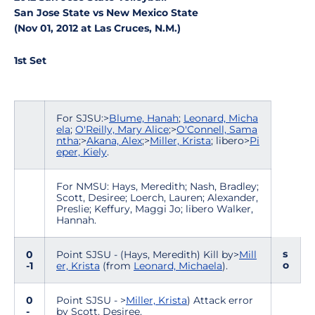
San Jose State vs New Mexico State
(Nov 01, 2012 at Las Cruces, N.M.)
1st Set
For SJSU:>
Blume, Hanah
;
Leonard, Micha
ela
;
O'Reilly, Mary Alice
;>
O'Connell, Sama
ntha
;>
Akana, Alex
;>
Miller, Krista
; libero>
Pi
eper, Kiely
.
For NMSU: Hays, Meredith; Nash, Bradley;
Scott, Desiree; Loerch, Lauren; Alexander,
Preslie; Keffury, Maggi Jo; libero Walker,
Hannah.
s
0
Point SJSU - (Hays, Meredith) Kill by>
Mill
o
-1
er, Krista
(from
Leonard, Michaela
).
0
Point SJSU - >
Miller, Krista
) Attack error
-
by Scott, Desiree.