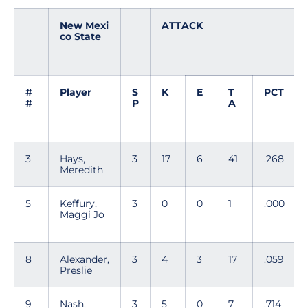
New Mexi
ATTACK
co State
#
Player
S
K
E
T
PCT
#
P
A
3
Hays,
3
17
6
41
.268
Meredith
5
Keffury,
3
0
0
1
.000
Maggi Jo
8
Alexander,
3
4
3
17
.059
Preslie
9
Nash,
3
5
0
7
.714