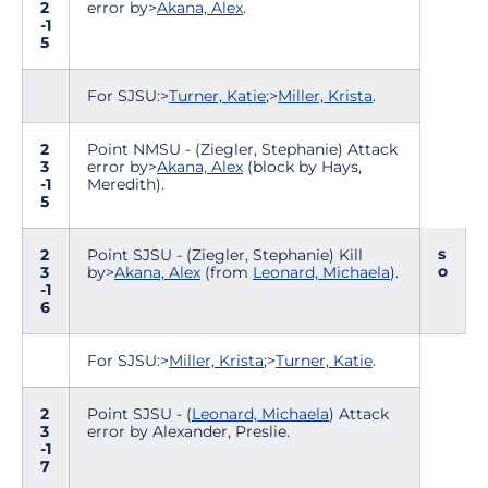
2
error by>
Akana, Alex
.
-1
5
For SJSU:>
Turner, Katie
;>
Miller, Krista
.
2
Point NMSU - (Ziegler, Stephanie) Attack
3
error by>
Akana, Alex
(block by Hays,
-1
Meredith).
5
s
2
Point SJSU - (Ziegler, Stephanie) Kill
o
3
by>
Akana, Alex
(from
Leonard, Michaela
).
-1
6
For SJSU:>
Miller, Krista
;>
Turner, Katie
.
2
Point SJSU - (
Leonard, Michaela
) Attack
3
error by Alexander, Preslie.
-1
7