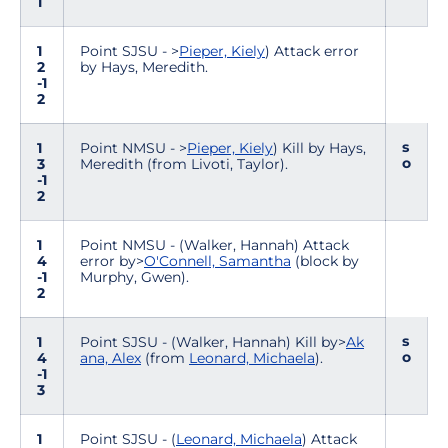
1
1
Point SJSU - >
Pieper, Kiely
) Attack error
2
by Hays, Meredith.
-1
2
s
1
Point NMSU - >
Pieper, Kiely
) Kill by Hays,
o
3
Meredith (from Livoti, Taylor).
-1
2
1
Point NMSU - (Walker, Hannah) Attack
4
error by>
O'Connell, Samantha
(block by
-1
Murphy, Gwen).
2
s
1
Point SJSU - (Walker, Hannah) Kill by>
Ak
o
4
ana, Alex
(from
Leonard, Michaela
).
-1
3
1
Point SJSU - (
Leonard, Michaela
) Attack