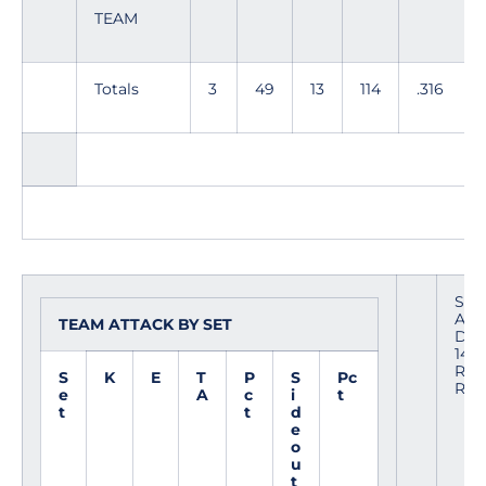
TEAM
Totals
3
49
13
114
.316
Site
Ame
TEAM ATTACK BY SET
Date
1404
Refe
S
K
E
T
P
S
Pc
Ror
e
A
c
i
t
t
t
d
e
o
u
t