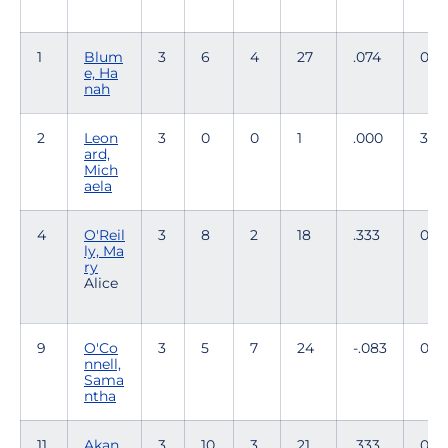
1
Blum
3
6
4
27
.074
0
e, Ha
nah
2
Leon
3
0
0
1
.000
31
ard,
Mich
aela
4
O'Reil
3
8
2
18
.333
0
ly, Ma
ry
Alice
9
O'Co
3
5
7
24
-.083
0
nnell,
Sama
ntha
11
Akan
3
10
3
21
.333
0