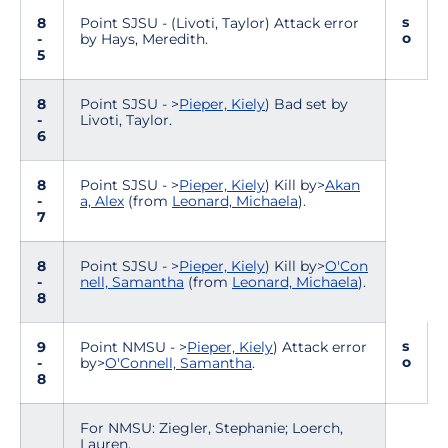
s
8
Point SJSU - (Livoti, Taylor) Attack error
o
-
by Hays, Meredith.
5
8
Point SJSU - >
Pieper, Kiely
) Bad set by
-
Livoti, Taylor.
6
8
Point SJSU - >
Pieper, Kiely
) Kill by>
Akan
-
a, Alex
(from
Leonard, Michaela
).
7
8
Point SJSU - >
Pieper, Kiely
) Kill by>
O'Con
-
nell, Samantha
(from
Leonard, Michaela
).
8
s
9
Point NMSU - >
Pieper, Kiely
) Attack error
o
-
by>
O'Connell, Samantha
.
8
For NMSU: Ziegler, Stephanie; Loerch,
Lauren.