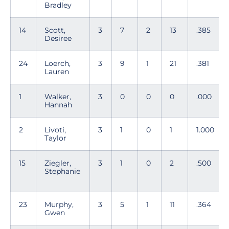
Bradley
14
Scott,
3
7
2
13
.385
Desiree
24
Loerch,
3
9
1
21
.381
Lauren
1
Walker,
3
0
0
0
.000
Hannah
2
Livoti,
3
1
0
1
1.000
Taylor
15
Ziegler,
3
1
0
2
.500
Stephanie
23
Murphy,
3
5
1
11
.364
Gwen