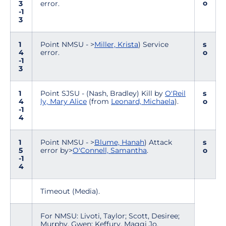
o
3
error.
-1
3
1
Point NMSU - >
Miller, Krista
) Service
s
4
error.
o
-1
3
1
Point SJSU - (Nash, Bradley) Kill by
O'Reil
s
4
ly, Mary Alice
(from
Leonard, Michaela
).
o
-1
4
1
Point NMSU - >
Blume, Hanah
) Attack
s
5
error by>
O'Connell, Samantha
.
o
-1
4
Timeout (Media).
For NMSU: Livoti, Taylor; Scott, Desiree;
Murphy, Gwen; Keffury, Maggi Jo.