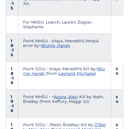
-1
Jo).
5
For NMSU: Loerch, Lauren; Ziegler,
Stephanie.
1
Point NMSU - (Hays, Meredith) Attack
8
error by>
Blume, Hanah
.
-1
5
s
1
Point SJSU - (Hays, Meredith) Kill by>
Blu
o
8
me, Hanah
(from
Leonard, Michaela
).
-1
6
1
Point NMSU - >
Akana, Alex
) Kill by Nash,
s
9
Bradley (from Keffury, Maggi Jo).
o
-1
6
1
Point SJSU - (Nash, Bradley) Kill by
O'Reil
s