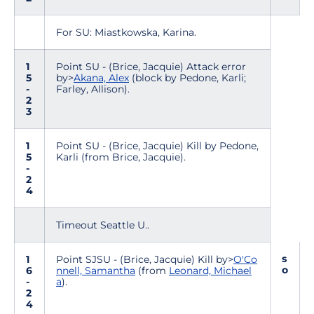
For SU: Miastkowska, Karina.
1
Point SU - (Brice, Jacquie) Attack error
5
by>
Akana, Alex
(block by Pedone, Karli;
-
Farley, Allison).
2
3
1
Point SU - (Brice, Jacquie) Kill by Pedone,
5
Karli (from Brice, Jacquie).
-
2
4
Timeout Seattle U..
s
1
Point SJSU - (Brice, Jacquie) Kill by>
O'Co
o
6
nnell, Samantha
(from
Leonard, Michael
-
a
).
2
4