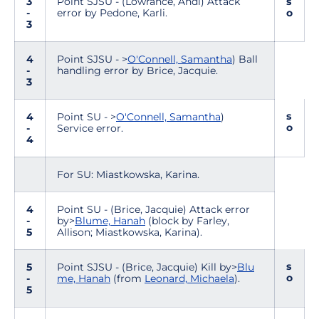
3
Point SJSU - (Lowrance, Andi) Attack
s
-
error by Pedone, Karli.
o
3
4
Point SJSU - >
O'Connell, Samantha
) Ball
-
handling error by Brice, Jacquie.
3
s
4
Point SU - >
O'Connell, Samantha
)
o
-
Service error.
4
For SU: Miastkowska, Karina.
4
Point SU - (Brice, Jacquie) Attack error
-
by>
Blume, Hanah
(block by Farley,
5
Allison; Miastkowska, Karina).
s
5
Point SJSU - (Brice, Jacquie) Kill by>
Blu
o
-
me, Hanah
(from
Leonard, Michaela
).
5