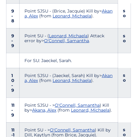
s
9
Point SJSU - (Brice, Jacquie) Kill by>
Akan
o
-
a, Alex
(from
Leonard, Michaela
).
8
9
Point SU - (
Leonard, Michaela
) Attack
s
-
error by>
O'Connell, Samantha
.
o
9
For SU: Jaeckel, Sarah.
s
1
Point SJSU - (Jaeckel, Sarah) Kill by>
Akan
o
0
a, Alex
(from
Leonard, Michaela
).
-
9
11
Point SJSU - >
O'Connell, Samantha
) Kill
-
by>
Akana, Alex
(from
Leonard, Michaela
).
9
s
11
Point SU - >
O'Connell, Samantha
) Kill by
o
-1
Dill, Kaytlyn (from Brice, Jacquie).