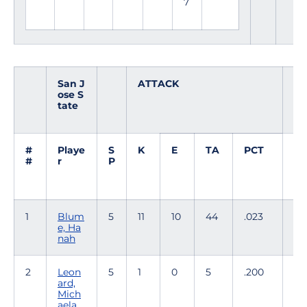
7
San J
ATTACK
S
ose S
E
tate
T
#
Playe
S
K
E
TA
PCT
A
#
r
P
1
Blum
5
11
10
44
.023
0
e, Ha
nah
2
Leon
5
1
0
5
.200
51
ard,
Mich
aela