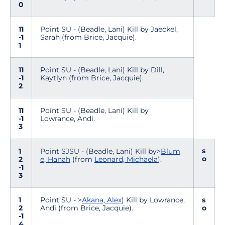
0
11
Point SU - (Beadle, Lani) Kill by Jaeckel,
-1
Sarah (from Brice, Jacquie).
1
11
Point SU - (Beadle, Lani) Kill by Dill,
-1
Kaytlyn (from Brice, Jacquie).
2
11
Point SU - (Beadle, Lani) Kill by
-1
Lowrance, Andi.
3
s
1
Point SJSU - (Beadle, Lani) Kill by>
Blum
o
2
e, Hanah
(from
Leonard, Michaela
).
-1
3
1
Point SU - >
Akana, Alex
) Kill by Lowrance,
s
2
Andi (from Brice, Jacquie).
o
-1
4