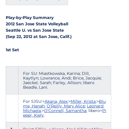
Play-by-Play Summary
2012 San Jose State Volleyball
Seattle U. vs San Jose State
(Sep 22, 2012 at San Jose, Calif.)
1st Set
For SU: Miastkowska, Karina; Dill,
Kaytlyn; Lowrance, Andi; Brice, Jacquie;
Jaeckel, Sarah; Farley, Allison; libero
Beadle, Lani.
For SJSU:>
Akana, Alex
;>
Miller, Krista
;>
Blu
me, Hanah
;
O'Reilly, Mary Alice
;
Leonard,
Michaela
;>
O'Connell, Samantha
; libero>
Pi
eper, Kiely
.