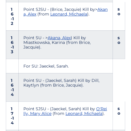
s
1
Point SJSU - (Brice, Jacquie) Kill by>
Akan
o
6
a, Alex
(from
Leonard, Michaela
).
-1
2
1
Point SU - >
Akana, Alex
) Kill by
s
6
Miastkowska, Karina (from Brice,
o
-1
Jacquie).
3
For SU: Jaeckel, Sarah.
1
Point SU - (Jaeckel, Sarah) Kill by Dill,
6
Kaytlyn (from Brice, Jacquie).
-1
4
s
1
Point SJSU - (Jaeckel, Sarah) Kill by
O'Rei
o
7
lly, Mary Alice
(from
Leonard, Michaela
).
-1
4