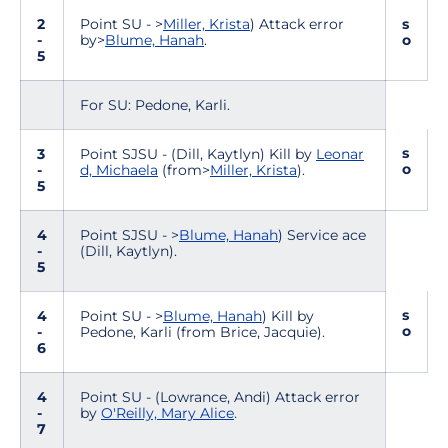
2
Point SU - >
Miller, Krista
) Attack error
s
-
by>
Blume, Hanah
.
o
5
For SU: Pedone, Karli.
s
3
Point SJSU - (Dill, Kaytlyn) Kill by
Leonar
o
-
d, Michaela
(from>
Miller, Krista
).
5
4
Point SJSU - >
Blume, Hanah
) Service ace
-
(Dill, Kaytlyn).
5
s
4
Point SU - >
Blume, Hanah
) Kill by
o
-
Pedone, Karli (from Brice, Jacquie).
6
4
Point SU - (Lowrance, Andi) Attack error
-
by
O'Reilly, Mary Alice
.
7