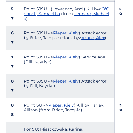
s
5
Point SJSU - (Lowrance, Andi) Kill by>
O'C
o
-
onnell, Samantha
(from
Leonard, Michael
7
a
).
6
Point SJSU - >
Pieper, Kiely
) Attack error
-
by Brice, Jacquie (block by>
Akana, Alex
).
7
7
Point SJSU - >
Pieper, Kiely
) Service ace
-
(Dill, Kaytlyn).
7
8
Point SJSU - >
Pieper, Kiely
) Attack error
-
by Dill, Kaytlyn.
7
s
8
Point SU - >
Pieper, Kiely
) Kill by Farley,
o
-
Allison (from Brice, Jacquie).
8
For SU: Miastkowska, Karina.