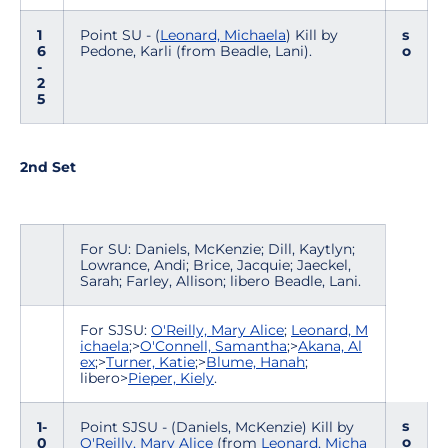
1
Point SU - (
Leonard, Michaela
) Kill by
s
6
Pedone, Karli (from Beadle, Lani).
o
-
2
5
2nd Set
For SU: Daniels, McKenzie; Dill, Kaytlyn;
Lowrance, Andi; Brice, Jacquie; Jaeckel,
Sarah; Farley, Allison; libero Beadle, Lani.
For SJSU:
O'Reilly, Mary Alice
;
Leonard, M
ichaela
;>
O'Connell, Samantha
;>
Akana, Al
ex
;>
Turner, Katie
;>
Blume, Hanah
;
libero>
Pieper, Kiely
.
s
1-
Point SJSU - (Daniels, McKenzie) Kill by
o
0
O'Reilly, Mary Alice
(from
Leonard, Micha