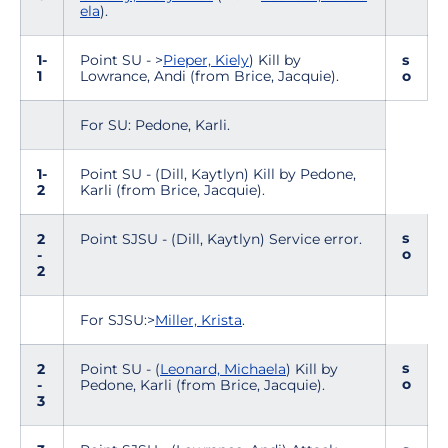
ela
).
1-
Point SU - >
Pieper, Kiely
) Kill by
s
1
Lowrance, Andi (from Brice, Jacquie).
o
For SU: Pedone, Karli.
1-
Point SU - (Dill, Kaytlyn) Kill by Pedone,
2
Karli (from Brice, Jacquie).
s
2
Point SJSU - (Dill, Kaytlyn) Service error.
o
-
2
For SJSU:>
Miller, Krista
.
s
2
Point SU - (
Leonard, Michaela
) Kill by
o
-
Pedone, Karli (from Brice, Jacquie).
3