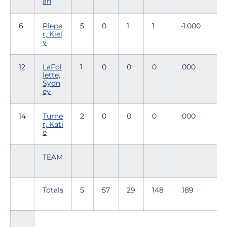
ah
6
Piepe
5
0
1
1
-1.000
0
r, Kiel
y
12
LaFol
1
0
0
0
.000
0
lette,
Sydn
ey
14
Turne
2
0
0
0
.000
0
r, Kati
e
TEAM
Totals
5
57
29
148
.189
57