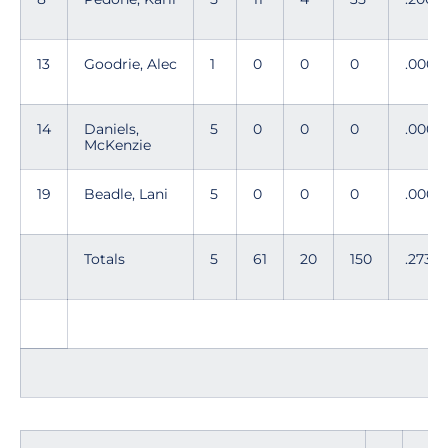
13
Goodrie, Alec
1
0
0
0
.000
14
Daniels,
5
0
0
0
.000
McKenzie
19
Beadle, Lani
5
0
0
0
.000
Totals
5
61
20
150
.273