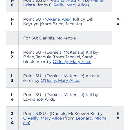
1-
Point SJSU - >
Akana, Alex
) Kill by>
Miller,
0
Krista
(from
O'Reilly, Mary Alice
).
s
1-
Point SU - >
Akana, Alex
) Kill by Dill,
o
1
Kaytlyn (from Brice, Jacquie).
For SU: Daniels, McKenzie.
1-
Point SU - (Daniels, McKenzie) Kill by
2
Brice, Jacquie (from Jaeckel, Sarah),
block error by
O'Reilly, Mary Alice
.
1-
Point SU - (Daniels, McKenzie) Attack
3
error by
O'Reilly, Mary Alice
.
1-
Point SU - (Daniels, McKenzie) Kill by
4
Lowrance, Andi.
s
2
Point SJSU - (Daniels, McKenzie) Kill by
o
-
O'Reilly, Mary Alice
(from
Leonard, Micha
4
ela
).