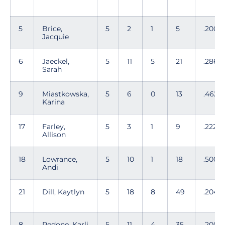
5
Brice,
5
2
1
5
.200
Jacquie
6
Jaeckel,
5
11
5
21
.286
Sarah
9
Miastkowska,
5
6
0
13
.462
Karina
17
Farley,
5
3
1
9
.222
Allison
18
Lowrance,
5
10
1
18
.500
Andi
21
Dill, Kaytlyn
5
18
8
49
.204
8
Pedone, Karli
5
11
4
35
.200