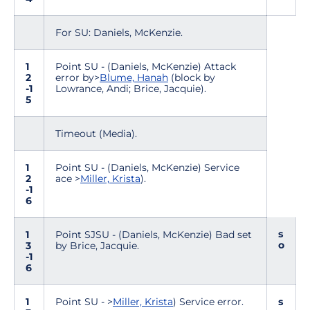
For SU: Daniels, McKenzie.
1
Point SU - (Daniels, McKenzie) Attack
2
error by>
Blume, Hanah
(block by
-1
Lowrance, Andi; Brice, Jacquie).
5
Timeout (Media).
1
Point SU - (Daniels, McKenzie) Service
2
ace >
Miller, Krista
).
-1
6
s
1
Point SJSU - (Daniels, McKenzie) Bad set
o
3
by Brice, Jacquie.
-1
6
1
Point SU - >
Miller, Krista
) Service error.
s