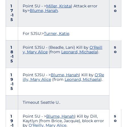
1
Point SU - >
Miller, Krista
) Attack error
s
7
by>
Blume, Hanah
.
o
-1
5
For SJSU:>
Turner, Katie
.
s
1
Point SJSU - (Beadle, Lani) Kill by
O'Reill
o
8
y, Mary Alice
(from
Leonard, Michaela
).
-1
5
1
Point SJSU - >
Blume, Hanah
) Kill by
O'Re
9
illy, Mary Alice
(from
Leonard, Michaela
).
-1
5
Timeout Seattle U..
s
1
Point SU - >
Blume, Hanah
) Kill by Dill,
o
9
Kaytlyn (from Brice, Jacquie), block error
-1
by
O'Reilly, Mary Alice
.