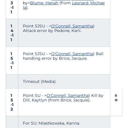
3
by>
Blume, Hanah
(from
Leonard, Michae
-1
la
).
1
1
Point SJSU - >
O'Connell, Samantha
)
4
Attack error by Pedone, Karli.
-1
1
1
Point SJSU - >
O'Connell, Samantha
) Ball
5
handling error by Brice, Jacquie.
-1
1
Timeout (Media).
s
1
Point SU - >
O'Connell, Samantha
) Kill by
o
5
Dill, Kaytlyn (from Brice, Jacquie).
-1
2
For SU: Miastkowska, Karina.