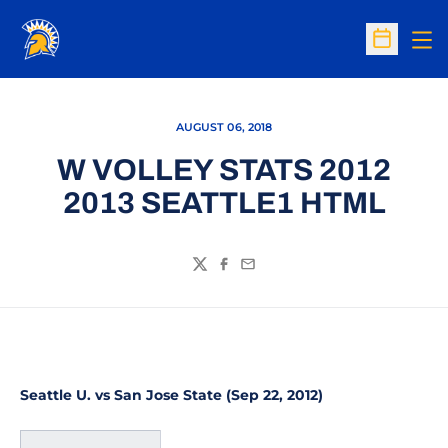
Op
Open Sc
AUGUST 06, 2018
W VOLLEY STATS 2012
2013 SEATTLE1 HTML
Twitter
Facebook
Email
Seattle U. vs San Jose State (Sep 22, 2012)