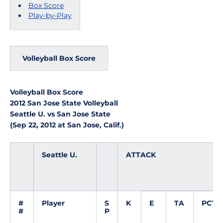
Box Score
Play-by-Play
Volleyball Box Score
Volleyball Box Score
2012 San Jose State Volleyball
Seattle U. vs San Jose State
(Sep 22, 2012 at San Jose, Calif.)
Seattle U.
ATTACK
#
Player
S
K
E
TA
PCT
#
P