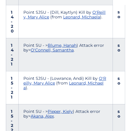
s
1
Point SJSU - (Dill, Kaytlyn) Kill by
O'Reill
o
4
y, Mary Alice
(from
Leonard, Michaela
).
-
2
0
1
Point SU - >
Blume, Hanah
) Attack error
s
4
by>
O'Connell, Samantha
.
o
-
2
1
1
Point SJSU - (Lowrance, Andi) Kill by
O'R
s
5
eilly, Mary Alice
(from
Leonard, Michael
o
-
a
).
2
1
1
Point SU - >
Pieper, Kiely
) Attack error
s
5
by>
Akana, Alex
.
o
-
2
2