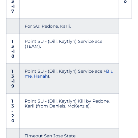
3
o
-1
7
For SU: Pedone, Karli.
1
Point SU - (Dill, Kaytlyn) Service ace
3
(TEAM).
-1
8
1
Point SU - (Dill, Kaytlyn) Service ace >
Blu
3
me, Hanah
).
-1
9
1
Point SU - (Dill, Kaytlyn) Kill by Pedone,
3
Karli (from Daniels, McKenzie).
-
2
0
Timeout San Jose State.