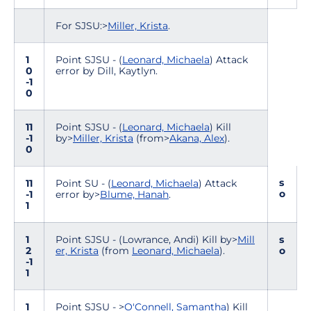
For SJSU:>
Miller, Krista
.
1
Point SJSU - (
Leonard, Michaela
) Attack
0
error by Dill, Kaytlyn.
-1
0
11
Point SJSU - (
Leonard, Michaela
) Kill
-1
by>
Miller, Krista
(from>
Akana, Alex
).
0
s
11
Point SU - (
Leonard, Michaela
) Attack
o
-1
error by>
Blume, Hanah
.
1
1
Point SJSU - (Lowrance, Andi) Kill by>
Mill
s
2
er, Krista
(from
Leonard, Michaela
).
o
-1
1
1
Point SJSU - >
O'Connell, Samantha
) Kill