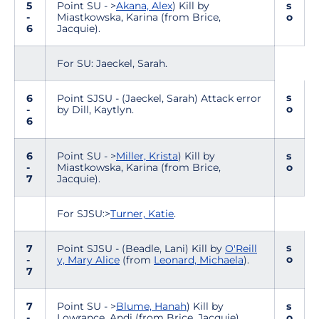
5
Point SU - >
Akana, Alex
) Kill by
s
-
Miastkowska, Karina (from Brice,
o
6
Jacquie).
For SU: Jaeckel, Sarah.
s
6
Point SJSU - (Jaeckel, Sarah) Attack error
o
-
by Dill, Kaytlyn.
6
6
Point SU - >
Miller, Krista
) Kill by
s
-
Miastkowska, Karina (from Brice,
o
7
Jacquie).
For SJSU:>
Turner, Katie
.
s
7
Point SJSU - (Beadle, Lani) Kill by
O'Reill
o
-
y, Mary Alice
(from
Leonard, Michaela
).
7
7
Point SU - >
Blume, Hanah
) Kill by
s
-
Lowrance, Andi (from Brice, Jacquie).
o