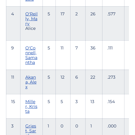
4
O'Reil
5
17
2
26
.577
2
ly, Ma
ry
Alice
9
O'Co
5
11
7
36
.111
0
nnell,
Sama
ntha
11
Akan
5
12
6
22
.273
3
a, Ale
x
15
Mille
5
5
3
13
.154
1
r, Kris
ta
3
Gries
1
0
0
1
.000
0
t, Sar