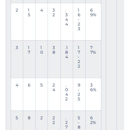
2
1
4
3
.
1
6
5
2
3
6
9%
4
-
4
2
3
3
1
1
3
.1
1
7
7
0
8
8
7
7%
4
-
2
2
4
6
5
2
.
9
3
4
0
-
6%
4
2
2
5
5
8
2
2
.
5
6
2
2
-
2%
7
8