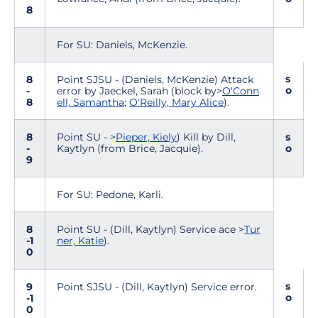
8
For SU: Daniels, McKenzie.
s
8
Point SJSU - (Daniels, McKenzie) Attack
o
-
error by Jaeckel, Sarah (block by>
O'Conn
8
ell, Samantha
;
O'Reilly, Mary Alice
).
8
Point SU - >
Pieper, Kiely
) Kill by Dill,
s
-
Kaytlyn (from Brice, Jacquie).
o
9
For SU: Pedone, Karli.
8
Point SU - (Dill, Kaytlyn) Service ace >
Tur
-1
ner, Katie
).
0
s
9
Point SJSU - (Dill, Kaytlyn) Service error.
o
-1
0