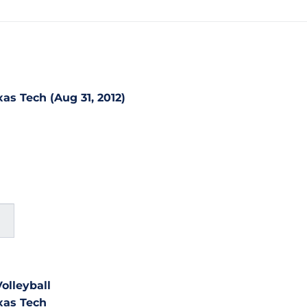
as Tech (Aug 31, 2012)
olleyball
xas Tech