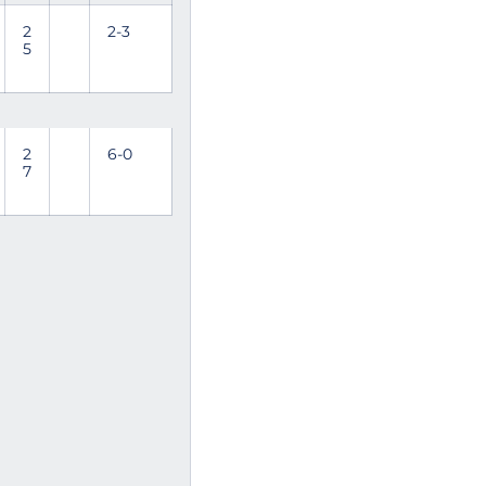
2
2-3
5
2
6-0
7