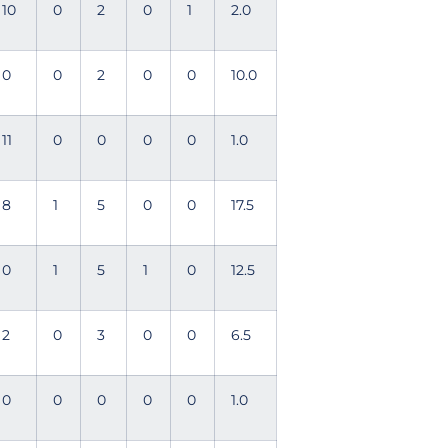
10
0
2
0
1
2.0
0
0
2
0
0
10.0
11
0
0
0
0
1.0
8
1
5
0
0
17.5
0
1
5
1
0
12.5
2
0
3
0
0
6.5
0
0
0
0
0
1.0