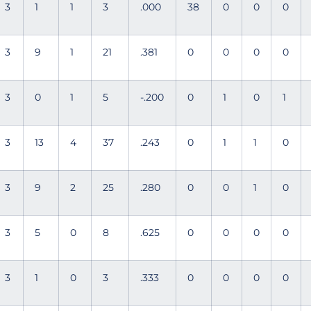
3
1
1
3
.000
38
0
0
0
3
9
1
21
.381
0
0
0
0
3
0
1
5
-.200
0
1
0
1
3
13
4
37
.243
0
1
1
0
3
9
2
25
.280
0
0
1
0
3
5
0
8
.625
0
0
0
0
3
1
0
3
.333
0
0
0
0