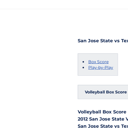
San Jose State vs Tex
Box Score
Play-by-Play
Volleyball Box Score
Volleyball Box Score
2012 San Jose State V
San Jose State vs Te