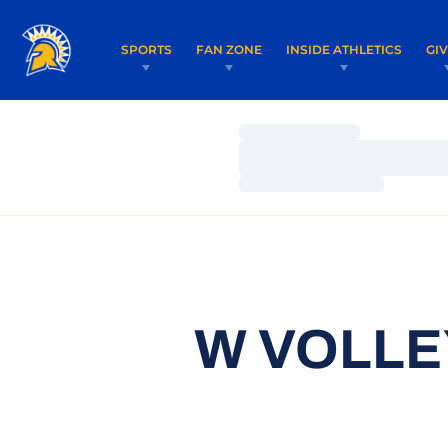
SPORTS
FAN ZONE
INSIDE ATHLETICS
GI
Loading…
Loading…
Loading…
W VOLLE