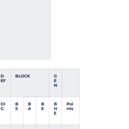
D
BLOCK
G
EF
E
N
DI
B
B
B
B
Poi
G
S
A
E
H
nts
E