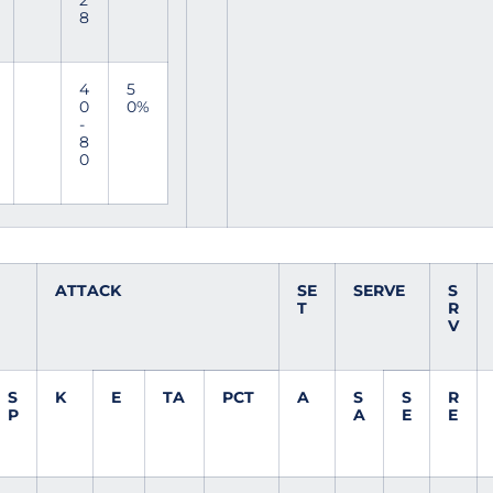
2
8
4
5
0
0%
-
8
0
ATTACK
SE
SERVE
S
T
R
V
S
K
E
TA
PCT
A
S
S
R
P
A
E
E