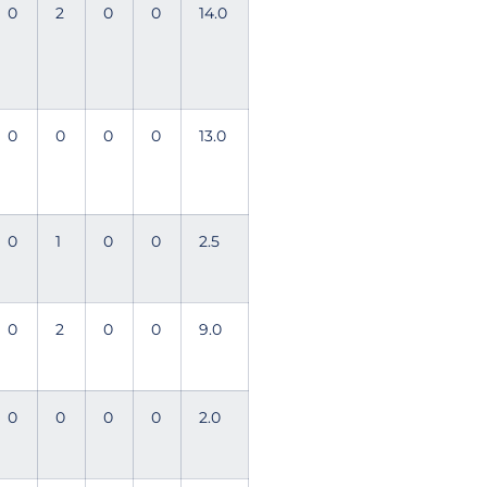
0
2
0
0
14.0
0
0
0
0
13.0
0
1
0
0
2.5
0
2
0
0
9.0
0
0
0
0
2.0