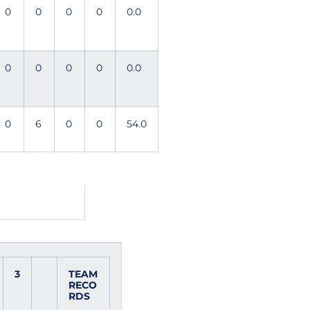
0
0
0
0
0.0
0
0
0
0
0.0
0
6
0
0
54.0
3
TEAM
RECO
RDS