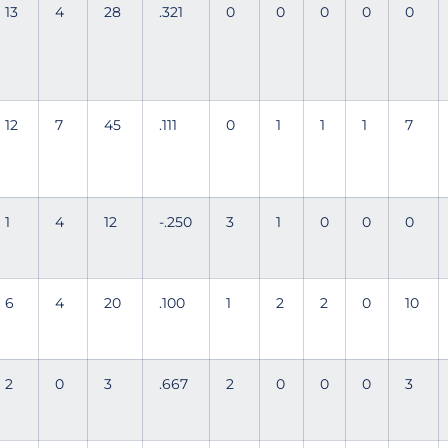
13
4
28
.321
0
0
0
0
0
12
7
45
.111
0
1
1
1
7
1
4
12
-.250
3
1
0
0
0
6
4
20
.100
1
2
2
0
10
2
0
3
.667
2
0
0
0
3