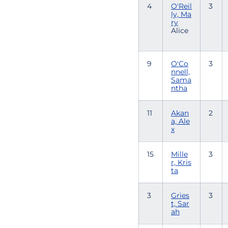
4
O'Reil
3
ly, Ma
ry
Alice
9
O'Co
3
nnell,
Sama
ntha
11
Akan
2
a, Ale
x
15
Mille
3
r, Kris
ta
3
Gries
3
t, Sar
ah