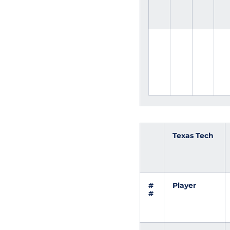
Texas Tech
#
Player
#