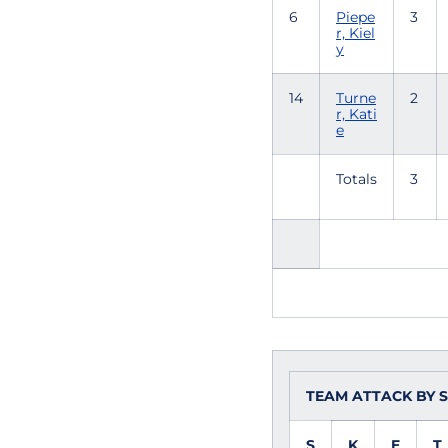
6
Piepe
3
r, Kiel
y
14
Turne
2
r, Kati
e
Totals
3
TEAM ATTACK BY 
S
K
E
T