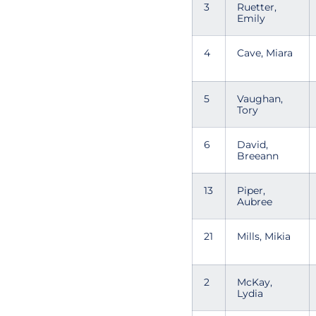
3
Ruetter,
Emily
4
Cave, Miara
5
Vaughan,
Tory
6
David,
Breeann
13
Piper,
Aubree
21
Mills, Mikia
2
McKay,
Lydia