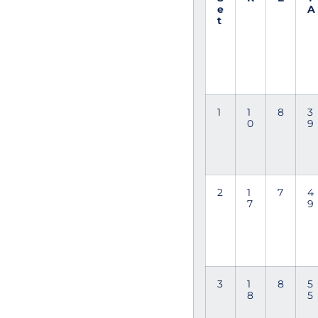
e
A
t
1
1
8
3
0
9
2
1
7
4
7
9
3
1
8
5
8
5