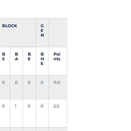
BLOCK
G
E
N
B
B
B
B
Poi
S
A
E
H
nts
E
0
0
0
0
11.0
0
1
0
0
2.5