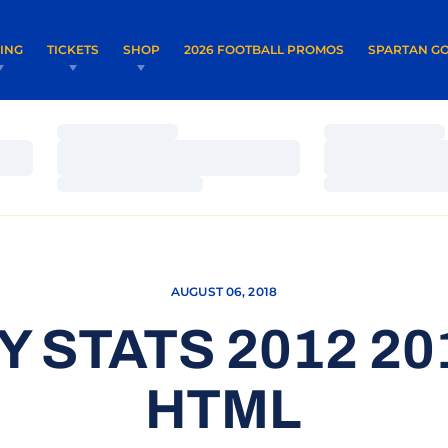
OPENS IN A NEW WINDOW
OPENS IN 
VING
TICKETS
SHOP
2026 FOOTBALL PROMOS
SPARTAN GO
Loading…
Loading…
Loading…
Loading…
Loading…
Loading…
AUGUST 06, 2018
Y STATS 2012 20
HTML