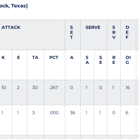
ock, Texas)
ATTACK
S
SERVE
S
D
E
R
E
T
V
F
K
E
TA
PCT
A
S
S
R
DI
A
E
E
G
10
2
30
.267
0
1
0
1
16
1
1
3
.000
36
1
1
0
6