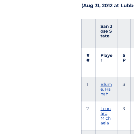
(Aug 31, 2012 at Lubb
San J
ose S
tate
#
Playe
S
#
r
P
1
Blum
3
e, Ha
nah
2
Leon
3
ard,
Mich
aela