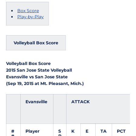
Box Score
Play-by-Play
Volleyball Box Score
Volleyball Box Score
2015 San Jose State Volleyball
Evansville vs San Jose State
(Sep 19, 2015 at Mt. Pleasant, Mich.)
Evansville
ATTACK
#
Player
S
K
E
TA
PCT