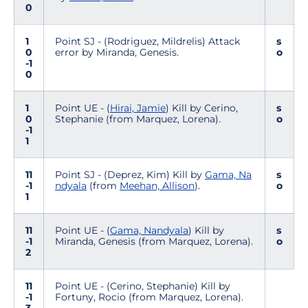
0
1
Point SJ - (Rodriguez, Mildrelis) Attack
s
0
error by Miranda, Genesis.
o
-1
0
1
Point UE - (
Hirai, Jamie
) Kill by Cerino,
s
0
Stephanie (from Marquez, Lorena).
o
-1
1
11
Point SJ - (Deprez, Kim) Kill by
Gama, Na
s
-1
ndyala
(from
Meehan, Allison
).
o
1
11
Point UE - (
Gama, Nandyala
) Kill by
s
-1
Miranda, Genesis (from Marquez, Lorena).
o
2
11
Point UE - (Cerino, Stephanie) Kill by
-1
Fortuny, Rocio (from Marquez, Lorena).