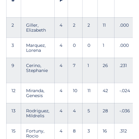
#
P
2
Giller,
4
2
2
11
.000
Elizabeth
3
Marquez,
4
0
0
1
.000
Lorena
9
Cerino,
4
7
1
26
.231
Stephanie
12
Miranda,
4
10
11
42
-.024
Genesis
13
Rodriguez,
4
4
5
28
-.036
Mildrelis
15
Fortuny,
4
8
3
16
.312
Rocio