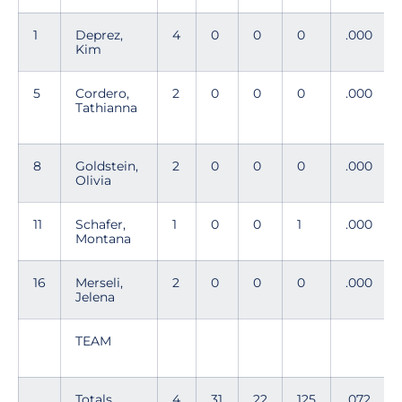
1
Deprez,
4
0
0
0
.000
Kim
5
Cordero,
2
0
0
0
.000
Tathianna
8
Goldstein,
2
0
0
0
.000
Olivia
11
Schafer,
1
0
0
1
.000
Montana
16
Merseli,
2
0
0
0
.000
Jelena
TEAM
Totals
4
31
22
125
.072