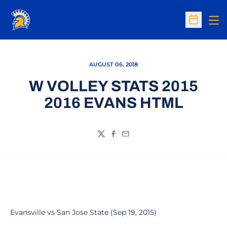
Op
Open Sc
AUGUST 06, 2018
W VOLLEY STATS 2015
2016 EVANS HTML
Twitter
Facebook
Email
Evansville vs San Jose State (Sep 19, 2015)