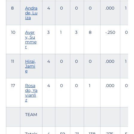
8
Andra
4
0
0
0
.000
1
de, Lu
iza
10
Aver
3
1
3
8
-.250
0
y, Su
mme
r
11
Hirai,
4
0
0
0
.000
1
Jami
e
17
Rosa
4
0
0
1
.000
0
do, Ya
vianli
z
TEAM