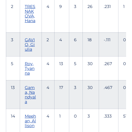
2
TRES
4
9
3
26
.231
1
NAK
OVA,
Hana
3
GAVI
2
4
6
18
-.111
0
O, Gi
ulia
5
Roy,
4
13
5
30
.267
0
Tyan
na
13
Gam
4
17
3
30
.467
0
a, Na
ndyal
a
14
Meeh
4
1
0
3
.333
51
an, Al
lison