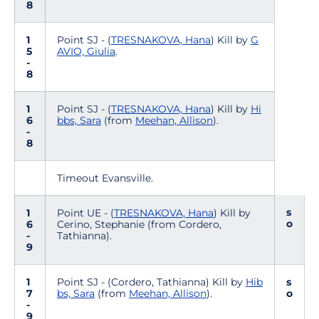
8
1
Point SJ - (
TRESNAKOVA, Hana
) Kill by
G
5
AVIO, Giulia
.
-
8
1
Point SJ - (
TRESNAKOVA, Hana
) Kill by
Hi
6
bbs, Sara
(from
Meehan, Allison
).
-
8
Timeout Evansville.
s
1
Point UE - (
TRESNAKOVA, Hana
) Kill by
o
6
Cerino, Stephanie (from Cordero,
-
Tathianna).
9
1
Point SJ - (Cordero, Tathianna) Kill by
Hib
s
7
bs, Sara
(from
Meehan, Allison
).
o
-
9