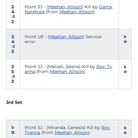
2
Point SJ - (
Meehan, Allison
) Kill by
Gama,
4
Nandyala
(from
Meehan, Allison
).
-1
2
s
2
Point UE - (
Meehan, Allison
) Service
o
4
error.
-1
3
2
Point SJ - (Merseli, Jelena) Kill by
Roy, Ty
s
5
anna
(from
Meehan, Allison
).
o
-1
3
3rd Set
1-
Point SJ - (Miranda, Genesis) Kill by
Roy,
s
0
Tyanna
(from
Meehan, Allison
).
o