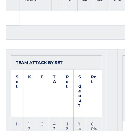
TEAM ATTACK BY SET
S
O
S
K
E
T
P
S
Pc
e
A
c
i
t
t
t
d
e
o
u
t
1
1
6
4
.1
1
6
E
3
3
6
4
0%