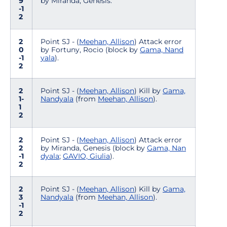
9
by Miranda, Genesis.
-1
2
2
Point SJ - (
Meehan, Allison
) Attack error
0
by Fortuny, Rocio (block by
Gama, Nand
-1
yala
).
2
2
Point SJ - (
Meehan, Allison
) Kill by
Gama,
1-
Nandyala
(from
Meehan, Allison
).
1
2
2
Point SJ - (
Meehan, Allison
) Attack error
2
by Miranda, Genesis (block by
Gama, Nan
-1
dyala
;
GAVIO, Giulia
).
2
2
Point SJ - (
Meehan, Allison
) Kill by
Gama,
3
Nandyala
(from
Meehan, Allison
).
-1
2