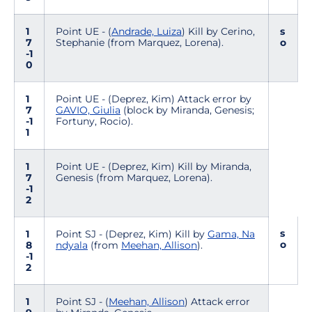
1
Point UE - (
Andrade, Luiza
) Kill by Cerino,
s
7
Stephanie (from Marquez, Lorena).
o
-1
0
1
Point UE - (Deprez, Kim) Attack error by
7
GAVIO, Giulia
(block by Miranda, Genesis;
-1
Fortuny, Rocio).
1
1
Point UE - (Deprez, Kim) Kill by Miranda,
7
Genesis (from Marquez, Lorena).
-1
2
s
1
Point SJ - (Deprez, Kim) Kill by
Gama, Na
o
8
ndyala
(from
Meehan, Allison
).
-1
2
1
Point SJ - (
Meehan, Allison
) Attack error