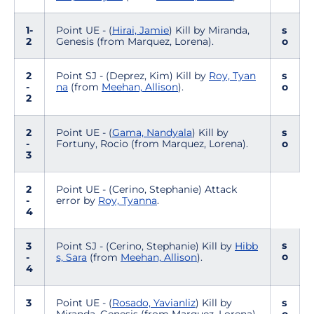
1-
Point UE - (
Hirai, Jamie
) Kill by Miranda,
s
2
Genesis (from Marquez, Lorena).
o
2
Point SJ - (Deprez, Kim) Kill by
Roy, Tyan
s
-
na
(from
Meehan, Allison
).
o
2
2
Point UE - (
Gama, Nandyala
) Kill by
s
-
Fortuny, Rocio (from Marquez, Lorena).
o
3
2
Point UE - (Cerino, Stephanie) Attack
-
error by
Roy, Tyanna
.
4
s
3
Point SJ - (Cerino, Stephanie) Kill by
Hibb
o
-
s, Sara
(from
Meehan, Allison
).
4
3
Point UE - (
Rosado, Yavianliz
) Kill by
s