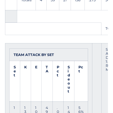
Totals
4
59
21
138
.275
54
TOT
Site
Are
TEAM ATTACK BY SET
Date
1:53
Ref
S
K
E
T
P
S
Pc
Mee
e
A
c
i
t
t
t
d
e
o
u
t
1
1
1
4
.
1
5
3
0
9
0
4
6%