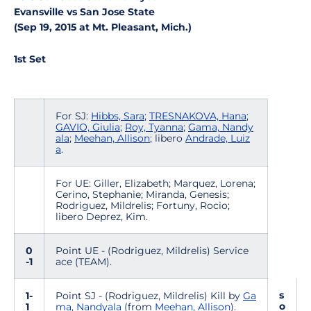
Evansville vs San Jose State
(Sep 19, 2015 at Mt. Pleasant, Mich.)
1st Set
For SJ:
Hibbs, Sara
;
TRESNAKOVA, Hana
;
GAVIO, Giulia
;
Roy, Tyanna
;
Gama, Nandy
ala
;
Meehan, Allison
; libero
Andrade, Luiz
a
.
For UE: Giller, Elizabeth; Marquez, Lorena;
Cerino, Stephanie; Miranda, Genesis;
Rodriguez, Mildrelis; Fortuny, Rocio;
libero Deprez, Kim.
0
Point UE - (Rodriguez, Mildrelis) Service
-1
ace (TEAM).
s
1-
Point SJ - (Rodriguez, Mildrelis) Kill by
Ga
o
1
ma, Nandyala
(from
Meehan, Allison
).