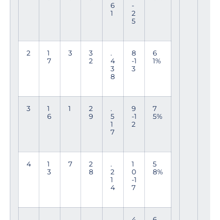
6
-
1
2
5
2
1
3
3
.
8
6
7
2
4
-1
1%
3
3
8
3
1
1
2
.
9
7
6
9
5
-1
5%
1
2
7
4
1
7
2
.
1
5
3
8
2
0
8%
1
-1
4
7
4
6