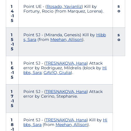
s
1
Point UE - (
Rosado, Yavianliz
) Kill by
o
4
Fortuny, Rocio (from Marquez, Lorena).
-1
5
1
Point SJ - (Miranda, Genesis) Kill by
Hibb
s
5
s, Sara
(from
Meehan, Allison
).
o
-1
5
1
Point SJ - (
TRESNAKOVA, Hana
) Attack
6
error by Rodriguez, Mildrelis (block by
Hi
-1
bbs, Sara
;
GAVIO, Giulia
).
5
1
Point SJ - (
TRESNAKOVA, Hana
) Attack
7
error by Cerino, Stephanie.
-1
5
1
Point SJ - (
TRESNAKOVA, Hana
) Kill by
Hi
8
bbs, Sara
(from
Meehan, Allison
).
-1