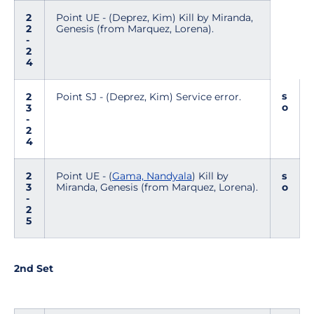
2
Point UE - (Deprez, Kim) Kill by Miranda,
2
Genesis (from Marquez, Lorena).
-
2
4
s
2
Point SJ - (Deprez, Kim) Service error.
o
3
-
2
4
2
Point UE - (
Gama, Nandyala
) Kill by
s
3
Miranda, Genesis (from Marquez, Lorena).
o
-
2
5
2nd Set