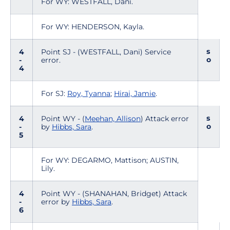
For WY: WESTFALL, Dani.
For WY: HENDERSON, Kayla.
s
4
Point SJ - (WESTFALL, Dani) Service
o
-
error.
4
For SJ:
Roy, Tyanna
;
Hirai, Jamie
.
s
4
Point WY - (
Meehan, Allison
) Attack error
o
-
by
Hibbs, Sara
.
5
For WY: DEGARMO, Mattison; AUSTIN,
Lily.
4
Point WY - (SHANAHAN, Bridget) Attack
-
error by
Hibbs, Sara
.
6