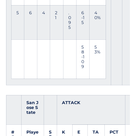
5
6
4
2
.
6
4
1
0
-1
0%
9
5
5
5
5
8
3%
-1
0
9
San J
ATTACK
SE
ose S
T
tate
#
Playe
S
K
E
TA
PCT
A