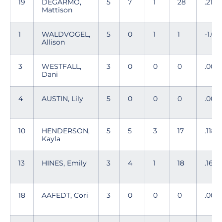
19
DEGARMO,
5
7
1
28
.214
Mattison
1
WALDVOGEL,
5
0
1
1
-1.00
Allison
3
WESTFALL,
3
0
0
0
.00
Dani
4
AUSTIN, Lily
5
0
0
0
.00
10
HENDERSON,
5
5
3
17
.118
Kayla
13
HINES, Emily
3
4
1
18
.167
18
AAFEDT, Cori
3
0
0
0
.00