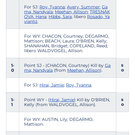
For SJ:
Roy, Tyanna
;
Avery, Summer
;
Ga
ma, Nandyala
;
Meehan, Allison
;
TRESNAK
OVA, Hana
;
Hibbs, Sara
; libero
Rosado, Ya
vianliz
.
For WY: CHACON, Courtney; DEGARMO,
Mattison; BEACH, Laura; O'BRIEN, Kelly;
SHANAHAN, Bridget; COPELAND, Reed;
libero WALDVOGEL, Allison.
s
1-
Point SJ - (CHACON, Courtney) Kill by
Ga
o
0
ma, Nandyala
(from
Meehan, Allison
).
For SJ:
Hirai, Jamie
;
Roy, Tyanna
.
s
1-
Point WY - (
Hirai, Jamie
) Kill by O'BRIEN,
o
1
Kelly (from WALDVOGEL, Allison).
For WY: AUSTIN, Lily; DEGARMO,
Mattison.