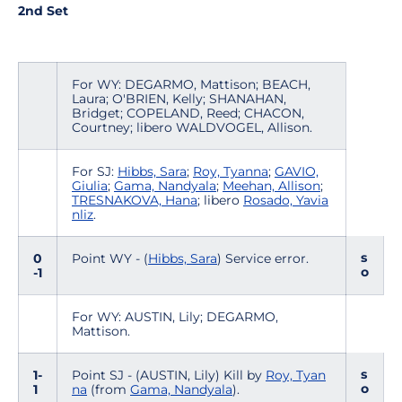
2nd Set
For WY: DEGARMO, Mattison; BEACH,
Laura; O'BRIEN, Kelly; SHANAHAN,
Bridget; COPELAND, Reed; CHACON,
Courtney; libero WALDVOGEL, Allison.
For SJ:
Hibbs, Sara
;
Roy, Tyanna
;
GAVIO,
Giulia
;
Gama, Nandyala
;
Meehan, Allison
;
TRESNAKOVA, Hana
; libero
Rosado, Yavia
nliz
.
s
0
Point WY - (
Hibbs, Sara
) Service error.
o
-1
For WY: AUSTIN, Lily; DEGARMO,
Mattison.
s
1-
Point SJ - (AUSTIN, Lily) Kill by
Roy, Tyan
o
1
na
(from
Gama, Nandyala
).