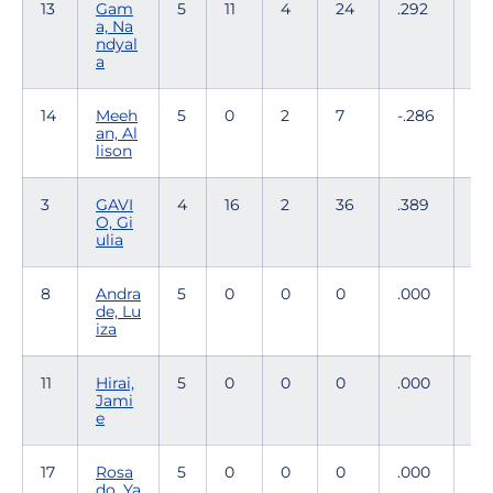
13
Gam
5
11
4
24
.292
2
a, Na
ndyal
a
14
Meeh
5
0
2
7
-.286
49
an, Al
lison
3
GAVI
4
16
2
36
.389
0
O, Gi
ulia
8
Andra
5
0
0
0
.000
1
de, Lu
iza
11
Hirai,
5
0
0
0
.000
0
Jami
e
17
Rosa
5
0
0
0
.000
7
do, Ya