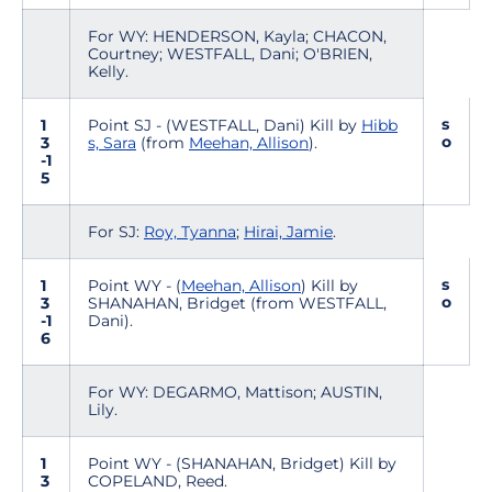
For WY: HENDERSON, Kayla; CHACON,
Courtney; WESTFALL, Dani; O'BRIEN,
Kelly.
s
1
Point SJ - (WESTFALL, Dani) Kill by
Hibb
o
3
s, Sara
(from
Meehan, Allison
).
-1
5
For SJ:
Roy, Tyanna
;
Hirai, Jamie
.
s
1
Point WY - (
Meehan, Allison
) Kill by
o
3
SHANAHAN, Bridget (from WESTFALL,
-1
Dani).
6
For WY: DEGARMO, Mattison; AUSTIN,
Lily.
1
Point WY - (SHANAHAN, Bridget) Kill by
3
COPELAND, Reed.