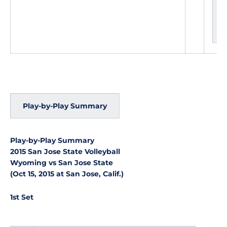
g
e
s
Play-by-Play Summary
Play-by-Play Summary
2015 San Jose State Volleyball
Wyoming vs San Jose State
(Oct 15, 2015 at San Jose, Calif.)
1st Set