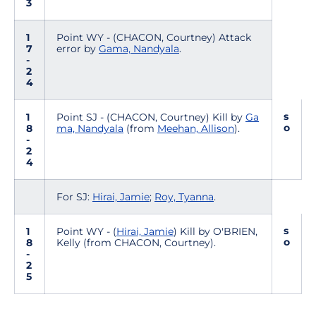
3
1
Point WY - (CHACON, Courtney) Attack
7
error by
Gama, Nandyala
.
-
2
4
s
1
Point SJ - (CHACON, Courtney) Kill by
Ga
o
8
ma, Nandyala
(from
Meehan, Allison
).
-
2
4
For SJ:
Hirai, Jamie
;
Roy, Tyanna
.
s
1
Point WY - (
Hirai, Jamie
) Kill by O'BRIEN,
o
8
Kelly (from CHACON, Courtney).
-
2
5