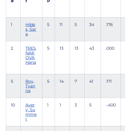
#
r
P
1
Hibb
5
11
5
34
.176
2
s, Sar
a
2
TRES
5
13
13
43
.000
0
NAK
OVA,
Hana
5
Roy,
5
14
7
41
.171
0
Tyan
na
10
Aver
1
1
3
5
-.400
0
y, Su
mme
r