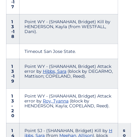
-1
7
1
Point WY - (SHANAHAN, Bridget) Kill by
3
HENDERSON, Kayla (from WESTFALL,
-1
Dani).
8
Timeout San Jose State.
1
Point WY - (SHANAHAN, Bridget) Attack
3
error by
Hibbs, Sara
(block by DEGARMO,
-1
Mattison; COPELAND, Reed).
9
1
Point WY - (SHANAHAN, Bridget) Attack
3
error by
Roy, Tyanna
(block by
-
HENDERSON, Kayla; COPELAND, Reed).
2
0
s
1
Point SJ - (SHANAHAN, Bridget) Kill by
H
o
4
ibbs, Sara
(from
Meehan, Allison
), block