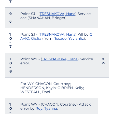
7
9
Point SJ - (
TRESNAKOVA, Hana
) Service
-
ace (SHANAHAN, Bridget).
7
1
Point SJ - (
TRESNAKOVA, Hana
) Kill by
G
0
AVIO, Giulia
(from
Rosado, Yavianliz
).
-
7
s
1
Point WY - (
TRESNAKOVA, Hana
) Service
o
0
error.
-
8
For WY: CHACON, Courtney;
HENDERSON, Kayla; O'BRIEN, Kelly;
WESTFALL, Dani.
1
Point WY - (CHACON, Courtney) Attack
0
error by
Roy, Tyanna
.
-