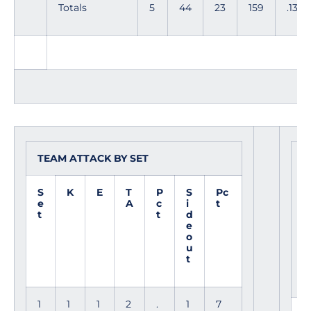
Totals
5
44
23
159
.132
TEAM ATTACK BY SET
S
R
S
K
E
T
P
S
Pc
e
A
c
i
t
t
t
d
e
o
u
t
1
1
1
2
.
1
7