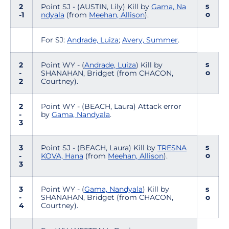
s
2
Point SJ - (AUSTIN, Lily) Kill by
Gama, Na
o
-1
ndyala
(from
Meehan, Allison
).
For SJ:
Andrade, Luiza
;
Avery, Summer
.
s
2
Point WY - (
Andrade, Luiza
) Kill by
o
-
SHANAHAN, Bridget (from CHACON,
2
Courtney).
2
Point WY - (BEACH, Laura) Attack error
-
by
Gama, Nandyala
.
3
s
3
Point SJ - (BEACH, Laura) Kill by
TRESNA
o
-
KOVA, Hana
(from
Meehan, Allison
).
3
3
Point WY - (
Gama, Nandyala
) Kill by
s
-
SHANAHAN, Bridget (from CHACON,
o
4
Courtney).