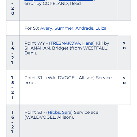
-
error by COPELAND, Reed.
2
0
For SJ:
Avery, Summer
;
Andrade, Luiza
.
s
1
Point WY - (
TRESNAKOVA, Hana
) Kill by
o
4
SHANAHAN, Bridget (from WESTFALL,
-
Dani).
2
1
1
Point SJ - (WALDVOGEL, Allison) Service
s
5
error.
o
-
2
1
1
Point SJ - (
Hibbs, Sara
) Service ace
6
(WALDVOGEL, Allison).
-
2
1