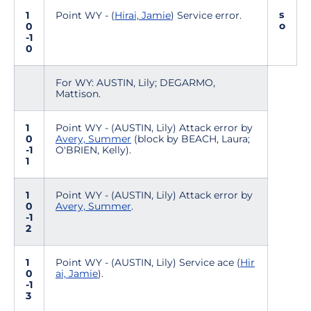
s
1
Point WY - (
Hirai, Jamie
) Service error.
o
0
-1
0
For WY: AUSTIN, Lily; DEGARMO,
Mattison.
1
Point WY - (AUSTIN, Lily) Attack error by
0
Avery, Summer
(block by BEACH, Laura;
-1
O'BRIEN, Kelly).
1
1
Point WY - (AUSTIN, Lily) Attack error by
0
Avery, Summer
.
-1
2
1
Point WY - (AUSTIN, Lily) Service ace (
Hir
0
ai, Jamie
).
-1
3