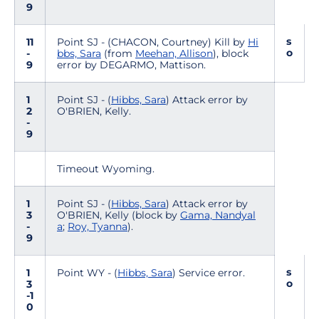
9
s
11
Point SJ - (CHACON, Courtney) Kill by
Hi
o
-
bbs, Sara
(from
Meehan, Allison
), block
9
error by DEGARMO, Mattison.
1
Point SJ - (
Hibbs, Sara
) Attack error by
2
O'BRIEN, Kelly.
-
9
Timeout Wyoming.
1
Point SJ - (
Hibbs, Sara
) Attack error by
3
O'BRIEN, Kelly (block by
Gama, Nandyal
-
a
;
Roy, Tyanna
).
9
s
1
Point WY - (
Hibbs, Sara
) Service error.
o
3
-1
0