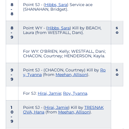
8
Point SJ - (
Hibbs, Sara
) Service ace
-
(SHANAHAN, Bridget).
8
s
8
Point WY - (
Hibbs, Sara
) Kill by BEACH,
o
-
Laura (from WESTFALL, Dani).
9
For WY: O'BRIEN, Kelly; WESTFALL, Dani;
CHACON, Courtney; HENDERSON, Kayla.
s
9
Point SJ - (CHACON, Courtney) Kill by
Ro
o
-
y, Tyanna
(from
Meehan, Allison
).
9
For SJ:
Hirai, Jamie
;
Roy, Tyanna
.
1
Point SJ - (
Hirai, Jamie
) Kill by
TRESNAK
0
OVA, Hana
(from
Meehan, Allison
).
-
9