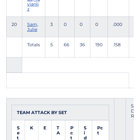
vianli
z
20
Sam,
3
0
0
0
.000
0
Julie
Totals
5
66
36
190
.158
61
TO
Site
Date
TEAM ATTACK BY SET
Refe
S
K
E
T
P
S
Pc
e
A
c
i
t
t
t
d