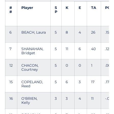
#
Player
S
K
E
TA
PC
#
P
6
BEACH, Laura
5
8
4
26
.154
7
SHANAHAN,
5
11
6
40
.125
Bridget
12
CHACON,
5
0
0
1
.00
Courtney
15
COPELAND,
5
6
3
17
.176
Reed
16
O'BRIEN,
3
3
4
11
-.09
Kelly