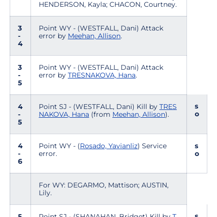
HENDERSON, Kayla; CHACON, Courtney.
3
Point WY - (WESTFALL, Dani) Attack
-
error by
Meehan, Allison
.
4
3
Point WY - (WESTFALL, Dani) Attack
-
error by
TRESNAKOVA, Hana
.
5
s
4
Point SJ - (WESTFALL, Dani) Kill by
TRES
o
-
NAKOVA, Hana
(from
Meehan, Allison
).
5
4
Point WY - (
Rosado, Yavianliz
) Service
s
-
error.
o
6
For WY: DEGARMO, Mattison; AUSTIN,
Lily.
s
5
Point SJ - (SHANAHAN, Bridget) Kill by
T