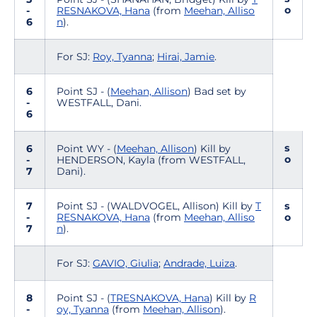
o
-
RESNAKOVA, Hana
(from
Meehan, Alliso
6
n
).
For SJ:
Roy, Tyanna
;
Hirai, Jamie
.
6
Point SJ - (
Meehan, Allison
) Bad set by
-
WESTFALL, Dani.
6
s
6
Point WY - (
Meehan, Allison
) Kill by
o
-
HENDERSON, Kayla (from WESTFALL,
7
Dani).
7
Point SJ - (WALDVOGEL, Allison) Kill by
T
s
-
RESNAKOVA, Hana
(from
Meehan, Alliso
o
7
n
).
For SJ:
GAVIO, Giulia
;
Andrade, Luiza
.
8
Point SJ - (
TRESNAKOVA, Hana
) Kill by
R
-
oy, Tyanna
(from
Meehan, Allison
).