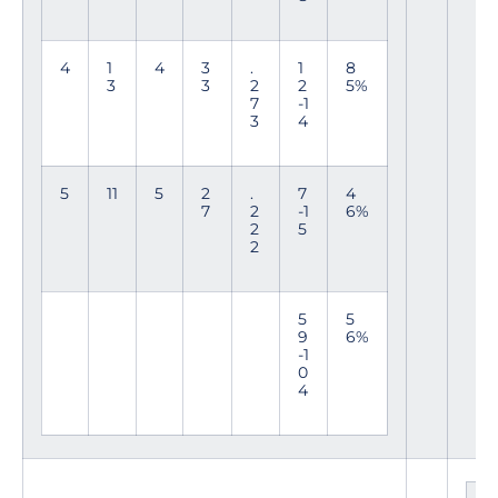
4
1
4
3
.
1
8
3
3
2
2
5%
7
-1
3
4
5
11
5
2
.
7
4
7
2
-1
6%
2
5
2
5
5
9
6%
-1
0
4