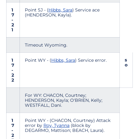
1
Point SJ - (
Hibbs, Sara
) Service ace
7
(HENDERSON, Kayla).
-
2
1
Timeout Wyoming.
s
1
Point WY - (
Hibbs, Sara
) Service error.
o
7
-
2
2
For WY: CHACON, Courtney;
HENDERSON, Kayla; O'BRIEN, Kelly;
WESTFALL, Dani.
1
Point WY - (CHACON, Courtney) Attack
7
error by
Roy, Tyanna
(block by
-
DEGARMO, Mattison; BEACH, Laura).
2