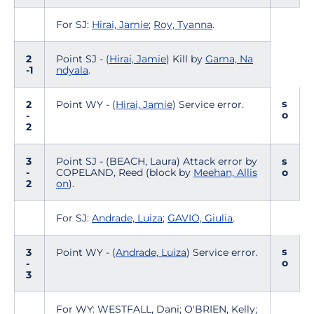
For SJ:
Hirai, Jamie
;
Roy, Tyanna
.
2
Point SJ - (
Hirai, Jamie
) Kill by
Gama, Na
-1
ndyala
.
s
2
Point WY - (
Hirai, Jamie
) Service error.
o
-
2
3
Point SJ - (BEACH, Laura) Attack error by
s
-
COPELAND, Reed (block by
Meehan, Allis
o
2
on
).
For SJ:
Andrade, Luiza
;
GAVIO, Giulia
.
s
3
Point WY - (
Andrade, Luiza
) Service error.
o
-
3
For WY: WESTFALL, Dani; O'BRIEN, Kelly;