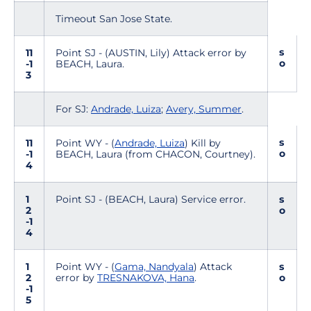
Timeout San Jose State.
s
11
Point SJ - (AUSTIN, Lily) Attack error by
o
-1
BEACH, Laura.
3
For SJ:
Andrade, Luiza
;
Avery, Summer
.
s
11
Point WY - (
Andrade, Luiza
) Kill by
o
-1
BEACH, Laura (from CHACON, Courtney).
4
1
Point SJ - (BEACH, Laura) Service error.
s
2
o
-1
4
1
Point WY - (
Gama, Nandyala
) Attack
s
2
error by
TRESNAKOVA, Hana
.
o
-1
5