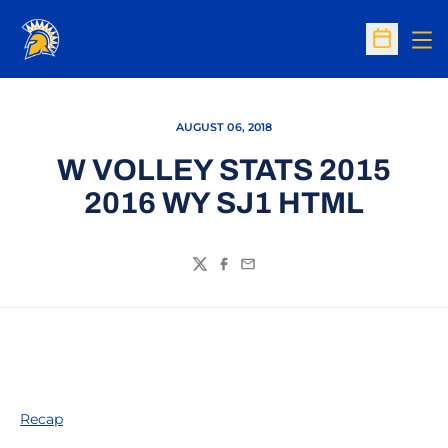
Op
Open Sc
AUGUST 06, 2018
W VOLLEY STATS 2015
2016 WY SJ1 HTML
Twitter
Facebook
Email
Recap