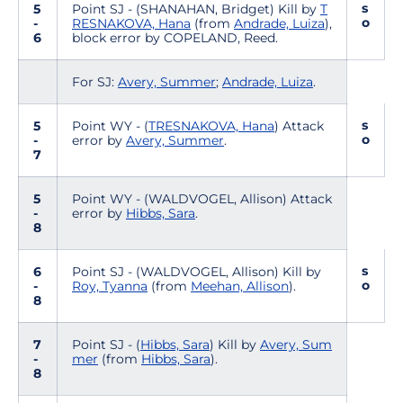
s
5
Point SJ - (SHANAHAN, Bridget) Kill by
T
o
-
RESNAKOVA, Hana
(from
Andrade, Luiza
),
6
block error by COPELAND, Reed.
For SJ:
Avery, Summer
;
Andrade, Luiza
.
s
5
Point WY - (
TRESNAKOVA, Hana
) Attack
o
-
error by
Avery, Summer
.
7
5
Point WY - (WALDVOGEL, Allison) Attack
-
error by
Hibbs, Sara
.
8
s
6
Point SJ - (WALDVOGEL, Allison) Kill by
o
-
Roy, Tyanna
(from
Meehan, Allison
).
8
7
Point SJ - (
Hibbs, Sara
) Kill by
Avery, Sum
-
mer
(from
Hibbs, Sara
).
8