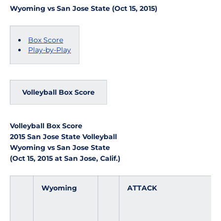
Wyoming vs San Jose State (Oct 15, 2015)
Box Score
Play-by-Play
Volleyball Box Score
Volleyball Box Score
2015 San Jose State Volleyball
Wyoming vs San Jose State
(Oct 15, 2015 at San Jose, Calif.)
Wyoming
ATTACK