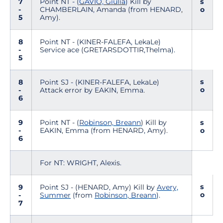
7
Point NT - (
GAVIO, Giulia
) Kill by
s
-
CHAMBERLAIN, Amanda (from HENARD,
o
5
Amy).
8
Point NT - (KINER-FALEFA, LekaLe)
-
Service ace (GRETARSDOTTIR,Thelma).
5
s
8
Point SJ - (KINER-FALEFA, LekaLe)
o
-
Attack error by EAKIN, Emma.
6
9
Point NT - (
Robinson, Breann
) Kill by
s
-
EAKIN, Emma (from HENARD, Amy).
o
6
For NT: WRIGHT, Alexis.
s
9
Point SJ - (HENARD, Amy) Kill by
Avery,
o
-
Summer
(from
Robinson, Breann
).
7