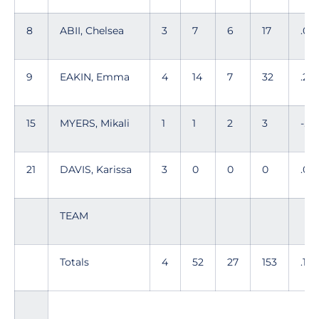
8
ABII, Chelsea
3
7
6
17
.05
9
EAKIN, Emma
4
14
7
32
.219
15
MYERS, Mikali
1
1
2
3
-.33
21
DAVIS, Karissa
3
0
0
0
.00
TEAM
Totals
4
52
27
153
.163