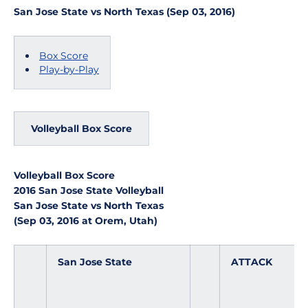
San Jose State vs North Texas (Sep 03, 2016)
Box Score
Play-by-Play
Volleyball Box Score
Volleyball Box Score
2016 San Jose State Volleyball
San Jose State vs North Texas
(Sep 03, 2016 at Orem, Utah)
San Jose State
ATTACK