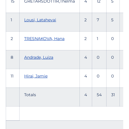
15
GRETARSDOTTIR,Thelma
4
12
5
35
1
Lousi, Latahevai
2
7
5
1
2
TRESNAKOVA, Hana
2
1
0
1
8
Andrade, Luiza
4
0
0
11
Hirai, Jamie
4
0
0
1
Totals
4
54
31
17