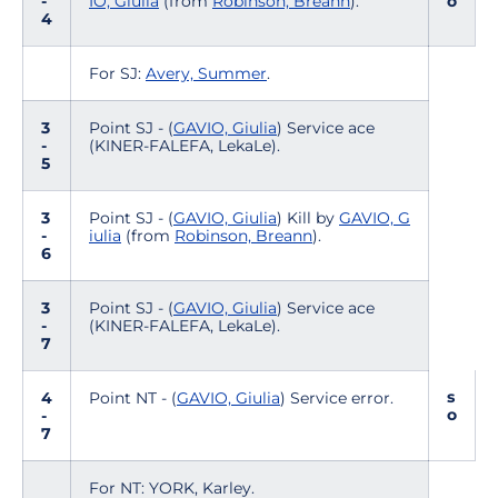
-
IO, Giulia
(from
Robinson, Breann
).
o
4
For SJ:
Avery, Summer
.
3
Point SJ - (
GAVIO, Giulia
) Service ace
-
(KINER-FALEFA, LekaLe).
5
3
Point SJ - (
GAVIO, Giulia
) Kill by
GAVIO, G
-
iulia
(from
Robinson, Breann
).
6
3
Point SJ - (
GAVIO, Giulia
) Service ace
-
(KINER-FALEFA, LekaLe).
7
s
4
Point NT - (
GAVIO, Giulia
) Service error.
o
-
7
For NT: YORK, Karley.