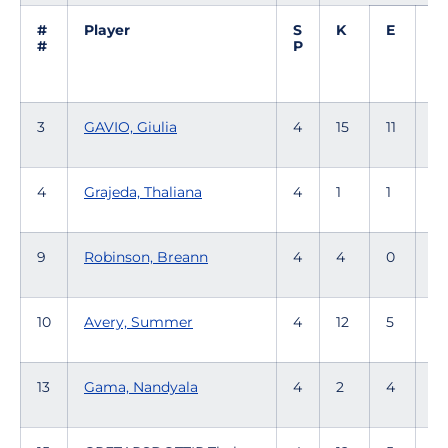
#
Player
S
K
E
T
#
P
3
GAVIO, Giulia
4
15
11
53
4
Grajeda, Thaliana
4
1
1
9
Robinson, Breann
4
4
0
1
10
Avery, Summer
4
12
5
32
13
Gama, Nandyala
4
2
4
1