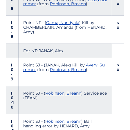
o
-
mmer
(from
Robinson, Breann
).
8
1
Point NT - (
Gama, Nandyala
) Kill by
s
0
CHAMBERLAIN, Amanda (from HENARD,
o
-
Amy).
8
For NT: JANAK, Alex.
s
1
Point SJ - (JANAK, Alex) Kill by
Avery, Su
o
0
mmer
(from
Robinson, Breann
).
-
9
1
Point SJ - (
Robinson, Breann
) Service ace
0
(TEAM).
-1
0
1
Point SJ - (
Robinson, Breann
) Ball
0
handling error by HENARD, Amy.