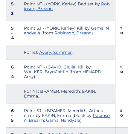
5
Point NT - (YORK, Karley) Bad set by
Rob
-
inson, Breann
.
3
s
5
Point SJ - (YORK, Karley) Kill by
Gama, N
o
-
andyala
(from
Robinson, Breann
).
4
For SJ:
Avery, Summer
.
s
6
Point NT - (
GAVIO, Giulia
) Kill by
o
-
WALKER, BrynCaitlin (from HENARD,
4
Amy).
For NT: BRAMER, Meredith; EAKIN,
Emma.
s
6
Point SJ - (BRAMER, Meredith) Attack
o
-
error by EAKIN, Emma (block by
Robinso
5
n, Breann
;
Gama, Nandyala
).