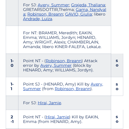
For SJ:
Avery, Summer
;
Grajeda, Thaliana
;
GRETARSDOTTIR,Thelma;
Gama, Nandyal
a
;
Robinson, Breann
;
GAVIO, Giulia
; libero
Andrade, Luiza
.
For NT: BRAMER, Meredith; EAKIN,
Emma; WILLIAMS, Jordyn; HENARD,
Amy; WRIGHT, Alexis; CHAMBERLAIN,
Amanda; libero KINER-FALEFA, LekaLe.
s
1-
Point NT - (
Robinson, Breann
) Attack
o
0
error by
Avery, Summer
(block by
HENARD, Amy; WILLIAMS, Jordyn).
1-
Point SJ - (HENARD, Amy) Kill by
Avery,
s
1
Summer
(from
Robinson, Breann
).
o
For SJ:
Hirai, Jamie
.
s
2
Point NT - (
Hirai, Jamie
) Kill by EAKIN,
o
-1
Emma (from HENARD, Amy).