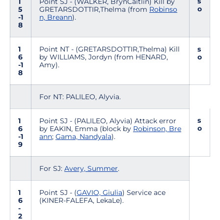
s
1
Point SJ - (WALKER, BrynCaitlin) Kill by
o
5
GRETARSDOTTIR,Thelma (from
Robinso
-1
n, Breann
).
8
1
Point NT - (GRETARSDOTTIR,Thelma) Kill
s
6
by WILLIAMS, Jordyn (from HENARD,
o
-1
Amy).
8
For NT: PALILEO, Alyvia.
s
1
Point SJ - (PALILEO, Alyvia) Attack error
o
6
by EAKIN, Emma (block by
Robinson, Bre
-1
ann
;
Gama, Nandyala
).
9
For SJ:
Avery, Summer
.
1
Point SJ - (
GAVIO, Giulia
) Service ace
6
(KINER-FALEFA, LekaLe).
-
2