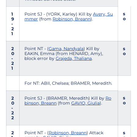
s
1
Point SJ - (YORK, Karley) Kill by
Avery, Su
o
9
mmer
(from
Robinson, Breann
).
-
2
1
2
Point NT - (
Gama, Nandyala
) Kill by
s
0
EAKIN, Emma (from HENARD, Amy),
o
-
block error by
Grajeda, Thaliana
.
2
1
For NT: ABII, Chelsea; BRAMER, Meredith.
s
2
Point SJ - (BRAMER, Meredith) Kill by
Ro
o
0
binson, Breann
(from
GAVIO, Giulia
).
-
2
2
2
Point NT - (
Robinson, Breann
) Attack
s