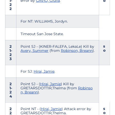
1-
error by
GAVIO, Giulia
.
o
2
2
For NT: WILLIAMS, Jordyn.
Timeout San Jose State.
s
2
Point SJ - (KINER-FALEFA, LekaLe) Kill by
o
1-
Avery, Summer
(from
Robinson, Breann
).
2
3
For SJ:
Hirai, Jamie
.
2
Point SJ - (
Hirai, Jamie
) Kill by
1-
GRETARSDOTTIR,Thelma (from
Robinso
2
n, Breann
).
4
s
2
Point NT - (
Hirai, Jamie
) Attack error by
o
2
GRETARSDOTTIR,Thelma.