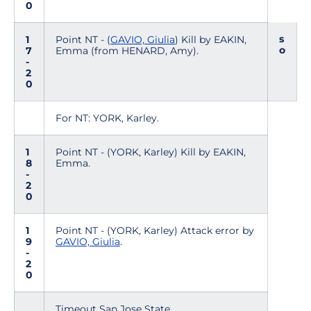
0
s
1
Point NT - (
GAVIO, Giulia
) Kill by EAKIN,
o
7
Emma (from HENARD, Amy).
-
2
0
For NT: YORK, Karley.
1
Point NT - (YORK, Karley) Kill by EAKIN,
8
Emma.
-
2
0
1
Point NT - (YORK, Karley) Attack error by
9
GAVIO, Giulia
.
-
2
0
Timeout San Jose State.