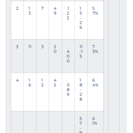
2
1
7
4
.1
1
5
3
9
2
5
7%
2
-
2
6
3
11
3
2
.
11
7
0
4
-1
3%
0
5
0
4
1
1
4
.
1
6
6
2
5
0
8
4%
8
-
9
2
8
5
6
7
1%
-
9