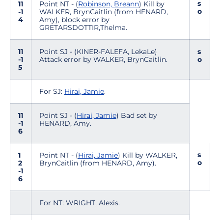
s
11
Point NT - (
Robinson, Breann
) Kill by
o
-1
WALKER, BrynCaitlin (from HENARD,
4
Amy), block error by
GRETARSDOTTIR,Thelma.
11
Point SJ - (KINER-FALEFA, LekaLe)
s
-1
Attack error by WALKER, BrynCaitlin.
o
5
For SJ:
Hirai, Jamie
.
11
Point SJ - (
Hirai, Jamie
) Bad set by
-1
HENARD, Amy.
6
s
1
Point NT - (
Hirai, Jamie
) Kill by WALKER,
o
2
BrynCaitlin (from HENARD, Amy).
-1
6
For NT: WRIGHT, Alexis.