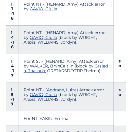
1
Point NT - (HENARD, Amy) Attack error
3
by
GAVIO, Giulia
.
-1
6
1
Point NT - (HENARD, Amy) Attack error
4
by
GAVIO, Giulia
(block by WRIGHT,
-1
Alexis; WILLIAMS, Jordyn).
6
s
1
Point SJ - (HENARD, Amy) Attack error
o
4
by WALKER, BrynCaitlin (block by
Grajed
-1
a, Thaliana
; GRETARSDOTTIR,Thelma).
7
1
Point NT - (
Andrade, Luiza
) Attack error
s
5
by
GAVIO, Giulia
(block by WRIGHT,
o
-1
Alexis; WILLIAMS, Jordyn).
7
For NT: EAKIN, Emma.