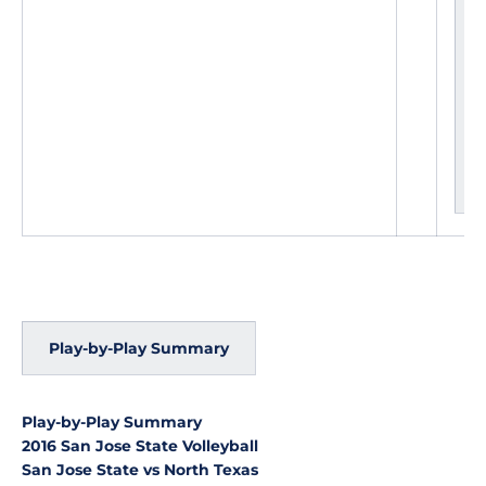
e
a
d
c
h
a
n
g
e
s
Play-by-Play Summary
Play-by-Play Summary
2016 San Jose State Volleyball
San Jose State vs North Texas