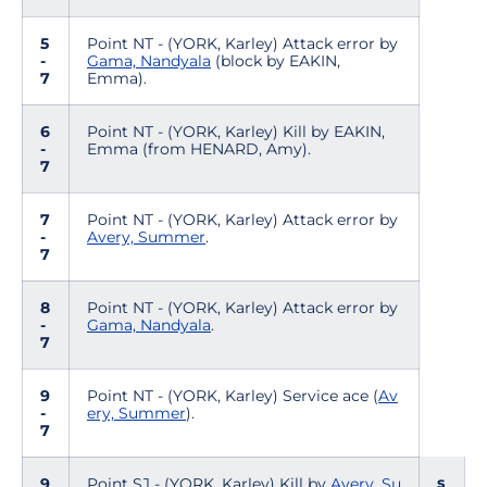
5
Point NT - (YORK, Karley) Attack error by
-
Gama, Nandyala
(block by EAKIN,
7
Emma).
6
Point NT - (YORK, Karley) Kill by EAKIN,
-
Emma (from HENARD, Amy).
7
7
Point NT - (YORK, Karley) Attack error by
-
Avery, Summer
.
7
8
Point NT - (YORK, Karley) Attack error by
-
Gama, Nandyala
.
7
9
Point NT - (YORK, Karley) Service ace (
Av
-
ery, Summer
).
7
s
9
Point SJ - (YORK, Karley) Kill by
Avery, Su