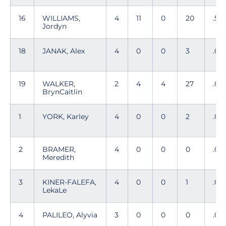
16
WILLIAMS,
4
11
0
20
.55
Jordyn
18
JANAK, Alex
4
0
0
3
.00
19
WALKER,
2
4
4
27
.00
BrynCaitlin
1
YORK, Karley
4
0
0
2
.00
2
BRAMER,
4
0
0
0
.00
Meredith
3
KINER-FALEFA,
4
0
0
1
.00
LekaLe
4
PALILEO, Alyvia
3
0
0
0
.00