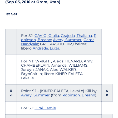
(Sep 03, 2016 at Orem, Utah)
1st Set
For SJ:
GAVIO, Giulia
;
Grajeda, Thaliana
;
R
obinson, Breann
;
Avery, Summer
;
Gama,
Nandyala
; GRETARSDOTTIR,Thelma;
libero
Andrade, Luiza
.
For NT: WRIGHT, Alexis; HENARD, Amy;
CHAMBERLAIN, Amanda; WILLIAMS,
Jordyn; JANAK, Alex; WALKER,
BrynCaitlin; libero KINER-FALEFA,
LekaLe.
s
0
Point SJ - (KINER-FALEFA, LekaLe) Kill by
o
-1
Avery, Summer
(from
Robinson, Breann
).
For SJ:
Hirai, Jamie
.