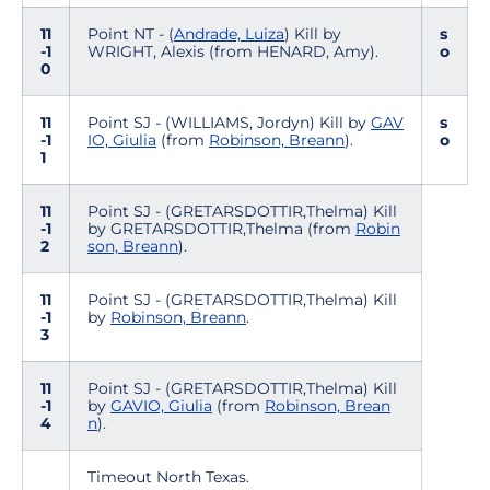
11
Point NT - (
Andrade, Luiza
) Kill by
s
-1
WRIGHT, Alexis (from HENARD, Amy).
o
0
11
Point SJ - (WILLIAMS, Jordyn) Kill by
GAV
s
-1
IO, Giulia
(from
Robinson, Breann
).
o
1
11
Point SJ - (GRETARSDOTTIR,Thelma) Kill
-1
by GRETARSDOTTIR,Thelma (from
Robin
2
son, Breann
).
11
Point SJ - (GRETARSDOTTIR,Thelma) Kill
-1
by
Robinson, Breann
.
3
11
Point SJ - (GRETARSDOTTIR,Thelma) Kill
-1
by
GAVIO, Giulia
(from
Robinson, Brean
4
n
).
Timeout North Texas.