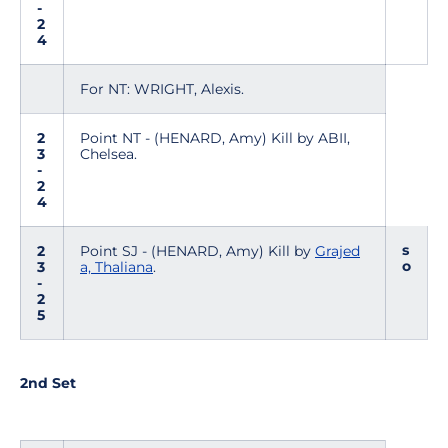
-
2
4
For NT: WRIGHT, Alexis.
2
Point NT - (HENARD, Amy) Kill by ABII,
3
Chelsea.
-
2
4
s
2
Point SJ - (HENARD, Amy) Kill by
Grajed
o
3
a, Thaliana
.
-
2
5
2nd Set