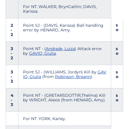
For NT: WALKER, BrynCaitlin; DAVIS,
Karissa.
s
2
Point SJ - (DAVIS, Karissa) Ball handling
o
-
error by HENARD, Amy.
2
3
Point NT - (
Andrade, Luiza
) Attack error
s
-
by
GAVIO, Giulia
.
o
2
3
Point SJ - (WILLIAMS, Jordyn) Kill by
GAV
s
-
IO, Giulia
(from
Robinson, Breann
).
o
3
4
Point NT - (GRETARSDOTTIR,Thelma) Kill
s
-
by WRIGHT, Alexis (from HENARD, Amy).
o
3
For NT: YORK, Karley.