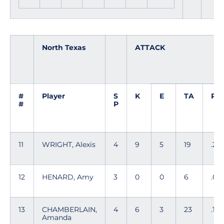
North Texas
ATTACK
#
Player
S
K
E
TA
PC
#
P
11
WRIGHT, Alexis
4
9
5
19
.21
12
HENARD, Amy
3
0
0
6
.00
13
CHAMBERLAIN,
4
6
3
23
.130
Amanda