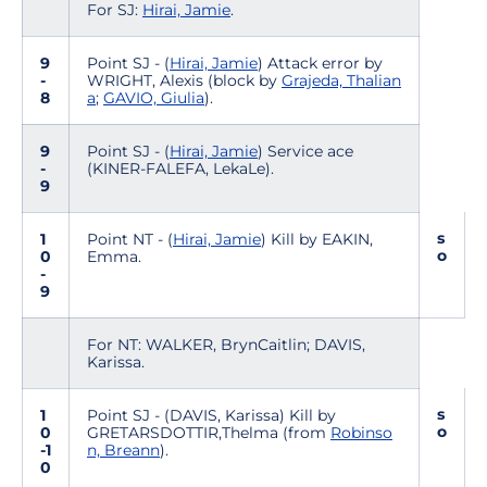
For SJ:
Hirai, Jamie
.
9
Point SJ - (
Hirai, Jamie
) Attack error by
-
WRIGHT, Alexis (block by
Grajeda, Thalian
8
a
;
GAVIO, Giulia
).
9
Point SJ - (
Hirai, Jamie
) Service ace
-
(KINER-FALEFA, LekaLe).
9
s
1
Point NT - (
Hirai, Jamie
) Kill by EAKIN,
o
0
Emma.
-
9
For NT: WALKER, BrynCaitlin; DAVIS,
Karissa.
s
1
Point SJ - (DAVIS, Karissa) Kill by
o
0
GRETARSDOTTIR,Thelma (from
Robinso
-1
n, Breann
).
0