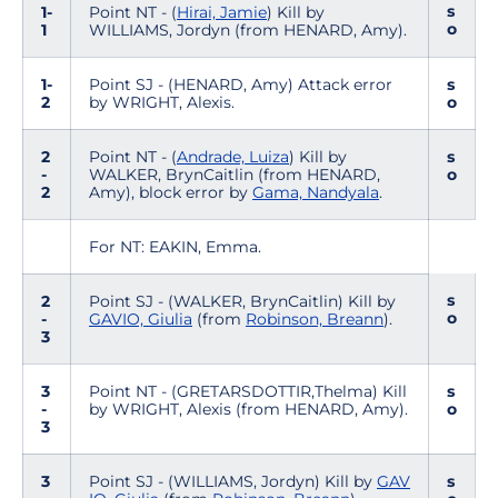
s
1-
Point NT - (
Hirai, Jamie
) Kill by
o
1
WILLIAMS, Jordyn (from HENARD, Amy).
1-
Point SJ - (HENARD, Amy) Attack error
s
2
by WRIGHT, Alexis.
o
2
Point NT - (
Andrade, Luiza
) Kill by
s
-
WALKER, BrynCaitlin (from HENARD,
o
2
Amy), block error by
Gama, Nandyala
.
For NT: EAKIN, Emma.
s
2
Point SJ - (WALKER, BrynCaitlin) Kill by
o
-
GAVIO, Giulia
(from
Robinson, Breann
).
3
3
Point NT - (GRETARSDOTTIR,Thelma) Kill
s
-
by WRIGHT, Alexis (from HENARD, Amy).
o
3
3
Point SJ - (WILLIAMS, Jordyn) Kill by
GAV
s