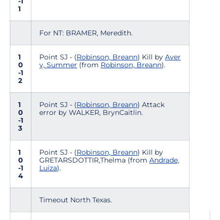
-1
1
For NT: BRAMER, Meredith.
1
Point SJ - (
Robinson, Breann
) Kill by
Aver
0
y, Summer
(from
Robinson, Breann
).
-1
2
1
Point SJ - (
Robinson, Breann
) Attack
0
error by WALKER, BrynCaitlin.
-1
3
1
Point SJ - (
Robinson, Breann
) Kill by
0
GRETARSDOTTIR,Thelma (from
Andrade,
-1
Luiza
).
4
Timeout North Texas.