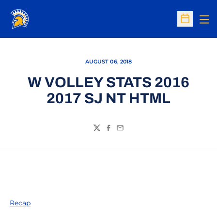
Op
Open Sc
AUGUST 06, 2018
W VOLLEY STATS 2016
2017 SJ NT HTML
Twitter
Facebook
Email
Recap