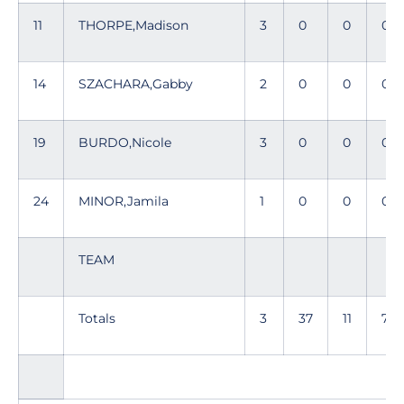
11
THORPE,Madison
3
0
0
0
14
SZACHARA,Gabby
2
0
0
0
19
BURDO,Nicole
3
0
0
0
24
MINOR,Jamila
1
0
0
0
TEAM
Totals
3
37
11
79