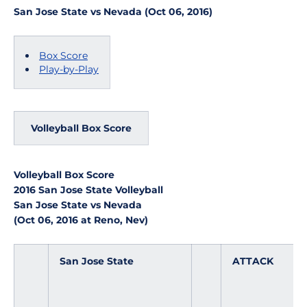
San Jose State vs Nevada (Oct 06, 2016)
Box Score
Play-by-Play
Volleyball Box Score
Volleyball Box Score
2016 San Jose State Volleyball
San Jose State vs Nevada
(Oct 06, 2016 at Reno, Nev)
San Jose State
ATTACK