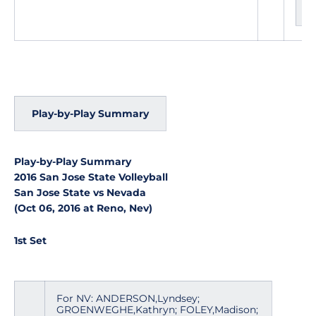
Play-by-Play Summary
Play-by-Play Summary
2016 San Jose State Volleyball
San Jose State vs Nevada
(Oct 06, 2016 at Reno, Nev)
1st Set
For NV: ANDERSON,Lyndsey;
GROENWEGHE,Kathryn; FOLEY,Madison;