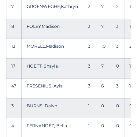
7
GROENWEGHE,Kathryn
3
7
2
11
8
FOLEY,Madison
3
7
3
13
13
MORELL,Madison
3
10
3
28
17
HOEFT, Shayla
3
7
0
11
47
FRESENIUS, Ayla
3
6
3
15
3
BURNS, Dalyn
1
0
0
0
4
FERNANDEZ, Bella
1
0
0
0