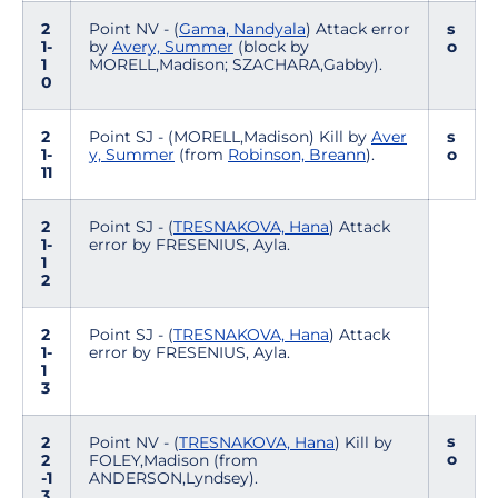
2
Point NV - (
Gama, Nandyala
) Attack error
s
1-
by
Avery, Summer
(block by
o
1
MORELL,Madison; SZACHARA,Gabby).
0
2
Point SJ - (MORELL,Madison) Kill by
Aver
s
1-
y, Summer
(from
Robinson, Breann
).
o
11
2
Point SJ - (
TRESNAKOVA, Hana
) Attack
1-
error by FRESENIUS, Ayla.
1
2
2
Point SJ - (
TRESNAKOVA, Hana
) Attack
1-
error by FRESENIUS, Ayla.
1
3
s
2
Point NV - (
TRESNAKOVA, Hana
) Kill by
o
2
FOLEY,Madison (from
-1
ANDERSON,Lyndsey).
3