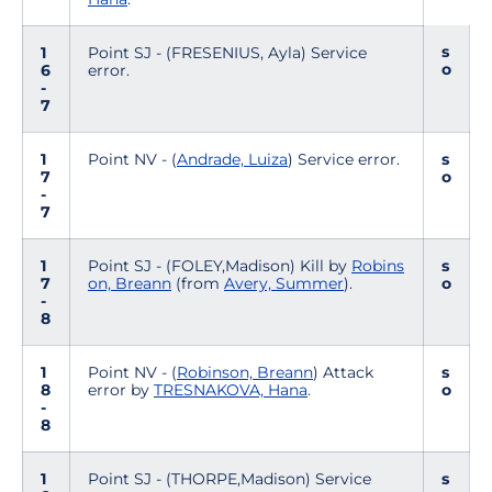
s
1
Point SJ - (FRESENIUS, Ayla) Service
o
6
error.
-
7
1
Point NV - (
Andrade, Luiza
) Service error.
s
7
o
-
7
1
Point SJ - (FOLEY,Madison) Kill by
Robins
s
7
on, Breann
(from
Avery, Summer
).
o
-
8
1
Point NV - (
Robinson, Breann
) Attack
s
8
error by
TRESNAKOVA, Hana
.
o
-
8
1
Point SJ - (THORPE,Madison) Service
s