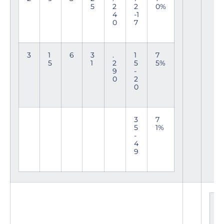
5
2
2
0%
4
-1
0
7
3
1
6
3
.
1
7
5
1
2
5
5%
9
-
0
2
0
3
7
5
1%
-
4
9