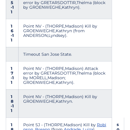
5
error by GRETARSDOTTIR,Thelma (block
-1
by GROENWEGHE,Kathryn).
1
1
Point NV - (THORPE,Madison) Kill by
6
GROENWEGHE,Kathryn (from
-1
ANDERSON,Lyndsey).
1
Timeout San Jose State.
1
Point NV - (THORPE,Madison) Attack
7
error by GRETARSDOTTIR,Thelma (block
-1
by MORELL,Madison;
1
GROENWEGHE,Kathryn).
1
Point NV - (THORPE,Madison) Kill by
8
GROENWEGHE,Kathryn.
-1
1
s
1
Point SJ - (THORPE,Madison) Kill by
Robi
o
8
nson, Breann
(from
Andrade, Luiza
).