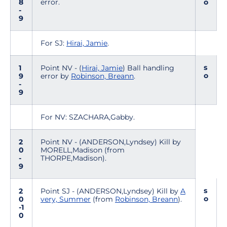
8
error.
o
-
9
For SJ:
Hirai, Jamie
.
s
1
Point NV - (
Hirai, Jamie
) Ball handling
o
9
error by
Robinson, Breann
.
-
9
For NV: SZACHARA,Gabby.
2
Point NV - (ANDERSON,Lyndsey) Kill by
0
MORELL,Madison (from
-
THORPE,Madison).
9
s
2
Point SJ - (ANDERSON,Lyndsey) Kill by
A
o
0
very, Summer
(from
Robinson, Breann
).
-1
0