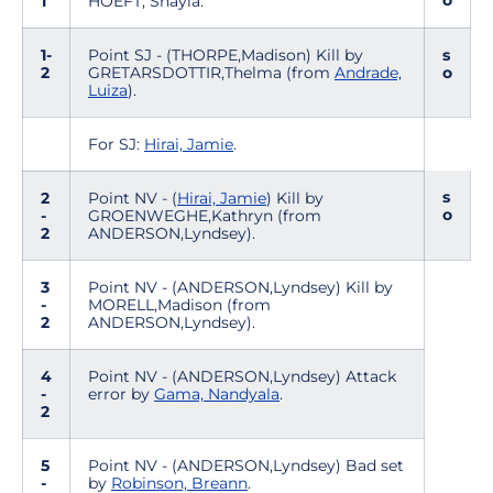
o
1
HOEFT, Shayla.
1-
Point SJ - (THORPE,Madison) Kill by
s
2
GRETARSDOTTIR,Thelma (from
Andrade,
o
Luiza
).
For SJ:
Hirai, Jamie
.
s
2
Point NV - (
Hirai, Jamie
) Kill by
o
-
GROENWEGHE,Kathryn (from
2
ANDERSON,Lyndsey).
3
Point NV - (ANDERSON,Lyndsey) Kill by
-
MORELL,Madison (from
2
ANDERSON,Lyndsey).
4
Point NV - (ANDERSON,Lyndsey) Attack
-
error by
Gama, Nandyala
.
2
5
Point NV - (ANDERSON,Lyndsey) Bad set
-
by
Robinson, Breann
.