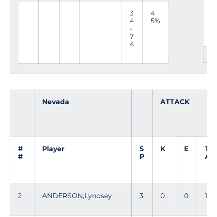
a
d
3
4
a
4
5%
-
7
4
Nevada
ATTACK
#
Player
S
K
E
T
#
P
A
2
ANDERSON,Lyndsey
3
0
0
1