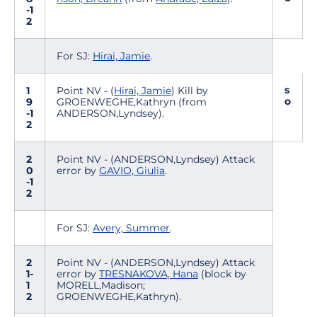
-1
2
For SJ:
Hirai, Jamie
.
s
1
Point NV - (
Hirai, Jamie
) Kill by
o
9
GROENWEGHE,Kathryn (from
-1
ANDERSON,Lyndsey).
2
2
Point NV - (ANDERSON,Lyndsey) Attack
0
error by
GAVIO, Giulia
.
-1
2
For SJ:
Avery, Summer
.
2
Point NV - (ANDERSON,Lyndsey) Attack
1-
error by
TRESNAKOVA, Hana
(block by
1
MORELL,Madison;
2
GROENWEGHE,Kathryn).