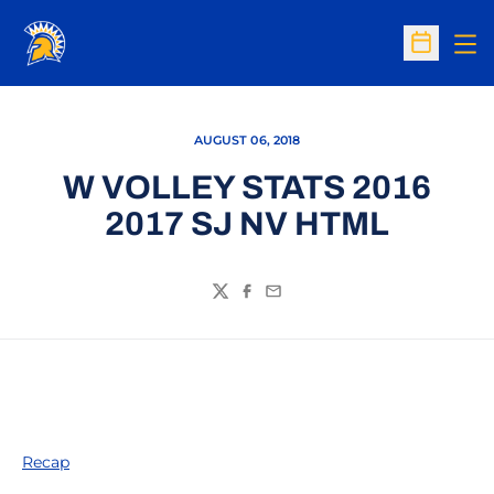
Op
Open Sc
AUGUST 06, 2018
W VOLLEY STATS 2016
2017 SJ NV HTML
Twitter
Facebook
Email
Recap