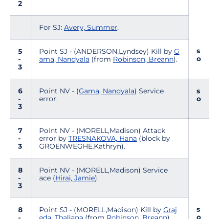
2
For SJ:
Avery, Summer
.
s
5
Point SJ - (ANDERSON,Lyndsey) Kill by
G
o
-
ama, Nandyala
(from
Robinson, Breann
).
3
6
Point NV - (
Gama, Nandyala
) Service
s
-
error.
o
3
7
Point NV - (MORELL,Madison) Attack
-
error by
TRESNAKOVA, Hana
(block by
3
GROENWEGHE,Kathryn).
8
Point NV - (MORELL,Madison) Service
-
ace (
Hirai, Jamie
).
3
s
8
Point SJ - (MORELL,Madison) Kill by
Graj
o
-
eda, Thaliana
(from
Robinson, Breann
).