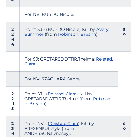
For NV: BURDO,Nicole.
s
2
Point SJ - (BURDO,Nicole) Kill by
Avery,
o
2
Summer
(from
Robinson, Breann
).
-1
4
For SJ: GRETARSDOTTIR,Thelma;
Reistad,
Ciara
.
For NV: SZACHARA,Gabby.
2
Point SJ - (
Reistad, Ciara
) Kill by
2
GRETARSDOTTIR,Thelma (from
Robinso
-1
n, Breann
).
5
s
2
Point NV - (
Reistad, Ciara
) Kill by
o
3
FRESENIUS, Ayla (from
-1
ANDERSON,Lyndsey).