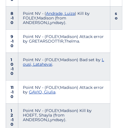
8
Point NV - (
Andrade, Luiza
) Kill by
s
-1
FOLEY,Madison (from
o
0
ANDERSON,Lyndsey).
9
Point NV - (FOLEY,Madison) Attack error
-1
by GRETARSDOTTIR,Thelma.
0
1
Point NV - (FOLEY,Madison) Bad set by
L
0
ousi, Latahevai
.
-1
0
11
Point NV - (FOLEY,Madison) Attack error
-1
by
GAVIO, Giulia
.
0
1
Point NV - (FOLEY,Madison) Kill by
2
HOEFT, Shayla (from
-1
ANDERSON,Lyndsey).
0