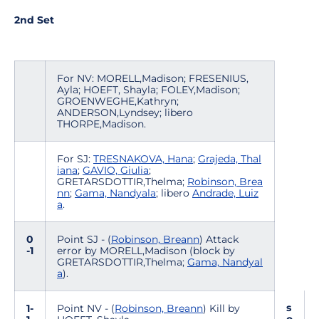
2nd Set
For NV: MORELL,Madison; FRESENIUS,
Ayla; HOEFT, Shayla; FOLEY,Madison;
GROENWEGHE,Kathryn;
ANDERSON,Lyndsey; libero
THORPE,Madison.
For SJ:
TRESNAKOVA, Hana
;
Grajeda, Thal
iana
;
GAVIO, Giulia
;
GRETARSDOTTIR,Thelma;
Robinson, Brea
nn
;
Gama, Nandyala
; libero
Andrade, Luiz
a
.
0
Point SJ - (
Robinson, Breann
) Attack
-1
error by MORELL,Madison (block by
GRETARSDOTTIR,Thelma;
Gama, Nandyal
a
).
s
1-
Point NV - (
Robinson, Breann
) Kill by