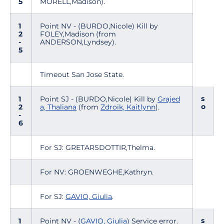
5
MORELL,Madison).
1
Point NV - (BURDO,Nicole) Kill by
2
FOLEY,Madison (from
-
ANDERSON,Lyndsey).
5
Timeout San Jose State.
s
1
Point SJ - (BURDO,Nicole) Kill by
Grajed
o
2
a, Thaliana
(from
Zdroik, Kaitlynn
).
-
6
For SJ: GRETARSDOTTIR,Thelma.
For NV: GROENWEGHE,Kathryn.
For SJ:
GAVIO, Giulia
.
s
1
Point NV - (
GAVIO, Giulia
) Service error.