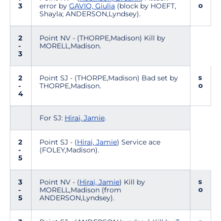
o
3
error by
GAVIO, Giulia
(block by HOEFT,
Shayla; ANDERSON,Lyndsey).
2
Point NV - (THORPE,Madison) Kill by
-
MORELL,Madison.
3
s
2
Point SJ - (THORPE,Madison) Bad set by
o
-
THORPE,Madison.
4
For SJ:
Hirai, Jamie
.
2
Point SJ - (
Hirai, Jamie
) Service ace
-
(FOLEY,Madison).
5
s
3
Point NV - (
Hirai, Jamie
) Kill by
o
-
MORELL,Madison (from
5
ANDERSON,Lyndsey).