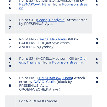
3
Point SJ - (ANDERSON,Lyndsey) Kill by
T
s
-
RESNAKOVA, Hana
(from
Robinson, Brea
o
6
nn
).
3
Point SJ - (
Gama, Nandyala
) Attack error
-
by FRESENIUS, Ayla.
7
s
4
Point NV - (
Gama, Nandyala
) Kill by
o
-
GROENWEGHE,Kathryn (from
7
ANDERSON,Lyndsey).
4
Point SJ - (MORELL,Madison) Kill by
Graj
s
-
eda, Thaliana
(from
Robinson, Breann
).
o
8
5
Point NV - (
TRESNAKOVA, Hana
) Attack
s
-
error by
GAVIO, Giulia
(block by
o
8
FRESENIUS, Ayla;
GROENWEGHE,Kathryn).
For NV: BURDO,Nicole.