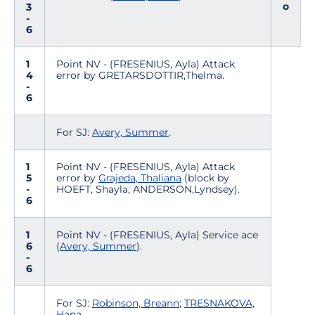
o
3
-
6
1
Point NV - (FRESENIUS, Ayla) Attack
4
error by GRETARSDOTTIR,Thelma.
-
6
For SJ:
Avery, Summer
.
1
Point NV - (FRESENIUS, Ayla) Attack
5
error by
Grajeda, Thaliana
(block by
-
HOEFT, Shayla; ANDERSON,Lyndsey).
6
1
Point NV - (FRESENIUS, Ayla) Service ace
6
(
Avery, Summer
).
-
6
For SJ:
Robinson, Breann
;
TRESNAKOVA,
Hana
.