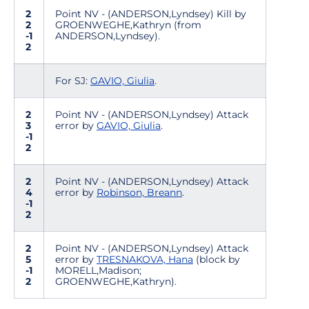
2
Point NV - (ANDERSON,Lyndsey) Kill by
2
GROENWEGHE,Kathryn (from
-1
ANDERSON,Lyndsey).
2
For SJ:
GAVIO, Giulia
.
2
Point NV - (ANDERSON,Lyndsey) Attack
3
error by
GAVIO, Giulia
.
-1
2
2
Point NV - (ANDERSON,Lyndsey) Attack
4
error by
Robinson, Breann
.
-1
2
2
Point NV - (ANDERSON,Lyndsey) Attack
5
error by
TRESNAKOVA, Hana
(block by
-1
MORELL,Madison;
2
GROENWEGHE,Kathryn).