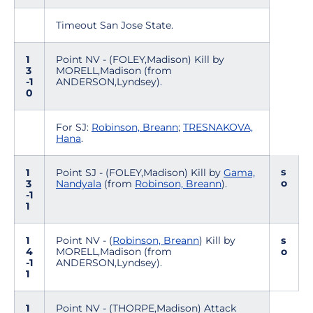
Timeout San Jose State.
1
Point NV - (FOLEY,Madison) Kill by
3
MORELL,Madison (from
-1
ANDERSON,Lyndsey).
0
For SJ:
Robinson, Breann
;
TRESNAKOVA,
Hana
.
s
1
Point SJ - (FOLEY,Madison) Kill by
Gama,
o
3
Nandyala
(from
Robinson, Breann
).
-1
1
1
Point NV - (
Robinson, Breann
) Kill by
s
4
MORELL,Madison (from
o
-1
ANDERSON,Lyndsey).
1
1
Point NV - (THORPE,Madison) Attack