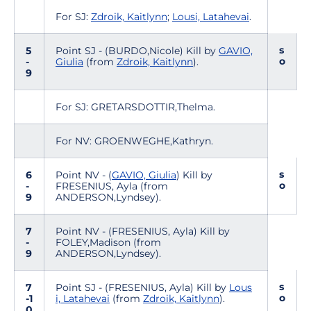
For SJ:
Zdroik, Kaitlynn
;
Lousi, Latahevai
.
s
5
Point SJ - (BURDO,Nicole) Kill by
GAVIO,
o
-
Giulia
(from
Zdroik, Kaitlynn
).
9
For SJ: GRETARSDOTTIR,Thelma.
For NV: GROENWEGHE,Kathryn.
s
6
Point NV - (
GAVIO, Giulia
) Kill by
o
-
FRESENIUS, Ayla (from
9
ANDERSON,Lyndsey).
7
Point NV - (FRESENIUS, Ayla) Kill by
-
FOLEY,Madison (from
9
ANDERSON,Lyndsey).
s
7
Point SJ - (FRESENIUS, Ayla) Kill by
Lous
o
-1
i, Latahevai
(from
Zdroik, Kaitlynn
).
0