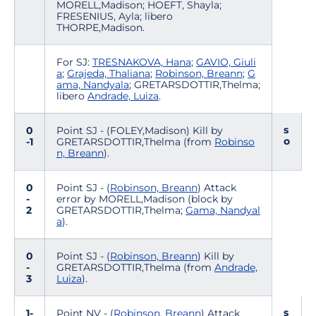
MORELL,Madison; HOEFT, Shayla;
FRESENIUS, Ayla; libero
THORPE,Madison.
For SJ:
TRESNAKOVA, Hana
;
GAVIO, Giuli
a
;
Grajeda, Thaliana
;
Robinson, Breann
;
G
ama, Nandyala
; GRETARSDOTTIR,Thelma;
libero
Andrade, Luiza
.
s
0
Point SJ - (FOLEY,Madison) Kill by
o
-1
GRETARSDOTTIR,Thelma (from
Robinso
n, Breann
).
0
Point SJ - (
Robinson, Breann
) Attack
-
error by MORELL,Madison (block by
2
GRETARSDOTTIR,Thelma;
Gama, Nandyal
a
).
0
Point SJ - (
Robinson, Breann
) Kill by
-
GRETARSDOTTIR,Thelma (from
Andrade,
3
Luiza
).
s
1-
Point NV - (
Robinson, Breann
) Attack