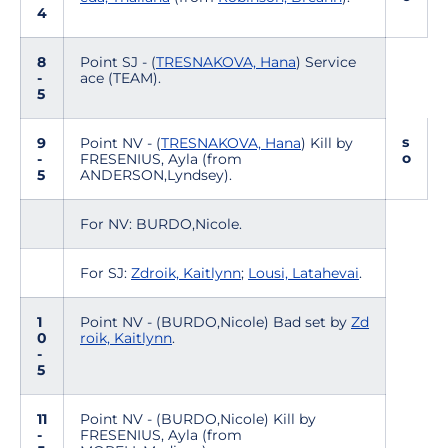
4
8
Point SJ - (
TRESNAKOVA, Hana
) Service
-
ace (TEAM).
5
s
9
Point NV - (
TRESNAKOVA, Hana
) Kill by
o
-
FRESENIUS, Ayla (from
5
ANDERSON,Lyndsey).
For NV: BURDO,Nicole.
For SJ:
Zdroik, Kaitlynn
;
Lousi, Latahevai
.
1
Point NV - (BURDO,Nicole) Bad set by
Zd
0
roik, Kaitlynn
.
-
5
11
Point NV - (BURDO,Nicole) Kill by
-
FRESENIUS, Ayla (from