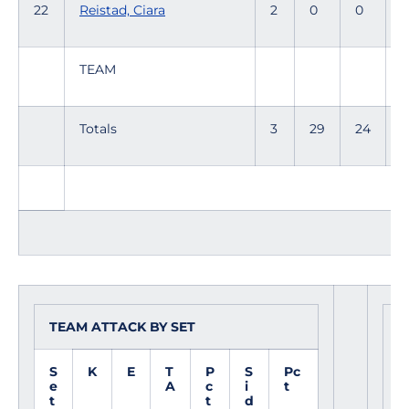
22
Reistad, Ciara
2
0
0
TEAM
Totals
3
29
24
8
TEAM ATTACK BY SET
S
R
S
K
E
T
P
S
Pc
e
A
c
i
t
t
t
d