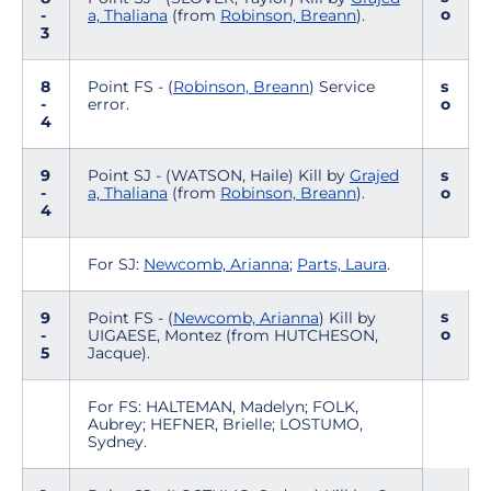
o
-
a, Thaliana
(from
Robinson, Breann
).
3
8
Point FS - (
Robinson, Breann
) Service
s
-
error.
o
4
9
Point SJ - (WATSON, Haile) Kill by
Grajed
s
-
a, Thaliana
(from
Robinson, Breann
).
o
4
For SJ:
Newcomb, Arianna
;
Parts, Laura
.
s
9
Point FS - (
Newcomb, Arianna
) Kill by
o
-
UIGAESE, Montez (from HUTCHESON,
5
Jacque).
For FS: HALTEMAN, Madelyn; FOLK,
Aubrey; HEFNER, Brielle; LOSTUMO,
Sydney.