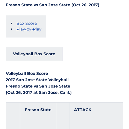
Fresno State vs San Jose State (Oct 26, 2017)
Box Score
Play-by-Play
Volleyball Box Score
Volleyball Box Score
2017 San Jose State Volleyball
Fresno State vs San Jose State
(Oct 26, 2017 at San Jose, Calif.)
Fresno State
ATTACK