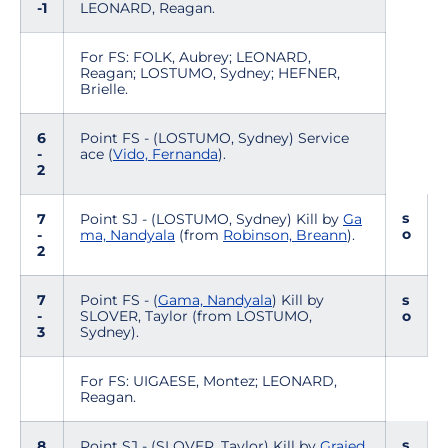
-1
LEONARD, Reagan.
For FS: FOLK, Aubrey; LEONARD,
Reagan; LOSTUMO, Sydney; HEFNER,
Brielle.
6
Point FS - (LOSTUMO, Sydney) Service
-
ace (
Vido, Fernanda
).
2
s
7
Point SJ - (LOSTUMO, Sydney) Kill by
Ga
o
-
ma, Nandyala
(from
Robinson, Breann
).
2
7
Point FS - (
Gama, Nandyala
) Kill by
s
-
SLOVER, Taylor (from LOSTUMO,
o
3
Sydney).
For FS: UIGAESE, Montez; LEONARD,
Reagan.
s
8
Point SJ - (SLOVER, Taylor) Kill by
Grajed