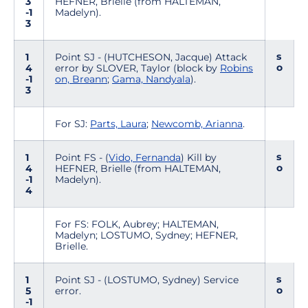
3
HEFNER, Brielle (from HALTEMAN,
-1
Madelyn).
3
s
1
Point SJ - (HUTCHESON, Jacque) Attack
o
4
error by SLOVER, Taylor (block by
Robins
-1
on, Breann
;
Gama, Nandyala
).
3
For SJ:
Parts, Laura
;
Newcomb, Arianna
.
s
1
Point FS - (
Vido, Fernanda
) Kill by
o
4
HEFNER, Brielle (from HALTEMAN,
-1
Madelyn).
4
For FS: FOLK, Aubrey; HALTEMAN,
Madelyn; LOSTUMO, Sydney; HEFNER,
Brielle.
s
1
Point SJ - (LOSTUMO, Sydney) Service
o
5
error.
-1