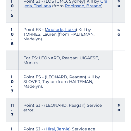
s
1
Point SJ - (LOSTUMO, Sydney) Kill by
Gra
o
0
jeda, Thaliana
(from
Robinson, Breann
).
-
5
1
Point FS - (
Andrade, Luiza
) Kill by
s
0
TORRES, Lauren (from HALTEMAN,
o
-
Madelyn).
6
For FS: LEONARD, Reagan; UIGAESE,
Montez.
1
Point FS - (LEONARD, Reagan) Kill by
0
SLOVER, Taylor (from HALTEMAN,
-
Madelyn).
7
s
11
Point SJ - (LEONARD, Reagan) Service
o
-
error.
7
1
Point SJ - (
Hirai, Jamie
) Service ace