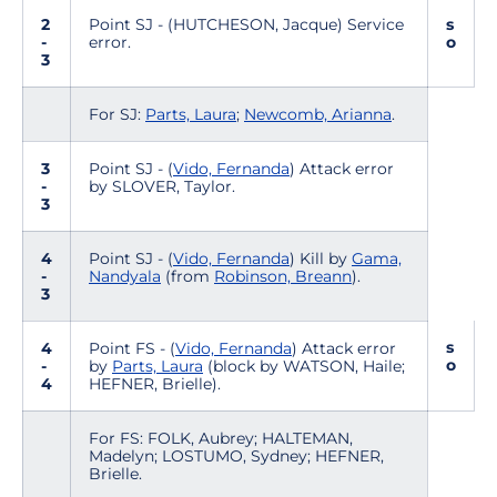
2
Point SJ - (HUTCHESON, Jacque) Service
s
-
error.
o
3
For SJ:
Parts, Laura
;
Newcomb, Arianna
.
3
Point SJ - (
Vido, Fernanda
) Attack error
-
by SLOVER, Taylor.
3
4
Point SJ - (
Vido, Fernanda
) Kill by
Gama,
-
Nandyala
(from
Robinson, Breann
).
3
s
4
Point FS - (
Vido, Fernanda
) Attack error
o
-
by
Parts, Laura
(block by WATSON, Haile;
4
HEFNER, Brielle).
For FS: FOLK, Aubrey; HALTEMAN,
Madelyn; LOSTUMO, Sydney; HEFNER,
Brielle.