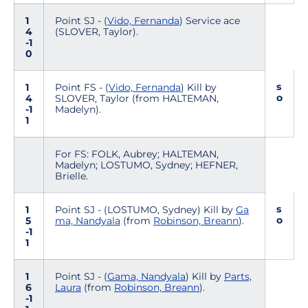
1
Point SJ - (
Vido, Fernanda
) Service ace
4
(SLOVER, Taylor).
-1
0
s
1
Point FS - (
Vido, Fernanda
) Kill by
o
4
SLOVER, Taylor (from HALTEMAN,
-1
Madelyn).
1
For FS: FOLK, Aubrey; HALTEMAN,
Madelyn; LOSTUMO, Sydney; HEFNER,
Brielle.
s
1
Point SJ - (LOSTUMO, Sydney) Kill by
Ga
o
5
ma, Nandyala
(from
Robinson, Breann
).
-1
1
1
Point SJ - (
Gama, Nandyala
) Kill by
Parts,
6
Laura
(from
Robinson, Breann
).
-1