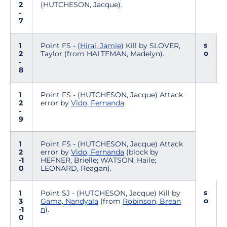
2
(HUTCHESON, Jacque).
-
7
s
1
Point FS - (
Hirai, Jamie
) Kill by SLOVER,
o
2
Taylor (from HALTEMAN, Madelyn).
-
8
1
Point FS - (HUTCHESON, Jacque) Attack
2
error by
Vido, Fernanda
.
-
9
1
Point FS - (HUTCHESON, Jacque) Attack
2
error by
Vido, Fernanda
(block by
-1
HEFNER, Brielle; WATSON, Haile;
0
LEONARD, Reagan).
s
1
Point SJ - (HUTCHESON, Jacque) Kill by
o
3
Gama, Nandyala
(from
Robinson, Brean
-1
n
).
0