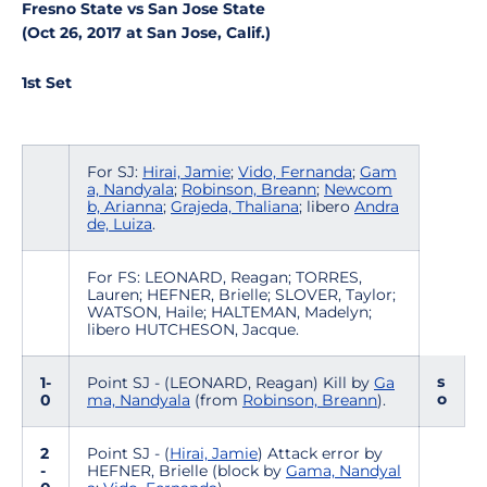
Fresno State vs San Jose State
(Oct 26, 2017 at San Jose, Calif.)
1st Set
For SJ:
Hirai, Jamie
;
Vido, Fernanda
;
Gam
a, Nandyala
;
Robinson, Breann
;
Newcom
b, Arianna
;
Grajeda, Thaliana
; libero
Andra
de, Luiza
.
For FS: LEONARD, Reagan; TORRES,
Lauren; HEFNER, Brielle; SLOVER, Taylor;
WATSON, Haile; HALTEMAN, Madelyn;
libero HUTCHESON, Jacque.
s
1-
Point SJ - (LEONARD, Reagan) Kill by
Ga
o
0
ma, Nandyala
(from
Robinson, Breann
).
2
Point SJ - (
Hirai, Jamie
) Attack error by
-
HEFNER, Brielle (block by
Gama, Nandyal