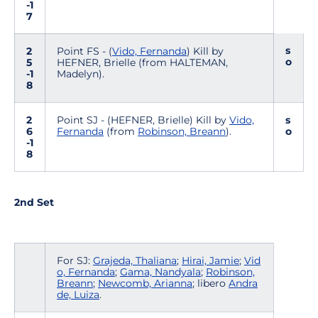
-1
7
s
2
Point FS - (
Vido, Fernanda
) Kill by
o
5
HEFNER, Brielle (from HALTEMAN,
-1
Madelyn).
8
2
Point SJ - (HEFNER, Brielle) Kill by
Vido,
s
6
Fernanda
(from
Robinson, Breann
).
o
-1
8
2nd Set
For SJ:
Grajeda, Thaliana
;
Hirai, Jamie
;
Vid
o, Fernanda
;
Gama, Nandyala
;
Robinson,
Breann
;
Newcomb, Arianna
; libero
Andra
de, Luiza
.