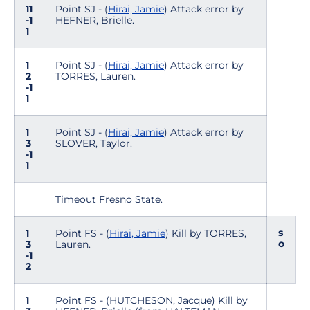
11
Point SJ - (
Hirai, Jamie
) Attack error by
-1
HEFNER, Brielle.
1
1
Point SJ - (
Hirai, Jamie
) Attack error by
2
TORRES, Lauren.
-1
1
1
Point SJ - (
Hirai, Jamie
) Attack error by
3
SLOVER, Taylor.
-1
1
Timeout Fresno State.
s
1
Point FS - (
Hirai, Jamie
) Kill by TORRES,
o
3
Lauren.
-1
2
1
Point FS - (HUTCHESON, Jacque) Kill by