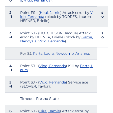
0
a
;
Vido, Fernanda
).
s
2
Point FS - (
Hirai, Jamie
) Attack error by
V
o
-1
ido, Fernanda
(block by TORRES, Lauren;
HEFNER, Brielle).
3
Point SJ - (HUTCHESON, Jacque) Attack
s
-1
error by HEFNER, Brielle (block by
Gama,
o
Nandyala
;
Vido, Fernanda
).
For SJ:
Parts, Laura
;
Newcomb, Arianna
.
4
Point SJ - (
Vido, Fernanda
) Kill by
Parts, L
-1
aura
.
5
Point SJ - (
Vido, Fernanda
) Service ace
-1
(SLOVER, Taylor).
Timeout Fresno State.
6
Point SJ - (
Hirai, Jamie
) Attack error by