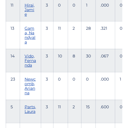
11
Hirai,
3
0
0
1
.000
0
Jami
e
13
Gam
3
11
2
28
.321
0
a, Na
ndyal
a
14
Vido,
3
10
8
30
.067
0
Ferna
nda
23
Newc
3
0
0
0
.000
1
omb,
Arian
na
5
Parts,
3
11
2
15
.600
0
Laura