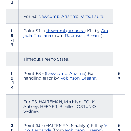
3
For SJ:
Newcomb, Arianna
;
Parts, Laura
.
1
Point SJ - (
Newcomb, Arianna
) Kill by
Gra
9
jeda, Thaliana
(from
Robinson, Breann
).
-1
3
Timeout Fresno State.
s
1
Point FS - (
Newcomb, Arianna
) Ball
o
9
handling error by
Robinson, Breann
.
-1
4
For FS: HALTEMAN, Madelyn; FOLK,
Aubrey; HEFNER, Brielle; LOSTUMO,
Sydney.
s
2
Point SJ - (HALTEMAN, Madelyn) Kill by
V
o
0
ido, Fernanda
(from
Robinson, Breann
).