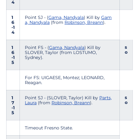
4
1
Point SJ - (
Gama, Nandyala
) Kill by
Gam
6
a, Nandyala
(from
Robinson, Breann
).
-1
4
s
1
Point FS - (
Gama, Nandyala
) Kill by
o
6
SLOVER, Taylor (from LOSTUMO,
-1
Sydney).
5
For FS: UIGAESE, Montez; LEONARD,
Reagan.
s
1
Point SJ - (SLOVER, Taylor) Kill by
Parts,
o
7
Laura
(from
Robinson, Breann
).
-1
5
Timeout Fresno State.