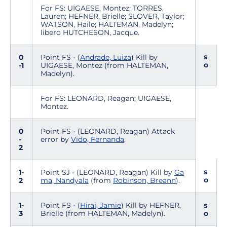
For FS: UIGAESE, Montez; TORRES,
Lauren; HEFNER, Brielle; SLOVER, Taylor;
WATSON, Haile; HALTEMAN, Madelyn;
libero HUTCHESON, Jacque.
s
0
Point FS - (
Andrade, Luiza
) Kill by
o
-1
UIGAESE, Montez (from HALTEMAN,
Madelyn).
For FS: LEONARD, Reagan; UIGAESE,
Montez.
0
Point FS - (LEONARD, Reagan) Attack
-
error by
Vido, Fernanda
.
2
s
1-
Point SJ - (LEONARD, Reagan) Kill by
Ga
o
2
ma, Nandyala
(from
Robinson, Breann
).
1-
Point FS - (
Hirai, Jamie
) Kill by HEFNER,
s
3
Brielle (from HALTEMAN, Madelyn).
o