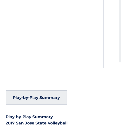
L
e
a
d
c
h
a
n
g
e
s
Play-by-Play Summary
Play-by-Play Summary
2017 San Jose State Volleyball