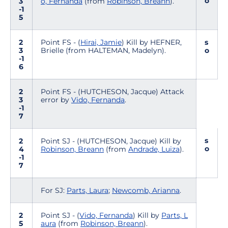
o
3
o, Fernanda
(from
Robinson, Breann
).
-1
5
2
Point FS - (
Hirai, Jamie
) Kill by HEFNER,
s
3
Brielle (from HALTEMAN, Madelyn).
o
-1
6
2
Point FS - (HUTCHESON, Jacque) Attack
3
error by
Vido, Fernanda
.
-1
7
s
2
Point SJ - (HUTCHESON, Jacque) Kill by
o
4
Robinson, Breann
(from
Andrade, Luiza
).
-1
7
For SJ:
Parts, Laura
;
Newcomb, Arianna
.
2
Point SJ - (
Vido, Fernanda
) Kill by
Parts, L
5
aura
(from
Robinson, Breann
).