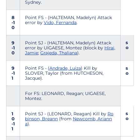
Sydney.
8
Point FS - (HALTEMAN, Madelyn) Attack
-1
error by
Vido, Fernanda
.
0
s
9
Point SJ - (HALTEMAN, Madelyn) Attack
o
-1
error by UIGAESE, Montez (block by
Hirai,
0
Jamie
;
Grajeda, Thaliana
).
9
Point FS - (
Andrade, Luiza
) Kill by
s
-1
SLOVER, Taylor (from HUTCHESON,
o
1
Jacque).
For FS: LEONARD, Reagan; UIGAESE,
Montez.
s
1
Point SJ - (LEONARD, Reagan) Kill by
Ro
o
0
binson, Breann
(from
Newcomb, Ariann
-1
a
).
1