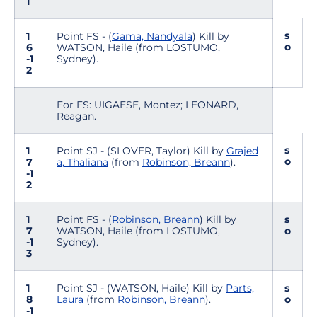
1
s
1
Point FS - (
Gama, Nandyala
) Kill by
o
6
WATSON, Haile (from LOSTUMO,
-1
Sydney).
2
For FS: UIGAESE, Montez; LEONARD,
Reagan.
s
1
Point SJ - (SLOVER, Taylor) Kill by
Grajed
o
7
a, Thaliana
(from
Robinson, Breann
).
-1
2
1
Point FS - (
Robinson, Breann
) Kill by
s
7
WATSON, Haile (from LOSTUMO,
o
-1
Sydney).
3
1
Point SJ - (WATSON, Haile) Kill by
Parts,
s
8
Laura
(from
Robinson, Breann
).
o
-1