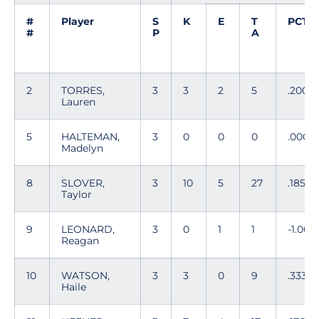
#
Player
S
K
E
T
PCT
#
P
A
2
TORRES,
3
3
2
5
.200
Lauren
5
HALTEMAN,
3
0
0
0
.000
Madelyn
8
SLOVER,
3
10
5
27
.185
Taylor
9
LEONARD,
3
0
1
1
-1.000
Reagan
10
WATSON,
3
3
0
9
.333
Haile