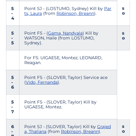
s
5
Point SJ - (LOSTUMO, Sydney) Kill by
Par
o
-
ts, Laura
(from
Robinson, Breann
).
4
5
Point FS - (
Gama, Nandyala
) Kill by
s
-
WATSON, Haile (from LOSTUMO,
o
5
Sydney).
For FS: UIGAESE, Montez; LEONARD,
Reagan.
5
Point FS - (SLOVER, Taylor) Service ace
-
(
Vido, Fernanda
).
6
5
Point FS - (SLOVER, Taylor) Kill by
-
UIGAESE, Montez.
7
s
6
Point SJ - (SLOVER, Taylor) Kill by
Grajed
o
-
a, Thaliana
(from
Robinson, Breann
).