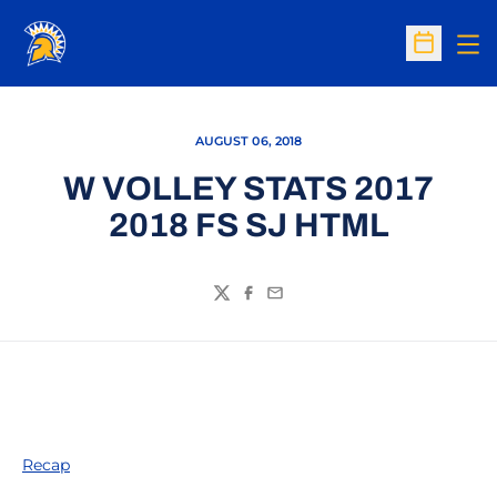
Op
Open Sc
AUGUST 06, 2018
W VOLLEY STATS 2017
2018 FS SJ HTML
Twitter
Facebook
Email
Recap