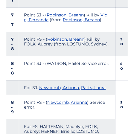
7
7
Point SJ - (
Robinson, Breann
) Kill by
Vid
-
o, Fernanda
(from
Robinson, Breann
).
7
s
7
Point FS - (
Robinson, Breann
) Kill by
o
-
FOLK, Aubrey (from LOSTUMO, Sydney).
8
8
Point SJ - (WATSON, Haile) Service error.
s
-
o
8
For SJ:
Newcomb, Arianna
;
Parts, Laura
.
s
8
Point FS - (
Newcomb, Arianna
) Service
o
-
error.
9
For FS: HALTEMAN, Madelyn; FOLK,
Aubrey; HEFNER, Brielle; LOSTUMO,