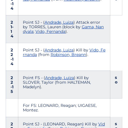
-1
4
2
Point SJ - (
Andrade, Luiza
) Attack error
1-
by TORRES, Lauren (block by
Gama, Nan
1
dyala
;
Vido, Fernanda
).
4
2
Point SJ - (
Andrade, Luiza
) Kill by
Vido, Fe
2
rnanda
(from
Robinson, Breann
).
-1
4
s
2
Point FS - (
Andrade, Luiza
) Kill by
o
2
SLOVER, Taylor (from HALTEMAN,
-1
Madelyn).
5
For FS: LEONARD, Reagan; UIGAESE,
Montez.
s
2
Point SJ - (LEONARD, Reagan) Kill by
Vid