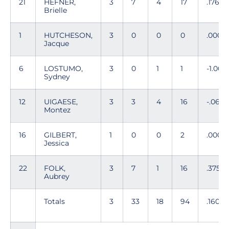
21
HEFNER,
3
7
4
17
.176
Brielle
1
HUTCHESON,
3
0
0
0
.000
Jacque
6
LOSTUMO,
3
0
1
1
-1.000
Sydney
12
UIGAESE,
3
3
4
16
-.062
Montez
16
GILBERT,
1
0
0
2
.000
Jessica
22
FOLK,
3
7
1
16
.375
Aubrey
Totals
3
33
18
94
.160