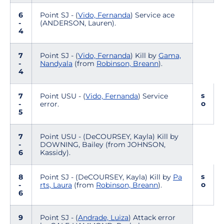
6
Point SJ - (
Vido, Fernanda
) Service ace
-
(ANDERSON, Lauren).
4
7
Point SJ - (
Vido, Fernanda
) Kill by
Gama,
-
Nandyala
(from
Robinson, Breann
).
4
s
7
Point USU - (
Vido, Fernanda
) Service
o
-
error.
5
7
Point USU - (DeCOURSEY, Kayla) Kill by
-
DOWNING, Bailey (from JOHNSON,
6
Kassidy).
s
8
Point SJ - (DeCOURSEY, Kayla) Kill by
Pa
o
-
rts, Laura
(from
Robinson, Breann
).
6
9
Point SJ - (
Andrade, Luiza
) Attack error