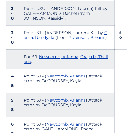
2
Point USU - (ANDERSON, Lauren) Kill by
-
GALE-HAMMOND, Rachel (from
8
JOHNSON, Kassidy).
s
3
Point SJ - (ANDERSON, Lauren) Kill by
G
o
-
ama, Nandyala
(from
Robinson, Breann
).
8
For SJ:
Newcomb, Arianna
;
Grajeda, Thali
ana
.
4
Point SJ - (
Newcomb, Arianna
) Attack
-
error by DeCOURSEY, Kayla.
8
5
Point SJ - (
Newcomb, Arianna
) Attack
-
error by DeCOURSEY, Kayla.
8
6
Point SJ - (
Newcomb, Arianna
) Attack
-
error by GALE-HAMMOND, Rachel.