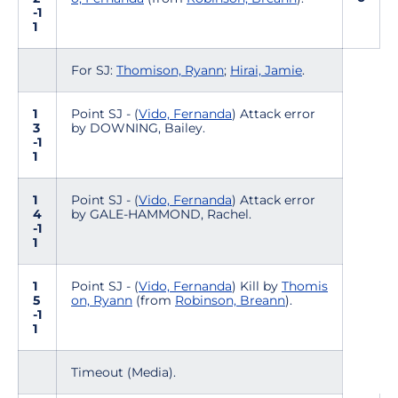
-1
1
For SJ:
Thomison, Ryann
;
Hirai, Jamie
.
1
Point SJ - (
Vido, Fernanda
) Attack error
3
by DOWNING, Bailey.
-1
1
1
Point SJ - (
Vido, Fernanda
) Attack error
4
by GALE-HAMMOND, Rachel.
-1
1
1
Point SJ - (
Vido, Fernanda
) Kill by
Thomis
5
on, Ryann
(from
Robinson, Breann
).
-1
1
Timeout (Media).