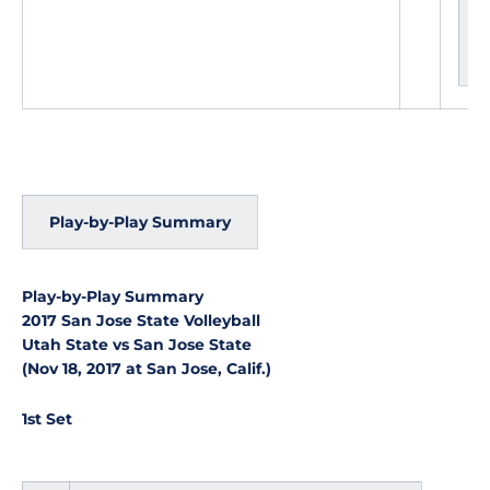
g
e
s
Play-by-Play Summary
Play-by-Play Summary
2017 San Jose State Volleyball
Utah State vs San Jose State
(Nov 18, 2017 at San Jose, Calif.)
1st Set