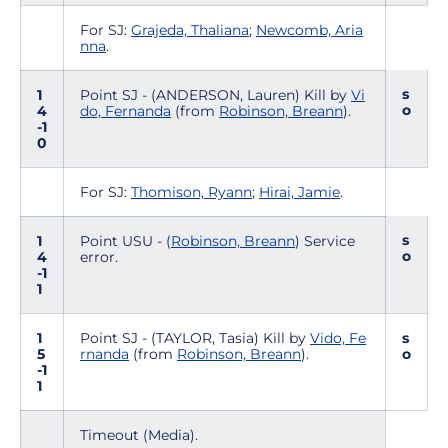
For SJ:
Grajeda, Thaliana
;
Newcomb, Aria
nna
.
s
1
Point SJ - (ANDERSON, Lauren) Kill by
Vi
o
4
do, Fernanda
(from
Robinson, Breann
).
-1
0
For SJ:
Thomison, Ryann
;
Hirai, Jamie
.
s
1
Point USU - (
Robinson, Breann
) Service
o
4
error.
-1
1
1
Point SJ - (TAYLOR, Tasia) Kill by
Vido, Fe
s
5
rnanda
(from
Robinson, Breann
).
o
-1
1
Timeout (Media).