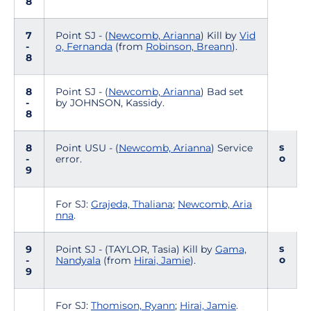
8
7
Point SJ - (
Newcomb, Arianna
) Kill by
Vid
-
o, Fernanda
(from
Robinson, Breann
).
8
8
Point SJ - (
Newcomb, Arianna
) Bad set
-
by JOHNSON, Kassidy.
8
s
8
Point USU - (
Newcomb, Arianna
) Service
o
-
error.
9
For SJ:
Grajeda, Thaliana
;
Newcomb, Aria
nna
.
s
9
Point SJ - (TAYLOR, Tasia) Kill by
Gama,
o
-
Nandyala
(from
Hirai, Jamie
).
9
For SJ:
Thomison, Ryann
;
Hirai, Jamie
.