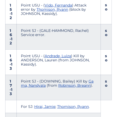
s
1
Point USU - (
Vido, Fernanda
) Attack
o
5
error by
Thomison, Ryann
(block by
-1
JOHNSON, Kassidy).
2
1
Point SJ - (GALE-HAMMOND, Rachel)
s
6
Service error.
o
-1
2
1
Point USU - (
Andrade, Luiza
) Kill by
s
6
ANDERSON, Lauren (from JOHNSON,
o
-1
Kassidy).
3
1
Point SJ - (DOWNING, Bailey) Kill by
Ga
s
7
ma, Nandyala
(from
Robinson, Breann
).
o
-1
3
For SJ:
Hirai, Jamie
;
Thomison, Ryann
.