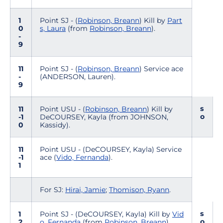
1
Point SJ - (
Robinson, Breann
) Kill by
Part
0
s, Laura
(from
Robinson, Breann
).
-
9
11
Point SJ - (
Robinson, Breann
) Service ace
-
(ANDERSON, Lauren).
9
s
11
Point USU - (
Robinson, Breann
) Kill by
o
-1
DeCOURSEY, Kayla (from JOHNSON,
0
Kassidy).
11
Point USU - (DeCOURSEY, Kayla) Service
-1
ace (
Vido, Fernanda
).
1
For SJ:
Hirai, Jamie
;
Thomison, Ryann
.
s
1
Point SJ - (DeCOURSEY, Kayla) Kill by
Vid
o
2
o, Fernanda
(from
Robinson, Breann
).