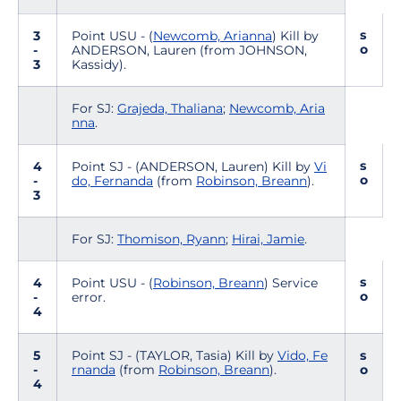
s
3
Point USU - (
Newcomb, Arianna
) Kill by
o
-
ANDERSON, Lauren (from JOHNSON,
3
Kassidy).
For SJ:
Grajeda, Thaliana
;
Newcomb, Aria
nna
.
s
4
Point SJ - (ANDERSON, Lauren) Kill by
Vi
o
-
do, Fernanda
(from
Robinson, Breann
).
3
For SJ:
Thomison, Ryann
;
Hirai, Jamie
.
s
4
Point USU - (
Robinson, Breann
) Service
o
-
error.
4
5
Point SJ - (TAYLOR, Tasia) Kill by
Vido, Fe
s
-
rnanda
(from
Robinson, Breann
).
o
4