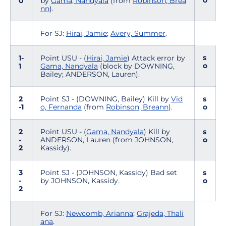
o
0
by
Gama, Nandyala
(from
Robinson, Brea
nn
).
For SJ:
Hirai, Jamie
;
Avery, Summer
.
s
1-
Point USU - (
Hirai, Jamie
) Attack error by
o
1
Gama, Nandyala
(block by DOWNING,
Bailey; ANDERSON, Lauren).
2
Point SJ - (DOWNING, Bailey) Kill by
Vid
s
-1
o, Fernanda
(from
Robinson, Breann
).
o
2
Point USU - (
Gama, Nandyala
) Kill by
s
-
ANDERSON, Lauren (from JOHNSON,
o
2
Kassidy).
3
Point SJ - (JOHNSON, Kassidy) Bad set
s
-
by JOHNSON, Kassidy.
o
2
For SJ:
Newcomb, Arianna
;
Grajeda, Thali
ana
.