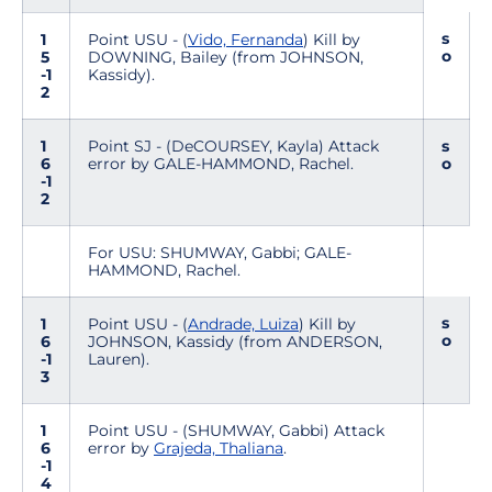
s
1
Point USU - (
Vido, Fernanda
) Kill by
o
5
DOWNING, Bailey (from JOHNSON,
-1
Kassidy).
2
1
Point SJ - (DeCOURSEY, Kayla) Attack
s
6
error by GALE-HAMMOND, Rachel.
o
-1
2
For USU: SHUMWAY, Gabbi; GALE-
HAMMOND, Rachel.
s
1
Point USU - (
Andrade, Luiza
) Kill by
o
6
JOHNSON, Kassidy (from ANDERSON,
-1
Lauren).
3
1
Point USU - (SHUMWAY, Gabbi) Attack
6
error by
Grajeda, Thaliana
.
-1
4