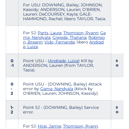
For USU: DOWNING, Bailey; JOHNSON,
Kassidy; ANDERSON, Lauren; O'BRIEN,
Lauren; DeCOURSEY, Kayla; GALE-
HAMMOND, Rachel; libero TAYLOR, Tasia.
For SJ:
Parts, Laura
;
Thomison, Ryann
;
Ga
ma, Nandyala
;
Grajeda, Thaliana
;
Robinso
n, Breann
;
Vido, Fernanda
; libero
Andrad
e, Luiza
.
s
0
Point USU - (
Andrade, Luiza
) Kill by
o
-1
ANDERSON, Lauren (from TAYLOR,
Tasia).
0
Point USU - (DOWNING, Bailey) Attack
-
error by
Gama, Nandyala
(block by
2
O'BRIEN, Lauren; JOHNSON, Kassidy).
s
1-
Point SJ - (DOWNING, Bailey) Service
o
2
error.
For SJ:
Hirai, Jamie
;
Thomison, Ryann
.