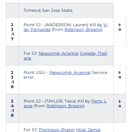
Timeout San Jose State.
s
2
Point SJ - (ANDERSON, Lauren) Kill by
Vi
o
3
do, Fernanda
(from
Robinson, Breann
).
-1
7
For SJ:
Newcomb, Arianna
;
Grajeda, Thali
ana
.
s
2
Point USU - (
Newcomb, Arianna
) Service
o
3
error.
-1
8
2
Point SJ - (TAYLOR, Tasia) Kill by
Parts, L
s
4
aura
(from
Robinson, Breann
).
o
-1
8
For SJ:
Thomison, Ryann
;
Hirai, Jamie
.