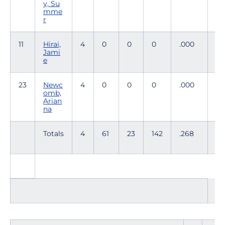
y, Su
mme
r
11
Hirai,
4
0
0
0
.000
1
Jami
e
23
Newc
4
0
0
0
.000
0
omb,
Arian
na
Totals
4
61
23
142
.268
61
TO