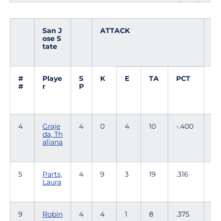
San J
ATTACK
S
ose S
E
tate
T
#
Playe
S
K
E
TA
PCT
A
#
r
P
4
Graje
4
0
4
10
-.400
0
da, Th
aliana
5
Parts,
4
9
3
19
.316
0
Laura
9
Robin
4
4
1
8
.375
53