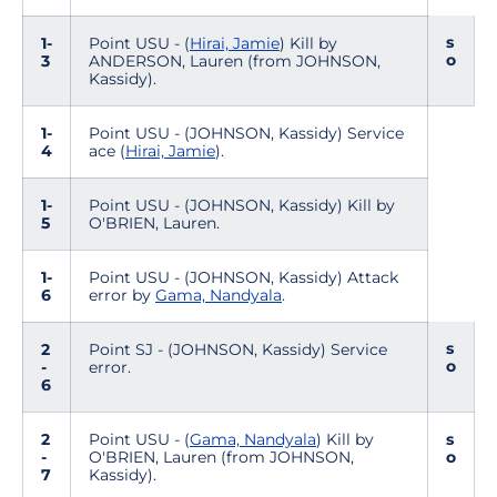
s
1-
Point USU - (
Hirai, Jamie
) Kill by
o
3
ANDERSON, Lauren (from JOHNSON,
Kassidy).
1-
Point USU - (JOHNSON, Kassidy) Service
4
ace (
Hirai, Jamie
).
1-
Point USU - (JOHNSON, Kassidy) Kill by
5
O'BRIEN, Lauren.
1-
Point USU - (JOHNSON, Kassidy) Attack
6
error by
Gama, Nandyala
.
s
2
Point SJ - (JOHNSON, Kassidy) Service
o
-
error.
6
2
Point USU - (
Gama, Nandyala
) Kill by
s
-
O'BRIEN, Lauren (from JOHNSON,
o
7
Kassidy).