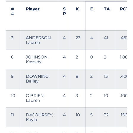
#
Player
S
K
E
TA
PCT
#
P
3
ANDERSON,
4
23
4
41
.463
Lauren
6
JOHNSON,
4
2
0
2
1.000
Kassidy
9
DOWNING,
4
8
2
15
.400
Bailey
10
O'BRIEN,
4
3
2
10
.100
Lauren
11
DeCOURSEY,
4
10
5
32
.156
Kayla