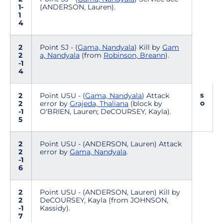
1-
(ANDERSON, Lauren).
1
4
2
Point SJ - (
Gama, Nandyala
) Kill by
Gam
2
a, Nandyala
(from
Robinson, Breann
).
-1
4
s
2
Point USU - (
Gama, Nandyala
) Attack
o
2
error by
Grajeda, Thaliana
(block by
-1
O'BRIEN, Lauren; DeCOURSEY, Kayla).
5
2
Point USU - (ANDERSON, Lauren) Attack
2
error by
Gama, Nandyala
.
-1
6
2
Point USU - (ANDERSON, Lauren) Kill by
2
DeCOURSEY, Kayla (from JOHNSON,
-1
Kassidy).
7