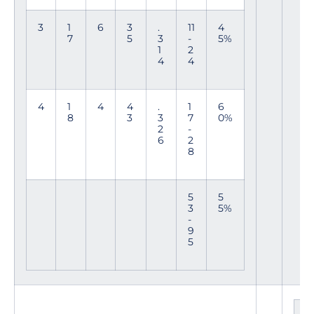
3
1
6
3
.
11
4
7
5
3
-
5%
1
2
4
4
4
1
4
4
.
1
6
8
3
3
7
0%
2
-
6
2
8
5
5
3
5%
-
9
5