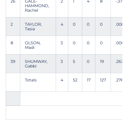
26
GALE-
2
1
4
8
-.375
HAMMOND,
Rachel
2
TAYLOR,
4
0
0
0
.000
Tasia
8
OLSON,
3
0
0
0
.000
Madi
39
SHUMWAY,
3
5
0
19
.263
Gabbi
Totals
4
52
17
127
.276