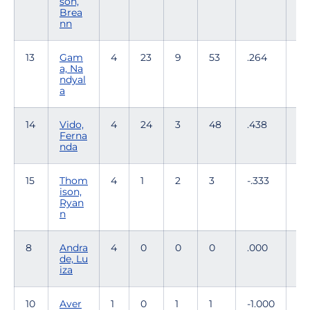
son,
Brea
nn
13
Gam
4
23
9
53
.264
0
a, Na
ndyal
a
14
Vido,
4
24
3
48
.438
1
Ferna
nda
15
Thom
4
1
2
3
-.333
0
ison,
Ryan
n
8
Andra
4
0
0
0
.000
6
de, Lu
iza
10
Aver
1
0
1
1
-1.000
0