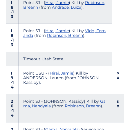
1
Point SJ - (
Hirai, Jamie
) Kill by
Robinson,
8
Breann
(from
Andrade, Luiza
).
-1
3
1
Point SJ - (
Hirai, Jamie
) Kill by
Vido, Fern
9
anda
(from
Robinson, Breann
).
-1
3
Timeout Utah State.
s
1
Point USU - (
Hirai, Jamie
) Kill by
o
9
ANDERSON, Lauren (from JOHNSON,
-1
Kassidy).
4
2
Point SJ - (JOHNSON, Kassidy) Kill by
Ga
s
0
ma, Nandyala
(from
Robinson, Breann
).
o
-1
4
2
Point SJ - (
Gama, Nandyala
) Service ace