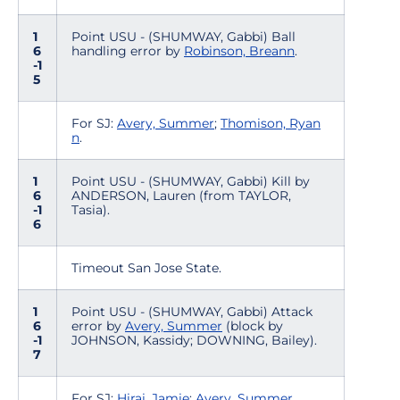
1
Point USU - (SHUMWAY, Gabbi) Ball
6
handling error by
Robinson, Breann
.
-1
5
For SJ:
Avery, Summer
;
Thomison, Ryan
n
.
1
Point USU - (SHUMWAY, Gabbi) Kill by
6
ANDERSON, Lauren (from TAYLOR,
-1
Tasia).
6
Timeout San Jose State.
1
Point USU - (SHUMWAY, Gabbi) Attack
6
error by
Avery, Summer
(block by
-1
JOHNSON, Kassidy; DOWNING, Bailey).
7
For SJ:
Hirai, Jamie
;
Avery, Summer
.