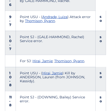
-
by GALE-HAMMOND, Rachel.
6
s
9
Point USU - (
Andrade, Luiza
) Attack error
o
-
by
Thomison, Ryann
.
7
1
Point SJ - (GALE-HAMMOND, Rachel)
s
0
Service error.
o
-
7
For SJ:
Hirai, Jamie
;
Thomison, Ryann
.
s
1
Point USU - (
Hirai, Jamie
) Kill by
o
0
ANDERSON, Lauren (from JOHNSON,
-
Kassidy).
8
11
Point SJ - (DOWNING, Bailey) Service
s
-
error.
o
8