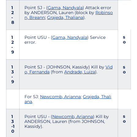
1
Point SJ - (
Gama, Nandyala
) Attack error
2
by ANDERSON, Lauren (block by
Robinso
-
n, Breann
;
Grajeda, Thaliana
).
8
s
1
Point USU - (
Gama, Nandyala
) Service
o
2
error.
-
9
1
Point SJ - (JOHNSON, Kassidy) Kill by
Vid
s
3
o, Fernanda
(from
Andrade, Luiza
).
o
-
9
For SJ:
Newcomb, Arianna
;
Grajeda, Thali
ana
.
s
1
Point USU - (
Newcomb, Arianna
) Kill by
o
3
ANDERSON, Lauren (from JOHNSON,
-1
Kassidy).
0