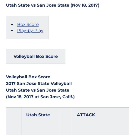
Utah State vs San Jose State (Nov 18, 2017)
Box Score
Play-by-Play
Volleyball Box Score
Volleyball Box Score
2017 San Jose State Volleyball
Utah State vs San Jose State
(Nov 18, 2017 at San Jose, Calif.)
Utah State
ATTACK