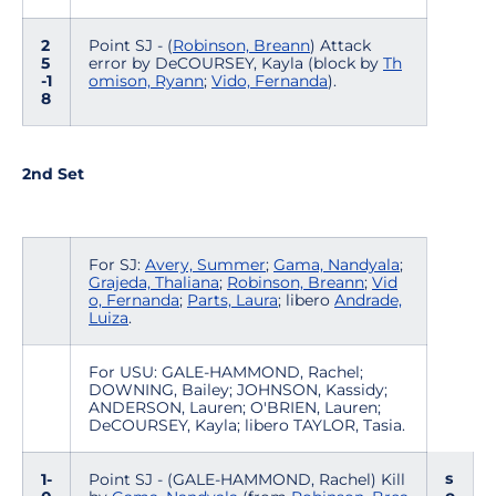
2
Point SJ - (
Robinson, Breann
) Attack
5
error by DeCOURSEY, Kayla (block by
Th
-1
omison, Ryann
;
Vido, Fernanda
).
8
2nd Set
For SJ:
Avery, Summer
;
Gama, Nandyala
;
Grajeda, Thaliana
;
Robinson, Breann
;
Vid
o, Fernanda
;
Parts, Laura
; libero
Andrade,
Luiza
.
For USU: GALE-HAMMOND, Rachel;
DOWNING, Bailey; JOHNSON, Kassidy;
ANDERSON, Lauren; O'BRIEN, Lauren;
DeCOURSEY, Kayla; libero TAYLOR, Tasia.
s
1-
Point SJ - (GALE-HAMMOND, Rachel) Kill