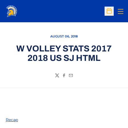
Op
Open Sc
AUGUST 06, 2018
W VOLLEY STATS 2017
2018 US SJ HTML
Twitter
Facebook
Email
Recap