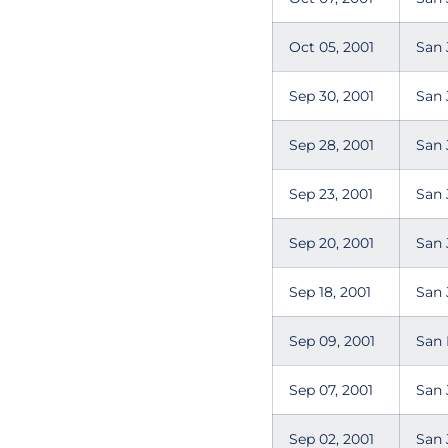
Oct 05, 2001
San 
Sep 30, 2001
San 
Sep 28, 2001
San 
Sep 23, 2001
San 
Sep 20, 2001
San 
Sep 18, 2001
San 
Sep 09, 2001
San 
Sep 07, 2001
San 
Sep 02, 2001
San 