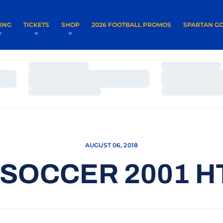
OPENS IN A NEW WINDOW
OPENS IN 
VING
TICKETS
SHOP
2026 FOOTBALL PROMOS
SPARTAN GO
Loading…
Loading…
Loading…
Loading…
Loading…
Loading…
AUGUST 06, 2018
SOCCER 2001 H