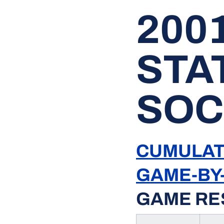
200
STA
SOC
CUMULAT
GAME-BY
GAME RE