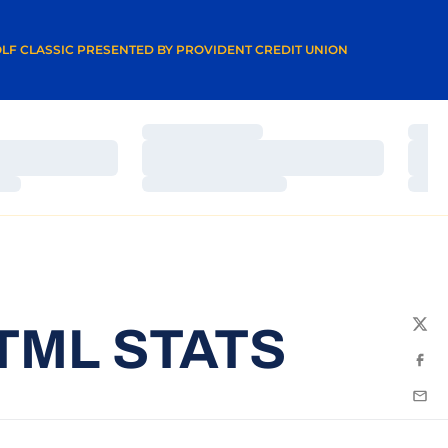
A NEW WINDOW
LF CLASSIC PRESENTED BY PROVIDENT CREDIT UNION
Loading…
Load
Loading…
Load
Loading…
Load
TML STATS
Twit
Fac
Emai