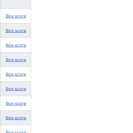
Box score
Box score
Box score
Box score
Box score
Box score
Box score
Box score
Box score