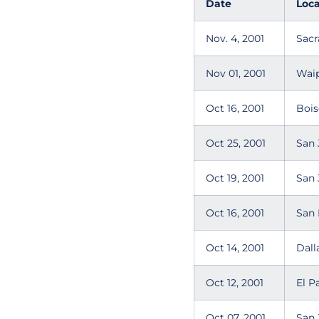
Date
Loca
Nov. 4, 2001
Sacr
Nov 01, 2001
Wai
Oct 16, 2001
Bois
Oct 25, 2001
San 
Oct 19, 2001
San 
Oct 16, 2001
San 
Oct 14, 2001
Dall
Oct 12, 2001
El P
Oct 07, 2001
San 