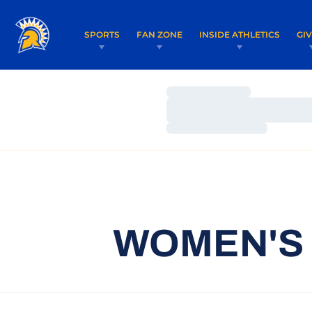
SPORTS
FAN ZONE
INSIDE ATHLETICS
GI
Loading…
Loading…
Loading…
WOMEN'S 