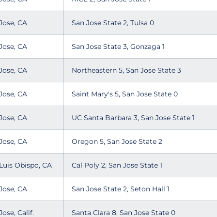
Jose, CA
San Jose State 2, Tulsa 0
Jose, CA
San Jose State 3, Gonzaga 1
Jose, CA
Northeastern 5, San Jose State 3
Jose, CA
Saint Mary's 5, San Jose State 0
Jose, CA
UC Santa Barbara 3, San Jose State 1
Jose, CA
Oregon 5, San Jose State 2
Luis Obispo, CA
Cal Poly 2, San Jose State 1
Jose, CA
San Jose State 2, Seton Hall 1
Jose, Calif.
Santa Clara 8, San Jose State 0