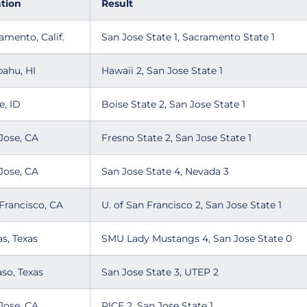
tion
Result
amento, Calif.
San Jose State 1, Sacramento State 1
pahu, HI
Hawaii 2, San Jose State 1
e, ID
Boise State 2, San Jose State 1
Jose, CA
Fresno State 2, San Jose State 1
Jose, CA
San Jose State 4, Nevada 3
Francisco, CA
U. of San Francisco 2, San Jose State 1
as, Texas
SMU Lady Mustangs 4, San Jose State 0
aso, Texas
San Jose State 3, UTEP 2
Jose, CA
RICE 2, San Jose State 1