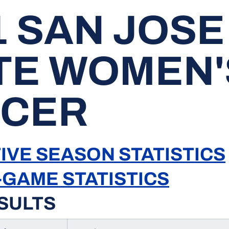
1 SAN JOSE
TE WOMEN'
CER
IVE SEASON STATISTICS
-GAME STATISTICS
SULTS