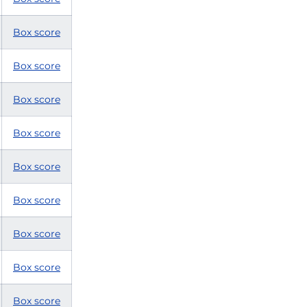
Box score
Box score
Box score
Box score
Box score
Box score
Box score
Box score
Box score