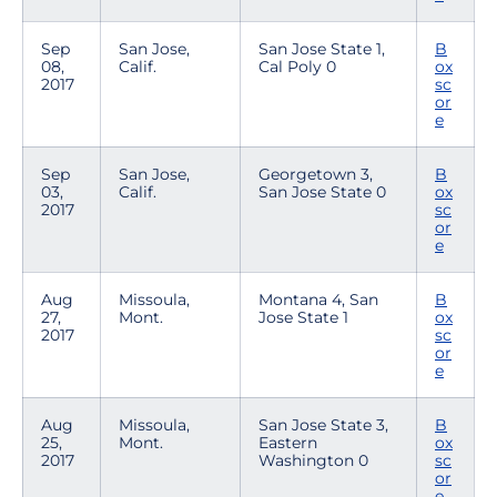
Sep
San Jose,
San Jose State 1,
B
08,
Calif.
Cal Poly 0
ox
2017
sc
or
e
Sep
San Jose,
Georgetown 3,
B
03,
Calif.
San Jose State 0
ox
2017
sc
or
e
Aug
Missoula,
Montana 4, San
B
27,
Mont.
Jose State 1
ox
2017
sc
or
e
Aug
Missoula,
San Jose State 3,
B
25,
Mont.
Eastern
ox
2017
Washington 0
sc
or
e