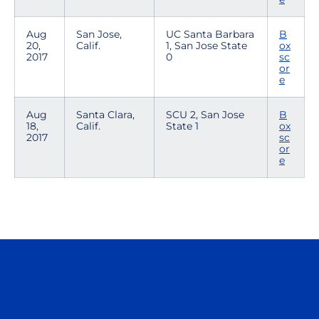
Aug
San Jose,
UC Santa Barbara
B
20,
Calif.
1, San Jose State
ox
2017
0
sc
or
e
Aug
Santa Clara,
SCU 2, San Jose
B
18,
Calif.
State 1
ox
2017
sc
or
e
Opens in a new window
Opens in a n
Opens in a new window
Opens in a n