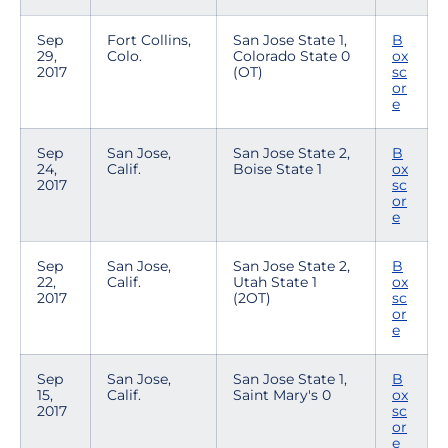
Sep
Fort Collins,
San Jose State 1,
B
29,
Colo.
Colorado State 0
ox
2017
(OT)
sc
or
e
Sep
San Jose,
San Jose State 2,
B
24,
Calif.
Boise State 1
ox
2017
sc
or
e
Sep
San Jose,
San Jose State 2,
B
22,
Calif.
Utah State 1
ox
2017
(2OT)
sc
or
e
Sep
San Jose,
San Jose State 1,
B
15,
Calif.
Saint Mary's 0
ox
2017
sc
or
e