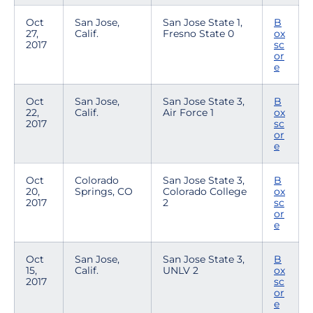
Oct
San Jose,
San Jose State 1,
B
27,
Calif.
Fresno State 0
ox
2017
sc
or
e
Oct
San Jose,
San Jose State 3,
B
22,
Calif.
Air Force 1
ox
2017
sc
or
e
Oct
Colorado
San Jose State 3,
B
20,
Springs, CO
Colorado College
ox
2017
2
sc
or
e
Oct
San Jose,
San Jose State 3,
B
15,
Calif.
UNLV 2
ox
2017
sc
or
e