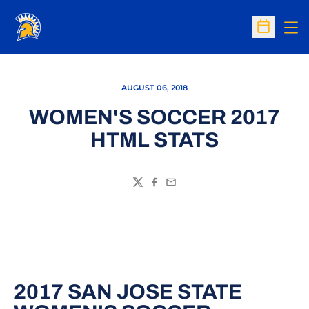
Op
Open Sc
AUGUST 06, 2018
WOMEN'S SOCCER 2017
HTML STATS
Twitter
Facebook
Email
2017 SAN JOSE STATE