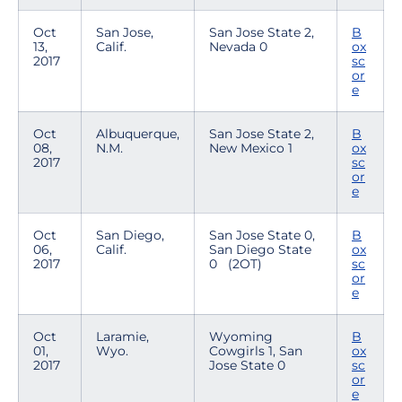
Oct
San Jose,
San Jose State 2,
B
13,
Calif.
Nevada 0
ox
2017
sc
or
e
Oct
Albuquerque,
San Jose State 2,
B
08,
N.M.
New Mexico 1
ox
2017
sc
or
e
Oct
San Diego,
San Jose State 0,
B
06,
Calif.
San Diego State
ox
2017
0 (2OT)
sc
or
e
Oct
Laramie,
Wyoming
B
01,
Wyo.
Cowgirls 1, San
ox
2017
Jose State 0
sc
or
e