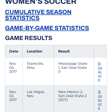
WOMEN'S SOCCER
CUMULATIVE SEASON
STATISTICS
GAME-BY-GAME STATISTICS
GAME RESULTS
Date
Location
Result
Nov
Starkville,
Mississippi State
B
04,
Miss.
1, San Jose State
ox
2017
0
sc
or
e
Nov
Las Vegas,
New Mexico 2,
B
02,
Nev.
San Jose State 2
ox
2017
(3OT)
sc
or
e