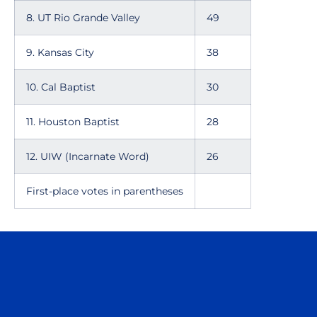
8. UT Rio Grande Valley
49
9. Kansas City
38
10. Cal Baptist
30
11. Houston Baptist
28
12. UIW (Incarnate Word)
26
First-place votes in parentheses
Opens in a new window
Opens in a n
Opens in a new window
Opens in a n