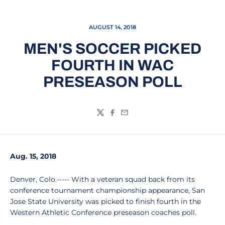
AUGUST 14, 2018
MEN'S SOCCER PICKED
FOURTH IN WAC
PRESEASON POLL
Twitter
Facebook
Email
Aug. 15, 2018
Denver, Colo.----- With a veteran squad back from its
conference tournament championship appearance, San
Jose State University was picked to finish fourth in the
Western Athletic Conference preseason coaches poll.