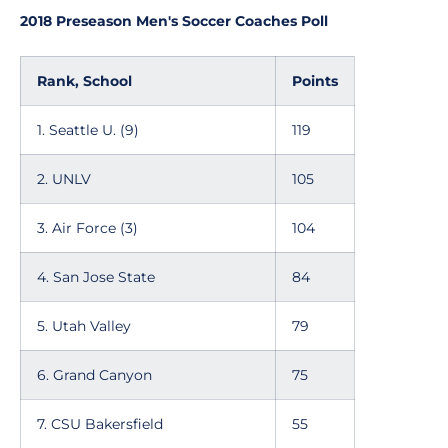
2018 Preseason Men's Soccer Coaches Poll
Rank, School
Points
1. Seattle U. (9)
119
2. UNLV
105
3. Air Force (3)
104
4. San Jose State
84
5. Utah Valley
79
6. Grand Canyon
75
7. CSU Bakersfield
55