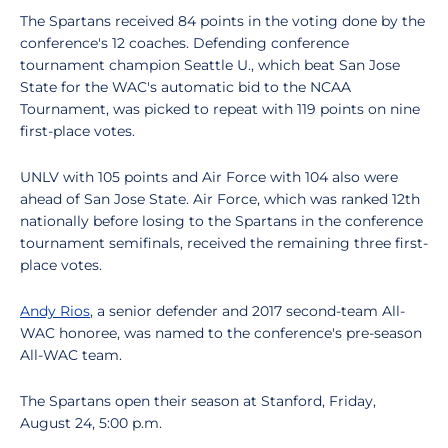
The Spartans received 84 points in the voting done by the
conference's 12 coaches. Defending conference
tournament champion Seattle U., which beat San Jose
State for the WAC's automatic bid to the NCAA
Tournament, was picked to repeat with 119 points on nine
first-place votes.
UNLV with 105 points and Air Force with 104 also were
ahead of San Jose State. Air Force, which was ranked 12th
nationally before losing to the Spartans in the conference
tournament semifinals, received the remaining three first-
place votes.
Andy Rios
, a senior defender and 2017 second-team All-
WAC honoree, was named to the conference's pre-season
All-WAC team.
The Spartans open their season at Stanford, Friday,
August 24, 5:00 p.m.