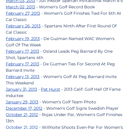
March 03, 2013
- Juli Inkster Spartan Invitational March 4-5
March 02, 2013
- Women's Golf Record Book
February 27, 2013
- Women's Golf Finishes Tied For 6th At
Cal Classic
February 26, 2013
- Spartans Ninth After First Round Of
Cal Classic
February 19, 2013
- De Guzman Named WAC Women's
Golf Of The Week
February 17, 2013
- Osland Leads Peg Barnard By One
Shot, Spartans 4th
February 17, 2013
- De Guzman Ties For Second At Peg
Barnard Invite
February 13, 2013
- Women's Golf At Peg Barnard Invite
This Weekend
January 31, 2013
-
Pat Hurst
- 2013 Calif. Golf Hall Of Fame
Inductee
January 29, 2013
- Women's Golf Team Photo
December 17, 2012
- Women's Golf Signs Swedish Player
October 21, 2012
- Rojas Under Par, Women's Golf Finishes
13th
October 21, 2012
- Willhoite Shoots Even-Par For Women's