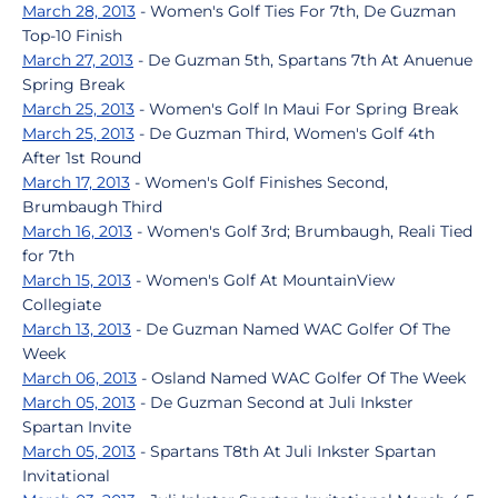
March 28, 2013
- Women's Golf Ties For 7th, De Guzman
Top-10 Finish
March 27, 2013
- De Guzman 5th, Spartans 7th At Anuenue
Spring Break
March 25, 2013
- Women's Golf In Maui For Spring Break
March 25, 2013
- De Guzman Third, Women's Golf 4th
After 1st Round
March 17, 2013
- Women's Golf Finishes Second,
Brumbaugh Third
March 16, 2013
- Women's Golf 3rd; Brumbaugh, Reali Tied
for 7th
March 15, 2013
- Women's Golf At MountainView
Collegiate
March 13, 2013
- De Guzman Named WAC Golfer Of The
Week
March 06, 2013
- Osland Named WAC Golfer Of The Week
March 05, 2013
- De Guzman Second at Juli Inkster
Spartan Invite
March 05, 2013
- Spartans T8th At Juli Inkster Spartan
Invitational