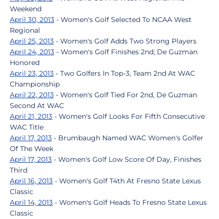
Weekend
April 30, 2013
- Women's Golf Selected To NCAA West
Regional
April 25, 2013
- Women's Golf Adds Two Strong Players
April 24, 2013
- Women's Golf Finishes 2nd; De Guzman
Honored
April 23, 2013
- Two Golfers In Top-3, Team 2nd At WAC
Championship
April 22, 2013
- Women's Golf Tied For 2nd, De Guzman
Second At WAC
April 21, 2013
- Women's Golf Looks For Fifth Consecutive
WAC Title
April 17, 2013
- Brumbaugh Named WAC Women's Golfer
Of The Week
April 17, 2013
- Women's Golf Low Score Of Day, Finishes
Third
April 16, 2013
- Women's Golf T4th At Fresno State Lexus
Classic
April 14, 2013
- Women's Golf Heads To Fresno State Lexus
Classic