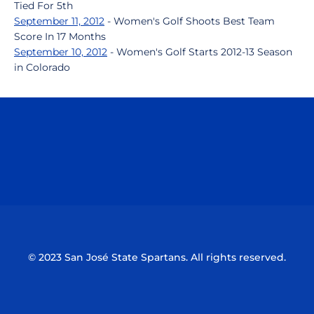
Tied For 5th
September 11, 2012
- Women's Golf Shoots Best Team
Score In 17 Months
September 10, 2012
- Women's Golf Starts 2012-13 Season
in Colorado
Opens in a new window
Opens in a n
Opens in a new window
Opens in a n
© 2023 San José State Spartans. All rights reserved.