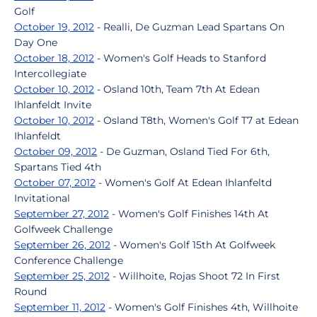
Golf
October 19, 2012
- Realli, De Guzman Lead Spartans On
Day One
October 18, 2012
- Women's Golf Heads to Stanford
Intercollegiate
October 10, 2012
- Osland 10th, Team 7th At Edean
Ihlanfeldt Invite
October 10, 2012
- Osland T8th, Women's Golf T7 at Edean
Ihlanfeldt
October 09, 2012
- De Guzman, Osland Tied For 6th,
Spartans Tied 4th
October 07, 2012
- Women's Golf At Edean Ihlanfeltd
Invitational
September 27, 2012
- Women's Golf Finishes 14th At
Golfweek Challenge
September 26, 2012
- Women's Golf 15th At Golfweek
Conference Challenge
September 25, 2012
- Willhoite, Rojas Shoot 72 In First
Round
September 11, 2012
- Women's Golf Finishes 4th, Willhoite