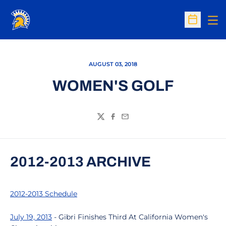
Op
Open Sc
AUGUST 03, 2018
WOMEN'S GOLF
Twitter
Facebook
Email
2012-2013 ARCHIVE
2012-2013 Schedule
July 19, 2013
- Gibri Finishes Third At California Women's