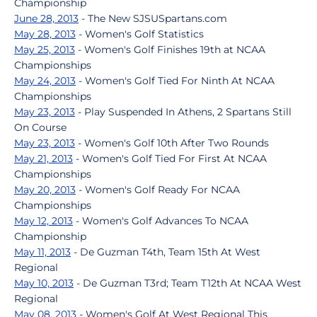
Championship
June 28, 2013
- The New SJSUSpartans.com
May 28, 2013
- Women's Golf Statistics
May 25, 2013
- Women's Golf Finishes 19th at NCAA
Championships
May 24, 2013
- Women's Golf Tied For Ninth At NCAA
Championships
May 23, 2013
- Play Suspended In Athens, 2 Spartans Still
On Course
May 23, 2013
- Women's Golf 10th After Two Rounds
May 21, 2013
- Women's Golf Tied For First At NCAA
Championships
May 20, 2013
- Women's Golf Ready For NCAA
Championships
May 12, 2013
- Women's Golf Advances To NCAA
Championship
May 11, 2013
- De Guzman T4th, Team 15th At West
Regional
May 10, 2013
- De Guzman T3rd; Team T12th At NCAA West
Regional
May 08, 2013
- Women's Golf At West Regional This