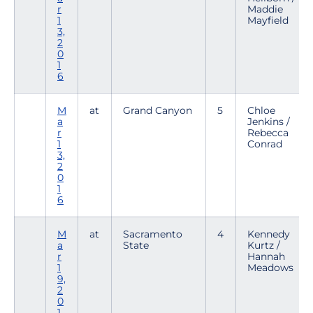
r
Maddie
1
Mayfield
3,
2
0
1
6
M
at
Grand Canyon
5
Chloe
a
Jenkins /
r
Rebecca
1
Conrad
3,
2
0
1
6
M
at
Sacramento
4
Kennedy
a
State
Kurtz /
r
Hannah
1
Meadows
9,
2
0
1