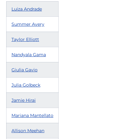
Luiza Andrade
Summer Avery
Taylor Elliott
Nandyala Gama
Giulia Gavio
Julia Golbeck
Jamie Hirai
Mariana Mantellato
Allison Meehan