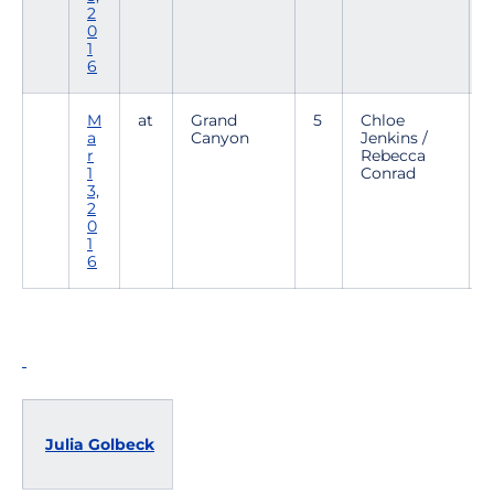
2
0
1
6
M
at
Grand
5
Chloe
a
Canyon
Jenkins /
r
Rebecca
1
Conrad
2
3,
2
0
1
6
Julia Golbeck