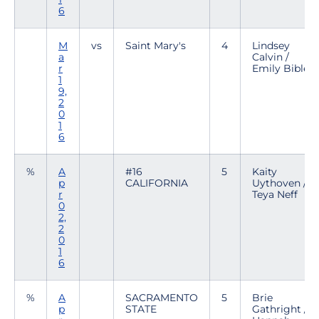
6
M
vs
Saint Mary's
4
Lindsey
a
Calvin /
r
Emily Bible
1
9,
2
0
1
6
%
A
#16
5
Kaity
p
CALIFORNIA
Uythoven /
r
Teya Neff
0
2,
2
0
1
6
%
A
SACRAMENTO
5
Brie
p
STATE
Gathright /