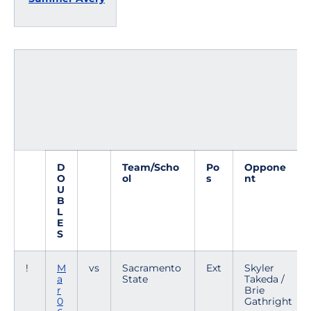
D
Team/Scho
Po
Oppone
O
ol
s
nt
U
B
L
E
S
!
M
vs
Sacramento
Ext
Skyler
a
State
Takeda /
r
Brie
0
Gathright