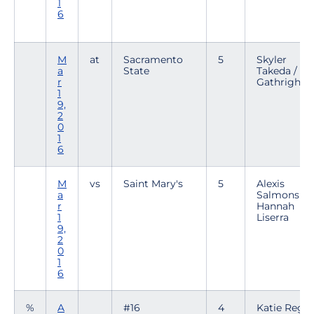
1
6
M
at
Sacramento
5
Skyler
a
State
Takeda / Br
r
Gathright
1
9,
2
0
1
6
M
vs
Saint Mary's
5
Alexis
a
Salmons /
r
Hannah
1
Liserra
9,
2
0
1
6
%
A
#16
4
Katie Regal