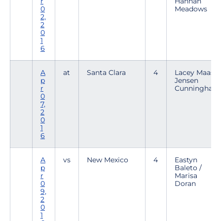
r
Hannah
0
Meadows
2,
2
0
1
6
A
at
Santa Clara
4
Lacey Maas /
p
Jensen
r
Cunningham
0
7,
2
0
1
6
A
vs
New Mexico
4
Eastyn
p
Baleto /
r
Marisa
0
Doran
9,
2
0
1