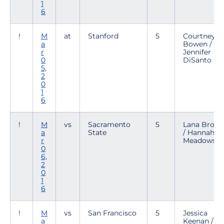
1
6
!
M
at
Stanford
5
Courtney
a
Bowen /
r
Jennifer
0
DiSanto
5,
2
0
1
6
!
M
vs
Sacramento
5
Lana Brow
a
State
/ Hannah
r
Meadows
0
6,
2
0
1
6
!
M
vs
San Francisco
5
Jessica
a
Keenan /