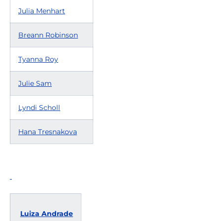
Julia Menhart
Breann Robinson
Tyanna Roy
Julie Sam
Lyndi Scholl
Hana Tresnakova
Luiza Andrade