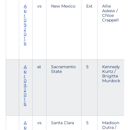
A
vs
New Mexico
Ext
Allie
p
Askew /
r
Chloe
0
Crappell
9,
2
0
1
6
A
at
Sacramento
5
Kennedy
p
State
Kurtz /
r
Brigitte
0
Murdock
9,
2
0
1
6
A
vs
Santa Clara
5
Madison
p
Dutra /