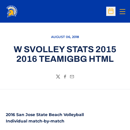
Op
Open Sc
AUGUST 06, 2018
W SVOLLEY STATS 2015
2016 TEAMIGBG HTML
Twitter
Facebook
Email
2016 San Jose State Beach Volleyball
Individual match-by-match