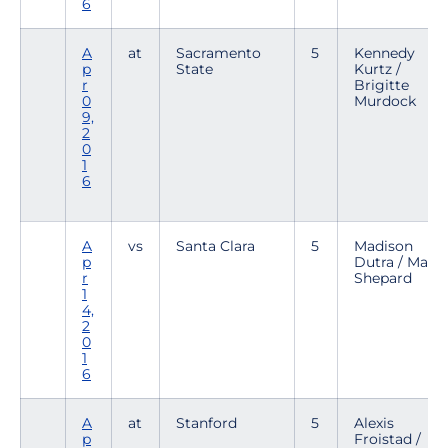
6
A
at
Sacramento
5
Kennedy
p
State
Kurtz /
r
Brigitte
0
Murdock
9,
2
0
1
6
A
vs
Santa Clara
5
Madison
p
Dutra / Mary
r
Shepard
1
4,
2
0
1
6
A
at
Stanford
5
Alexis
p
Froistad /