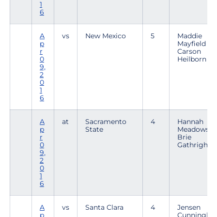
1
6
A
vs
New Mexico
5
Maddie
p
Mayfield /
r
Carson
0
Heilborn
9,
2
0
1
6
A
at
Sacramento
4
Hannah
p
State
Meadows /
r
Brie
0
Gathright
9,
2
0
1
6
A
vs
Santa Clara
4
Jensen
p
Cunningh