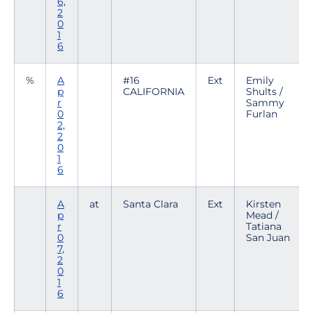
6,
2
0
1
6
%
A
#16
Ext
Emily
p
CALIFORNIA
Shults /
r
Sammy
0
Furlan
2,
2
0
1
6
A
at
Santa Clara
Ext
Kirsten
p
Mead /
r
Tatiana
0
San Juan
7,
2
0
1
6