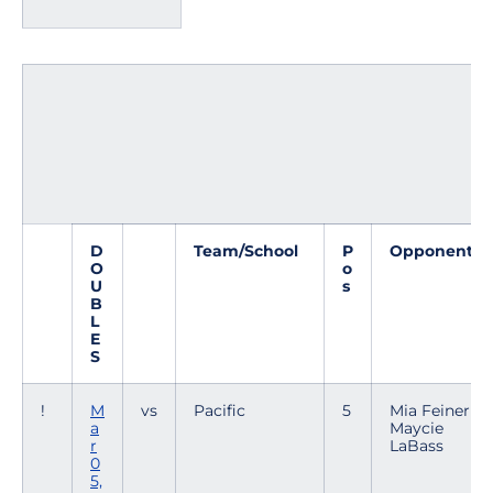
D
Team/School
P
Opponent
O
o
U
s
B
L
E
S
!
M
vs
Pacific
5
Mia Feiner /
a
Maycie
r
LaBass
0
5,