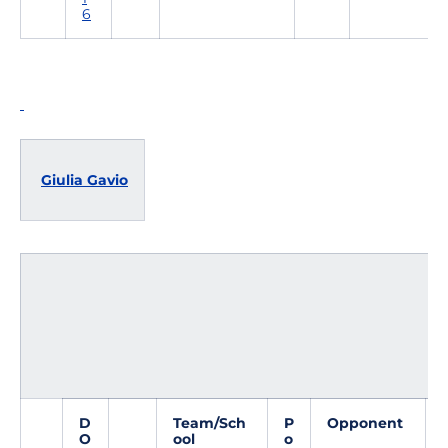
6
Giulia Gavio
D
Team/Sch
P
Opponent
O
ool
o