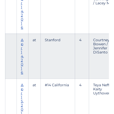
r
/ Lacey Maa
1
4,
2
0
1
6
A
at
Stanford
4
Courtney
p
Bowen /
r
Jennifer
1
DiSanto
4,
2
0
1
6
A
at
#14 California
4
Teya Neff /
p
Kaity
r
Uythoven
1
5,
2
0
1