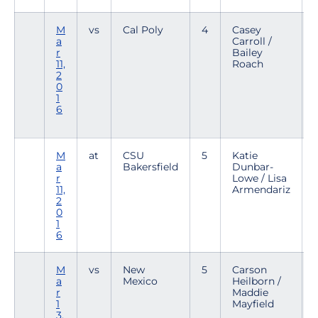
M
vs
Cal Poly
4
Casey
a
Carroll /
1
r
Bailey
2
11,
Roach
2
0
1
6
M
at
CSU
5
Katie
a
Bakersfield
Dunbar-
2
r
Lowe / Lisa
1
11,
Armendariz
2
0
1
6
M
vs
New
5
Carson
a
Mexico
Heilborn /
2
r
Maddie
1
1
Mayfield
3,