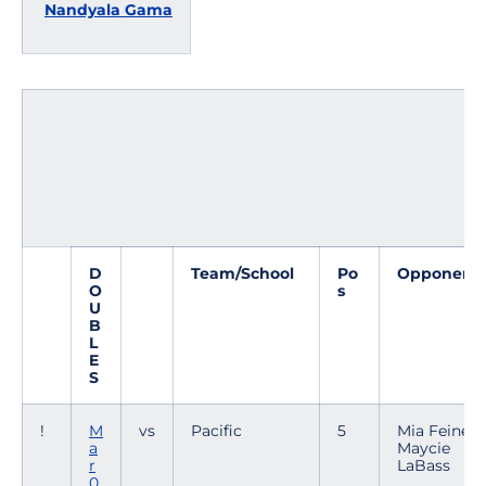
Nandyala Gama
D
Team/School
Po
Opponent
O
s
U
B
L
E
S
!
M
vs
Pacific
5
Mia Feiner /
a
Maycie
r
LaBass
0