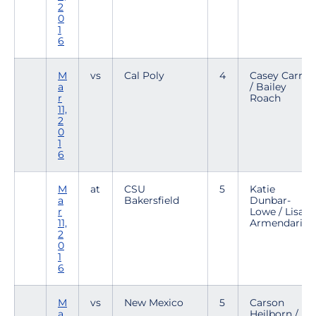
2
0
1
6
M
vs
Cal Poly
4
Casey Carroll
a
/ Bailey
r
Roach
11,
2
0
1
6
M
at
CSU
5
Katie
a
Bakersfield
Dunbar-
r
Lowe / Lisa
11,
Armendariz
2
0
1
6
M
vs
New Mexico
5
Carson
a
Heilborn /