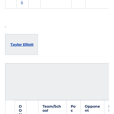
6
Taylor Elliott
D
Team/Sch
Po
Oppone
Do
O
ool
s
nt
ub