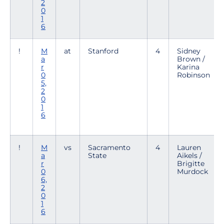
2
0
1
6
!
M
at
Stanford
4
Sidney
a
Brown /
r
Karina
0
Robinson
5,
2
0
1
6
!
M
vs
Sacramento
4
Lauren
a
State
Aikels /
r
Brigitte
0
Murdock
6,
2
0
1
6