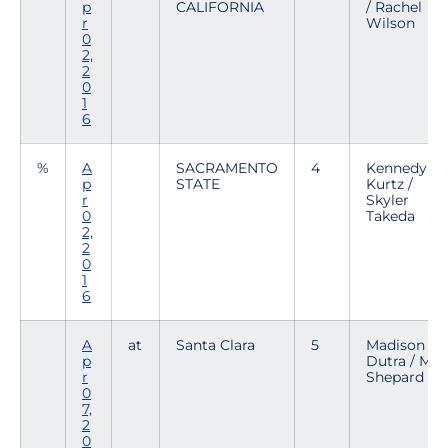
p
CALIFORNIA
/ Rachel
r
Wilson
0
2,
2
0
1
6
%
A
SACRAMENTO
4
Kennedy
p
STATE
Kurtz /
r
Skyler
0
Takeda
2,
2
0
1
6
A
at
Santa Clara
5
Madison
p
Dutra / Mar
r
Shepard
0
7,
2
0