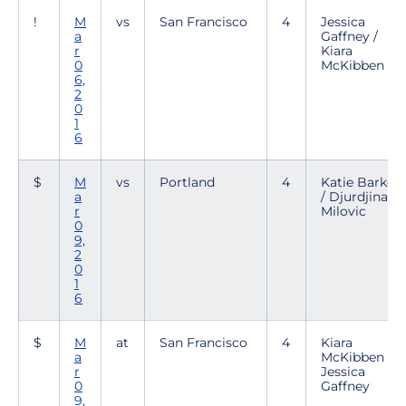
!
M
vs
San Francisco
4
Jessica
a
Gaffney /
r
Kiara
0
McKibben
6,
2
0
1
6
$
M
vs
Portland
4
Katie Barker
a
/ Djurdjina
r
Milovic
0
9,
2
0
1
6
$
M
at
San Francisco
4
Kiara
a
McKibben /
r
Jessica
0
Gaffney
9,