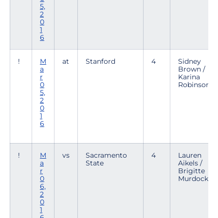
5,
2
0
1
6
!
M
at
Stanford
4
Sidney
a
Brown /
r
Karina
0
Robinson
5,
2
0
1
6
!
M
vs
Sacramento
4
Lauren
a
State
Aikels /
r
Brigitte
0
Murdock
6,
2
0
1
6