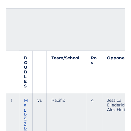
D
Team/School
Po
Opponent
O
s
U
B
L
E
S
!
M
vs
Pacific
4
Jessica
a
Diederich /
r
Alex Holt
0
5,
2
0