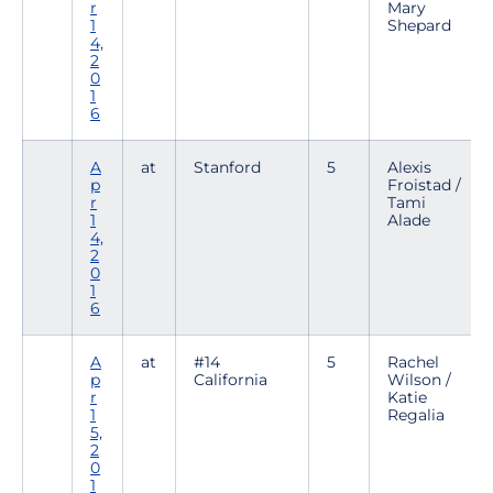
r
Mary
1
Shepard
4,
2
0
1
6
A
at
Stanford
5
Alexis
p
Froistad /
r
Tami
1
Alade
4,
2
0
1
6
A
at
#14
5
Rachel
p
California
Wilson /
r
Katie
1
Regalia
5,
2
0
1