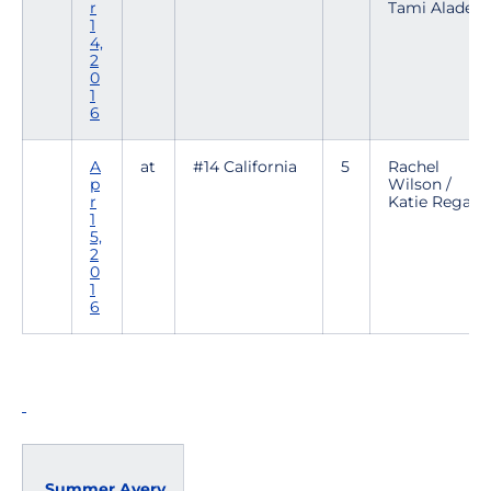
r
Tami Alade
1
4,
2
0
1
6
A
at
#14 California
5
Rachel
p
Wilson /
r
Katie Regalia
1
5,
2
0
1
6
Summer Avery