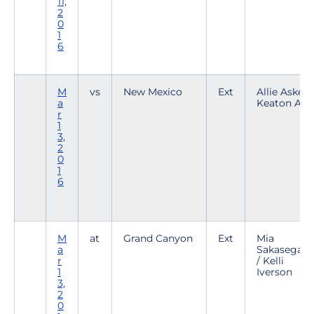
11,
2
0
1
6
M
vs
New Mexico
Ext
Allie Askew 
a
Keaton Alle
r
1
3,
2
0
1
6
M
at
Grand Canyon
Ext
Mia
a
Sakasegaw
r
/ Kelli
1
Iverson
3,
2
0