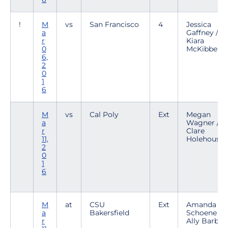
!
M
vs
San Francisco
4
Jessica
a
Gaffney /
r
Kiara
0
McKibben
6,
2
0
1
6
M
vs
Cal Poly
Ext
Megan
a
Wagner /
r
Clare
11,
Holehouse
2
0
1
6
M
at
CSU
Ext
Amanda
a
Bakersfield
Schoene /
r
Ally Barber