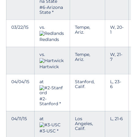
#6-Arizona
State *
03/22/15
vs.
Tempe,
W, 20-
Ariz.
1
Redlands
vs.
Tempe,
W, 21-
Ariz.
7
Hartwick
04/04/15
at
Stanford,
L, 23-
Calif.
6
#2-
Stanford *
04/11/15
at
Los
L, 21-6
Angeles,
Calif.
#3-USC *