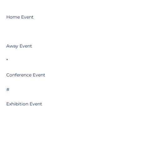
Home Event
Away Event
*
Conference Event
#
Exhibition Event