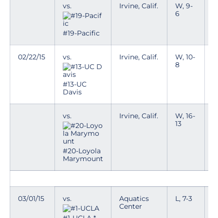
vs.
Irvine, Calif.
W, 9-
6
#19-Pacific
02/22/15
vs.
Irvine, Calif.
W, 10-
8
#13-UC
Davis
vs.
Irvine, Calif.
W, 16-
13
#20-Loyola
Marymount
03/01/15
vs.
Aquatics
L, 7-3
T
Center
p
n