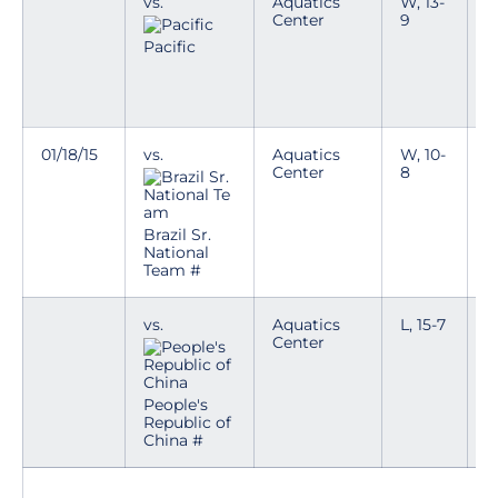
vs.
Aquatics
W, 13-
T
Center
9
p
n
Pacific
i
e
k
01/18/15
vs.
Aquatics
W, 10-
T
Center
8
p
n
i
e
Brazil Sr.
k
National
Team #
vs.
Aquatics
L, 15-7
T
Center
p
n
i
e
People's
k
Republic of
China #