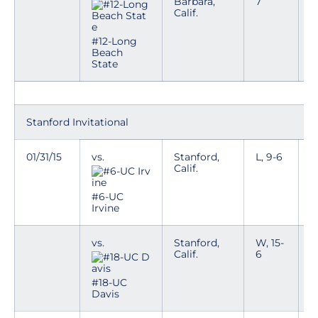
Barbara,
7
Calif.
#12-Long
Beach
State
Stanford Invitational
01/31/15
vs.
Stanford,
L, 9-6
Calif.
#6-UC
Irvine
vs.
Stanford,
W, 15-
Calif.
6
#18-UC
Davis