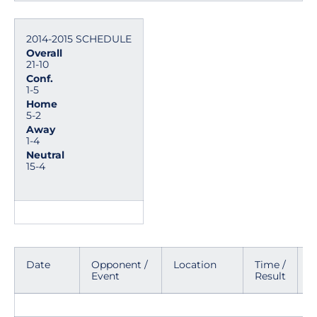
2014-2015 SCHEDULE
Overall
21-10
Conf.
1-5
Home
5-2
Away
1-4
Neutral
15-4
Date
Opponent /
Location
Time /
M
Event
Result