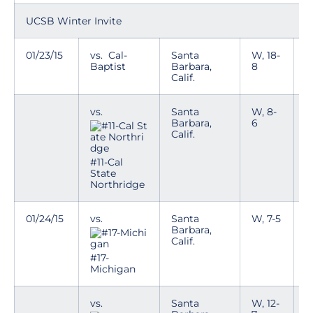
UCSB Winter Invite
01/23/15
vs. Cal-
Santa
W, 18-
Baptist
Barbara,
8
Calif.
vs.
Santa
W, 8-
Barbara,
6
Calif.
#11-Cal
State
Northridge
01/24/15
vs.
Santa
W, 7-5
Barbara,
Calif.
#17-
Michigan
vs.
Santa
W, 12-