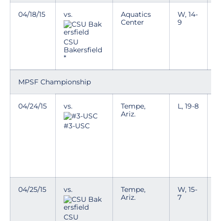
04/18/15
vs.
Aquatics
W, 14-
T
Center
9
p
n
i
CSU
e
Bakersfield
k
*
MPSF Championship
04/24/15
vs.
Tempe,
L, 19-8
C
Ariz.
p
h
#3-USC
e
T
a
c
04/25/15
vs.
Tempe,
W, 15-
C
Ariz.
7
p
h
e
CSU