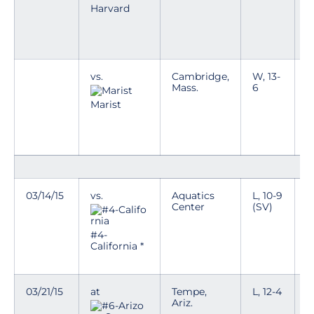
g
Harvard
D
a
w
vs.
Cambridge,
W, 13-
T
Mass.
6
y
g
Marist
D
a
w
03/14/15
vs.
Aquatics
L, 10-9
T
Center
(SV)
p
n
i
#4-
e
California *
k
03/21/15
at
Tempe,
L, 12-4
Ariz.