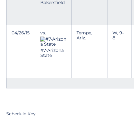
Bakersfield
T
a
c
04/26/15
vs.
Tempe,
W, 9-
C
Ariz.
8
p
h
e
#7-Arizona
State
T
a
c
Schedule Key