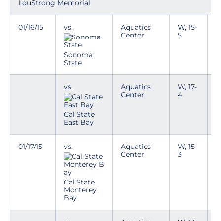
LouStrong Memorial
01/16/15
vs.
Aquatics
W, 15-
Center
5
Sonoma
State
vs.
Aquatics
W, 17-
Center
4
Cal State
East Bay
01/17/15
vs.
Aquatics
W, 15-
T
Center
3
p
n
i
e
Cal State
k
Monterey
Bay