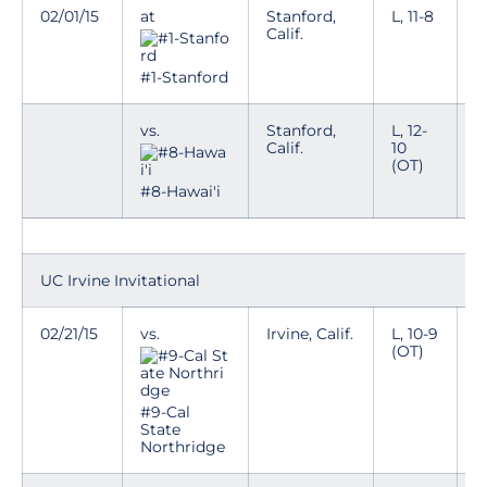
02/01/15
at
Stanford,
L, 11-8
Calif.
#1-Stanford
vs.
Stanford,
L, 12-
Calif.
10
(OT)
#8-Hawai'i
UC Irvine Invitational
02/21/15
vs.
Irvine, Calif.
L, 10-9
(OT)
#9-Cal
State
Northridge