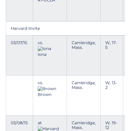
#1-UCLA *
i
e
k
Harvard Invite
03/07/15
vs.
Cambridge,
W, 17-
T
Mass.
5
y
g
Iona
D
a
w
vs.
Cambridge,
W, 13-
T
Mass.
2
y
g
Brown
D
a
w
03/08/15
at
Cambridge,
W, 19-
T
Mass.
12
y