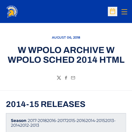
Op
Open Sc
AUGUST 06, 2018
W WPOLO ARCHIVE W
WPOLO SCHED 2014 HTML
Twitter
Facebook
Email
2014-15 RELEASES
Season
2017-20182016-20172015-20162014-20152013-
20142012-2013