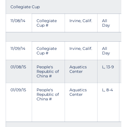
Collegiate Cup
11/08/14
Collegiate
Irvine, Calif.
All
Cup #
Day
11/09/14
Collegiate
Irvine, Calif.
All
Cup #
Day
01/08/15
People's
Aquatics
L, 13-9
Republic of
Center
China #
01/09/15
People's
Aquatics
L, 8-4
T
Republic of
Center
p
China #
n
i
e
k