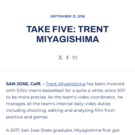
SEPTEMBER 21, 2018
TAKE FIVE: TRENT
MIYAGISHIMA
Twitter
Facebook
Email
SAN JOSE, Calif. –
Trent Miyagishima
has been involved
with SJSU men's basketball for a quite a while, since 2011
to be more precise. As the team's video coordinator, he
manages all the team's internal daily video duties
including shooting, editing and analyzing film from
practice and games.
A 2017, San Jose State graduate, Miyagishima first got