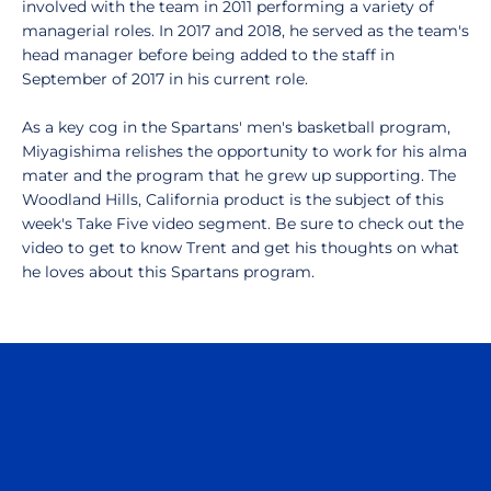
involved with the team in 2011 performing a variety of
managerial roles. In 2017 and 2018, he served as the team's
head manager before being added to the staff in
September of 2017 in his current role.
As a key cog in the Spartans' men's basketball program,
Miyagishima relishes the opportunity to work for his alma
mater and the program that he grew up supporting. The
Woodland Hills, California product is the subject of this
week's Take Five video segment. Be sure to check out the
video to get to know Trent and get his thoughts on what
he loves about this Spartans program.
Opens in a new window
Opens in a n
Opens in a new window
Opens in a n