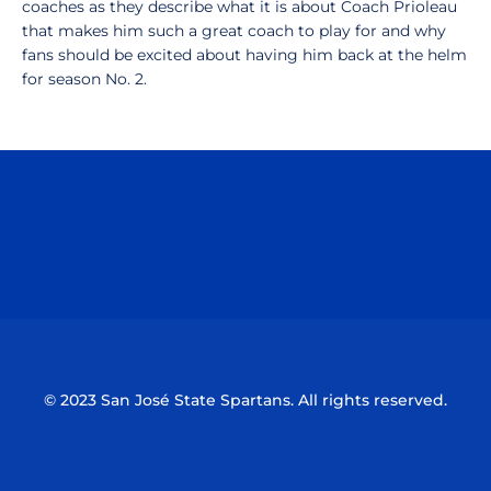
coaches as they describe what it is about Coach Prioleau
that makes him such a great coach to play for and why
fans should be excited about having him back at the helm
for season No. 2.
Opens in a new window
Opens in a n
Opens in a new window
Opens in a n
© 2023 San José State Spartans. All rights reserved.