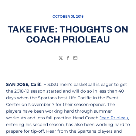
OCTOBER 01, 2018
TAKE FIVE: THOUGHTS ON
COACH PRIOLEAU
Twitter
Facebook
Email
SAN JOSE, Calif. –
SJSU men's basketball is eager to get
the 2018-19 season started and will do so in less than 40
days when the Spartans host Life Pacific in the Event
Center on November 7 for their season-opener. The
players have been working hard through summer
workouts and into fall practice. Head Coach
Jean Prioleau
,
entering his second season, has also been working hard to
prepare for tip-off. Hear from the Spartans players and