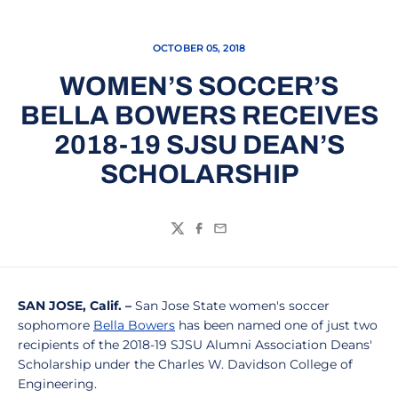
OCTOBER 05, 2018
WOMEN’S SOCCER’S
BELLA BOWERS RECEIVES
2018-19 SJSU DEAN’S
SCHOLARSHIP
Twitter
Facebook
Email
SAN JOSE, Calif. –
San Jose State women's soccer
sophomore
Bella Bowers
has been named one of just two
recipients of the 2018-19 SJSU Alumni Association Deans'
Scholarship under the Charles W. Davidson College of
Engineering.