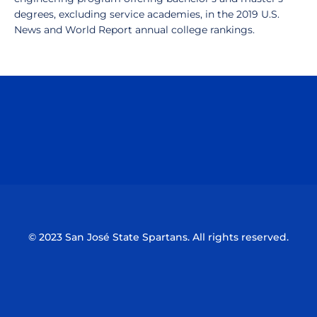
degrees, excluding service academies, in the 2019 U.S.
News and World Report annual college rankings.
Opens in a new window
Opens in a n
Opens in a new window
Opens in a n
© 2023 San José State Spartans. All rights reserved.