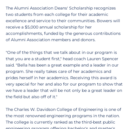
The Alumni Association Deans' Scholarship recognizes
two students from each college for their academic
excellence and service to their communities. Bowers will
receive a $5,000 annual scholarship for her
accomplishments, funded by the generous contributions
of Alumni Association members and donors.
"One of the things that we talk about in our program is
that you are a student first," head coach Lauren Spencer
said. "Bella has been a great example and a leader in our
program. She really takes care of her academics and
prides herself in her academics. Receiving this award is
very special for her and also for our program to show that
we have a leader that will be not only be a great leader on
the field but also off of it."
The Charles W. Davidson College of Engineering is one of
the most renowned engineering programs in the nation.
The college is currently ranked as the third-best public
engineering program offering bachelor's and master's