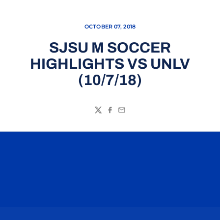
OCTOBER 07, 2018
SJSU M SOCCER
HIGHLIGHTS VS UNLV
(10/7/18)
Twitter
Facebook
Email
Opens in a new window
Opens in a n
Opens in a new window
Opens in a n