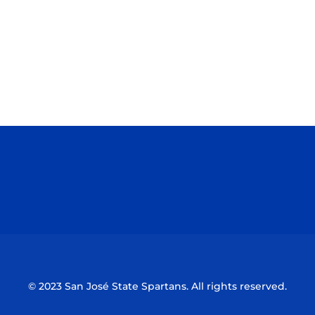
Opens in a new window
Opens in a n
Opens in a new window
Opens in a n
© 2023 San José State Spartans. All rights reserved.