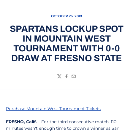
OCTOBER 26, 2018
SPARTANS LOCKUP SPOT
IN MOUNTAIN WEST
TOURNAMENT WITH 0-0
DRAW AT FRESNO STATE
Twitter
Facebook
Email
Purchase Mountain West Tournament Tickets
FRESNO, Calif. –
For the third consecutive match, 110
minutes wasn't enough time to crown a winner as San