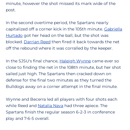
minute, however the shot missed its mark wide of the
post.
In the second overtime period, the Spartans nearly
capitalized off a corner kick in the 105th minute.
Gabriella
Hurtado
got her head on the ball, but the shot was
blocked.
Darrian Reed
then fired it back towards the net
off the rebound where it was corralled by the keeper.
In the SJSU's final chance,
Haleigh Wynne
came ever so
close to finding the net in the 108th minute, but her shot
sailed just high. The Spartans then cracked down on
defense for the final two minutes as they turned the
Bulldogs away on a corner attempt in the final minute.
Wynne and Becerra led all players with four shots each
while Reed and
Natalia Nava
had three apiece. The
Spartans finish the regular season 6-2-3 in conference
play and 7-6-5 overall.