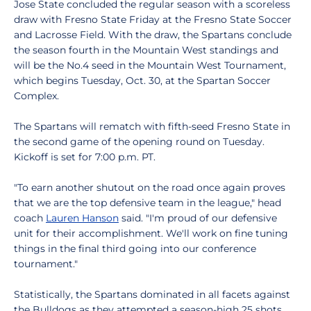
Jose State concluded the regular season with a scoreless
draw with Fresno State Friday at the Fresno State Soccer
and Lacrosse Field. With the draw, the Spartans conclude
the season fourth in the Mountain West standings and
will be the No.4 seed in the Mountain West Tournament,
which begins Tuesday, Oct. 30, at the Spartan Soccer
Complex.
The Spartans will rematch with fifth-seed Fresno State in
the second game of the opening round on Tuesday.
Kickoff is set for 7:00 p.m. PT.
"To earn another shutout on the road once again proves
that we are the top defensive team in the league," head
coach
Lauren Hanson
said. "I'm proud of our defensive
unit for their accomplishment. We'll work on fine tuning
things in the final third going into our conference
tournament."
Statistically, the Spartans dominated in all facets against
the Bulldogs as they attempted a season-high 25 shots