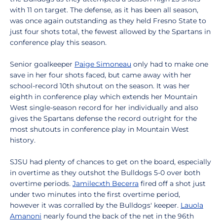
with 11 on target. The defense, as it has been all season,
was once again outstanding as they held Fresno State to
just four shots total, the fewest allowed by the Spartans in
conference play this season.
Senior goalkeeper
Paige Simoneau
only had to make one
save in her four shots faced, but came away with her
school-record 10th shutout on the season. It was her
eighth in conference play which extends her Mountain
West single-season record for her individually and also
gives the Spartans defense the record outright for the
most shutouts in conference play in Mountain West
history.
SJSU had plenty of chances to get on the board, especially
in overtime as they outshot the Bulldogs 5-0 over both
overtime periods.
Jamilecxth Becerra
fired off a shot just
under two minutes into the first overtime period,
however it was corralled by the Bulldogs' keeper.
Lauola
Amanoni
nearly found the back of the net in the 96th