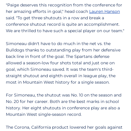
"Paige deserves this recognition from the conference for
her amazing efforts in goal," head coach
Lauren Hanson
said. "To get three shutouts in a row and break a
conference shutout record is quite an accomplishment.
We are thrilled to have such a special player on our team."
Simoneau didn't have to do much in the net vs. the
Bulldogs thanks to outstanding play from her defensive
back line in front of the goal. The Spartans defense
allowed a season-low four shots total and just one on
goal, which Simoneau saved. It was the team's third-
straight shutout and eighth overall in league play, the
most in Mountain West history for a single season.
For Simoneau, the shutout was No. 10 on the season and
No. 20 for her career. Both are the best marks in school
history. Her eight shutouts in conference play are also a
Mountain West single-season record.
The Corona, California product lowered her goals against