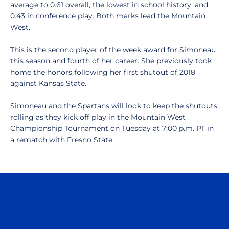
average to 0.61 overall, the lowest in school history, and
0.43 in conference play. Both marks lead the Mountain
West.
This is the second player of the week award for Simoneau
this season and fourth of her career. She previously took
home the honors following her first shutout of 2018
against Kansas State.
Simoneau and the Spartans will look to keep the shutouts
rolling as they kick off play in the Mountain West
Championship Tournament on Tuesday at 7:00 p.m. PT in
a rematch with Fresno State.
Opens in a new window
Opens in a n
Opens in a new window
Opens in a n