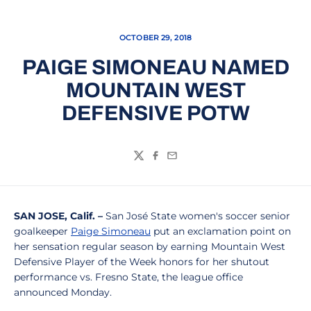
OCTOBER 29, 2018
PAIGE SIMONEAU NAMED
MOUNTAIN WEST
DEFENSIVE POTW
Twitter
Facebook
Email
SAN JOSE, Calif. –
San José State women's soccer senior
goalkeeper
Paige Simoneau
put an exclamation point on
her sensation regular season by earning Mountain West
Defensive Player of the Week honors for her shutout
performance vs. Fresno State, the league office
announced Monday.