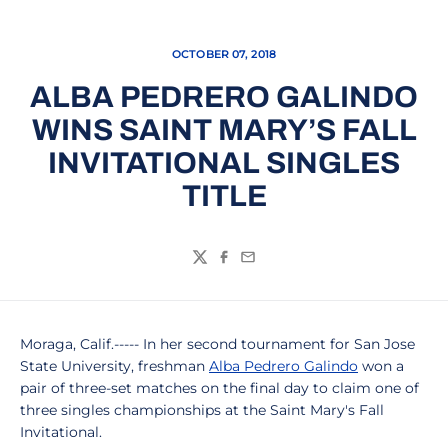
OCTOBER 07, 2018
ALBA PEDRERO GALINDO
WINS SAINT MARY’S FALL
INVITATIONAL SINGLES
TITLE
Twitter
Facebook
Email
Moraga, Calif.----- In her second tournament for San Jose
State University, freshman
Alba Pedrero Galindo
won a
pair of three-set matches on the final day to claim one of
three singles championships at the Saint Mary's Fall
Invitational.