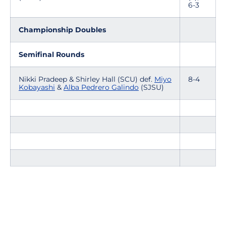
6-3
Championship Doubles
Semifinal Rounds
Nikki Pradeep & Shirley Hall (SCU) def.
Miyo
8-4
Kobayashi
&
Alba Pedrero Galindo
(SJSU)