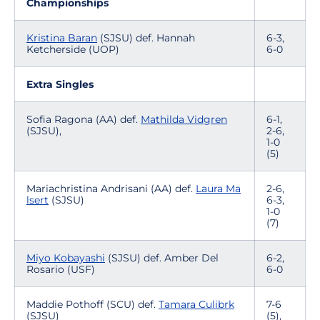
Championships
Kristina Baran
(SJSU) def. Hannah
6-3,
Ketcherside (UOP)
6-0
Extra Singles
Sofia Ragona (AA) def.
Mathilda Vidgren
6-1,
(SJSU),
2-6,
1-0
(5)
Mariachristina Andrisani (AA) def.
Laura Ma
2-6,
lsert
(SJSU)
6-3,
1-0
(7)
Miyo Kobayashi
(SJSU) def. Amber Del
6-2,
Rosario (USF)
6-0
Maddie Pothoff (SCU) def.
Tamara Culibrk
7-6
(SJSU)
(5),