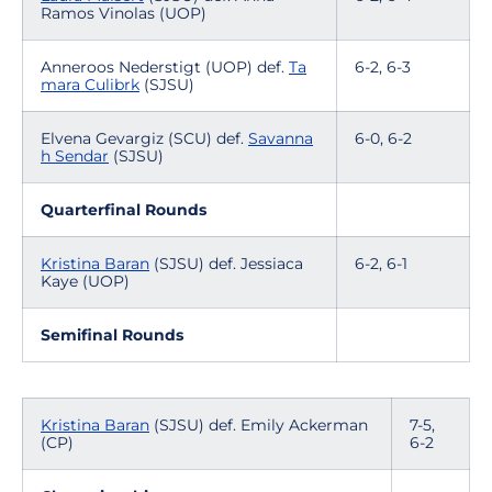
Ramos Vinolas (UOP)
Anneroos Nederstigt (UOP) def.
Ta
6-2, 6-3
mara Culibrk
(SJSU)
Elvena Gevargiz (SCU) def.
Savanna
6-0, 6-2
h Sendar
(SJSU)
Quarterfinal Rounds
Kristina Baran
(SJSU) def. Jessiaca
6-2, 6-1
Kaye (UOP)
Semifinal Rounds
Kristina Baran
(SJSU) def. Emily Ackerman
7-5,
(CP)
6-2