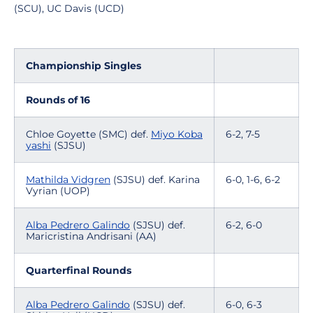
(SCU), UC Davis (UCD)
Championship Singles
Rounds of 16
Chloe Goyette (SMC) def.
Miyo Koba
6-2, 7-5
yashi
(SJSU)
Mathilda Vidgren
(SJSU) def. Karina
6-0, 1-6, 6-2
Vyrian (UOP)
Alba Pedrero Galindo
(SJSU) def.
6-2, 6-0
Maricristina Andrisani (AA)
Quarterfinal Rounds
Alba Pedrero Galindo
(SJSU) def.
6-0, 6-3