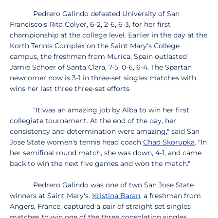
Pedrero Galindo defeated University of San
Francisco's Rita Colyer, 6-2, 2-6, 6-3, for her first
championship at the college level. Earlier in the day at the
Korth Tennis Complex on the Saint Mary's College
campus, the freshman from Murica, Spain outlasted
Jamie Schoer of Santa Clara, 7-5, 0-6, 6-4. The Spartan
newcomer now is 3-1 in three-set singles matches with
wins her last three three-set efforts.
"It was an amazing job by Alba to win her first
collegiate tournament. At the end of the day, her
consistency and determination were amazing," said San
Jose State women's tennis head coach
Chad Skorupka
. "In
her semifinal round match, she was down, 4-1, and came
back to win the next five games and won the match."
Pedrero Galindo was one of two San Jose State
winners at Saint Mary's.
Kristina Baran
, a freshman from
Angers, France, captured a pair of straight set singles
matches to win one of the three consolation singles