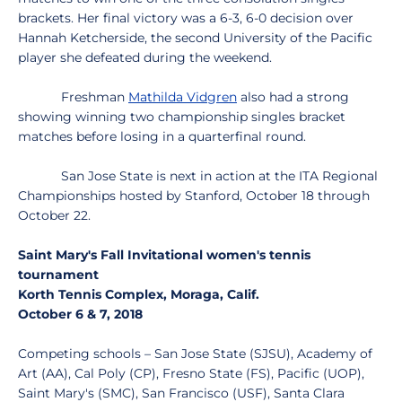
brackets. Her final victory was a 6-3, 6-0 decision over
Hannah Ketcherside, the second University of the Pacific
player she defeated during the weekend.
Freshman
Mathilda Vidgren
also had a strong
showing winning two championship singles bracket
matches before losing in a quarterfinal round.
San Jose State is next in action at the ITA Regional
Championships hosted by Stanford, October 18 through
October 22.
Saint Mary's Fall Invitational women's tennis
tournament
Korth Tennis Complex, Moraga, Calif.
October 6 & 7, 2018
Competing schools – San Jose State (SJSU), Academy of
Art (AA), Cal Poly (CP), Fresno State (FS), Pacific (UOP),
Saint Mary's (SMC), San Francisco (USF), Santa Clara