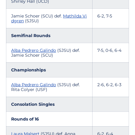
Shirley Hall (UCD)
Jamie Schoer (SCU) def.
Mathilda Vi
6-2, 7-5
dgren
(SJSU)
Semifinal Rounds
Alba Pedrero Galindo
(SJSU) def.
7-5, 0-6, 6-4
Jamie Schoer (SCU)
Championships
Alba Pedrero Galindo
(SJSU) def.
2-6, 6-2, 6-3
Rita Colyer (USF)
Consolation Singles
Rounds of 16
Laura Malsert
(SJSU) def. Anna
6-2, 6-4