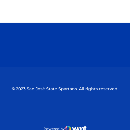
Opens in a new window
Opens in a n
Opens in a new window
Opens in a n
© 2023 San José State Spartans. All rights reserved.
Powered by