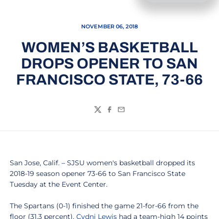
NOVEMBER 06, 2018
WOMEN’S BASKETBALL
DROPS OPENER TO SAN
FRANCISCO STATE, 73-66
Twitter
Facebook
Email
San Jose, Calif. – SJSU women's basketball dropped its
2018-19 season opener 73-66 to San Francisco State
Tuesday at the Event Center.
The Spartans (0-1) finished the game 21-for-66 from the
floor (31.3 percent).
Cydni Lewis
had a team-high 14 points