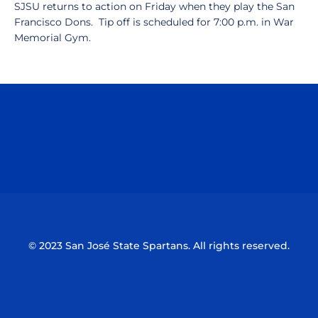
SJSU returns to action on Friday when they play the San
Francisco Dons. Tip off is scheduled for 7:00 p.m. in War
Memorial Gym.
Opens in a new window
Opens in a n
Opens in a new window
Opens in a n
© 2023 San José State Spartans. All rights reserved.