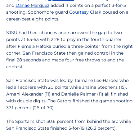
and
Danae Marquez
added 11 points on a perfect 3-for-3
shooting. Sophomore guard
Courtesy Clark
poured on a
career-best eight points.
SJSU had their chances and narrowed the gap to two
points at 65-63 with 2:28 to play in the fourth quarter
after Fiema'a Hafoka buried a three-pointer from the right
corner. San Francisco State then gained control in the
final 28 seconds and made four free throws to end the
contest.
San Francisco State was led by Taimane Les-Hardee who
led all scorers with 20 points while Jhaina Stephens (15),
Amani Alexander (11) and Danielle Palmer (11) all finished
with double digits. The Gators finished the game shooting
37.1 percent (26-of-70).
The Spartans shot 30.6 percent from behind the arc while
San Francisco State finished 5-for-19 (26.3 percent).