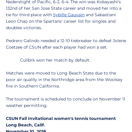
Nederstight of Pacific, 6-2, 6-4. The win was Kobayashi's
132nd of her San Jose State career and moved her into a
tie for third place with
Sybille Gauvain
and Sabastiani
Leon Chao on the Spartans' career list for singles and
doubles victories.
Pedrero Galindo needed a 12-10 tiebreaker to defeat Jolene
Coetzee of CSUN after each player had won a set.
Culibrk won her match by default.
Matches were moved to Long Beach State due to the
poor air quality in the Northridge area from the Woolsey
fire in Southern California.
The tournament is scheduled to conclude on November 11
weather permitting.
CSUN Fall Invitational women's tennis tournament
Long Beach, Calif.
November 10, 2018