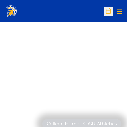
Op
Open Sc
Colleen Humel, SDSU Athletics