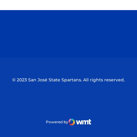
Opens in a new window
Opens in a n
Opens in a new window
Opens in a n
© 2023 San José State Spartans. All rights reserved.
Powered by
WMT Digital
Opens in a new window