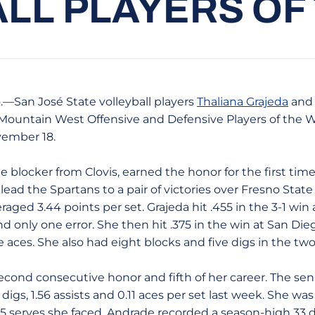
LL PLAYERS OF
.—San José State volleyball players
Thaliana Grajeda
an
ountain West Offensive and Defensive Players of the Wee
ember 18.
e blocker from Clovis, earned the honor for the first time
ead the Spartans to a pair of victories over Fresno Stat
raged 3.44 points per set. Grajeda hit .455 in the 3-1 win 
d only one error. She then hit .375 in the win at San Dieg
 aces. She also had eight blocks and five digs in the tw
cond consecutive honor and fifth of her career. The sen
igs, 1.56 assists and 0.11 aces per set last week. She was
 35 serves she faced. Andrade recorded a season-high 33 d