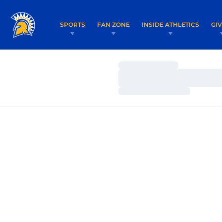
SPORTS
FAN ZONE
INSIDE ATHLETICS
GI
Loading…
Loading…
Loading…