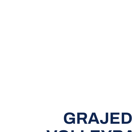
GRAJED