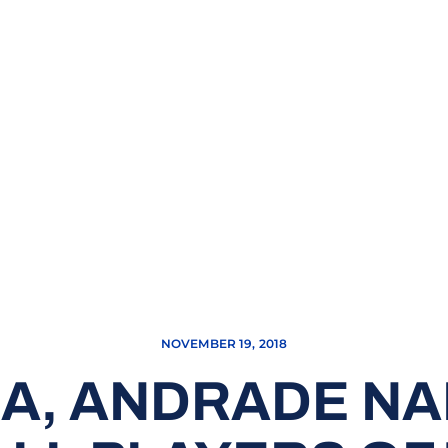
NOVEMBER 19, 2018
A, ANDRADE N