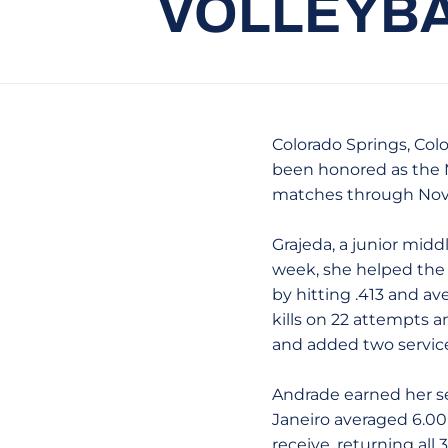
VOLLEYBA
Colorado Springs, Colo
been honored as the M
matches through Nov
Grajeda, a junior middl
week, she helped the l
by hitting .413 and ave
kills on 22 attempts an
and added two service
Andrade earned her se
Janeiro averaged 6.00 d
receive, returning all