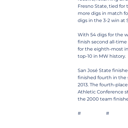
Fresno State, tied for
more digs in match fo
digs in the 3-2 win at
With 54 digs for the w
finish second all-time 
for the eighth-most in
top-10 in MW history.
San José State finishe
finished fourth in th
2013. The fourth-place
Athletic Conference s
the 2000 team finishe
# # 