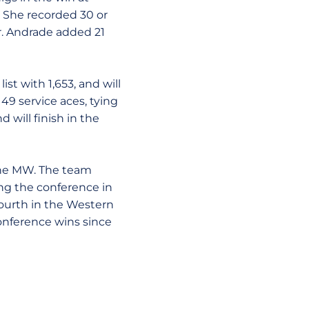
. She recorded 30 or
r. Andrade added 21
t with 1,653, and will
 49 service aces, tying
 will finish in the
 the MW. The team
ing the conference in
 fourth in the Western
onference wins since