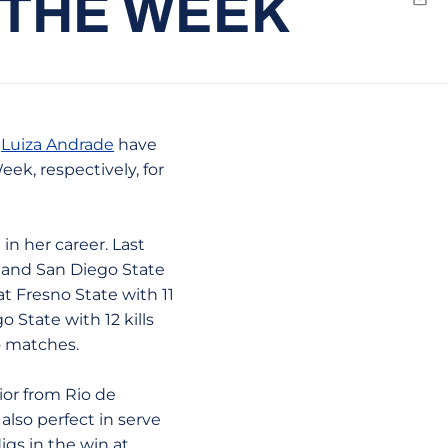
 THE WEEK
Emai
d
Luiza Andrade
have
k, respectively, for
 in her career. Last
e and San Diego State
at Fresno State with 11
o State with 12 kills
o matches.
ior from Rio de
 also perfect in serve
igs in the win at