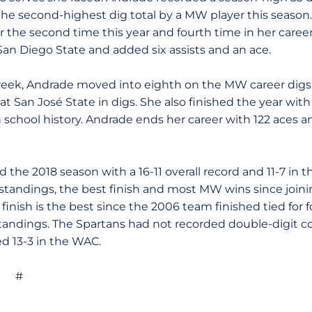
 the second-highest dig total by a MW player this season
r the second time this year and fourth time in her caree
 San Diego State and added six assists and an ace.
eek, Andrade moved into eighth on the MW career digs lis
at San José State in digs. She also finished the year with
 school history. Andrade ends her career with 122 aces and
d the 2018 season with a 16-11 overall record and 11-7 in
e standings, the best finish and most MW wins since join
 finish is the best since the 2006 team finished tied for
tandings. The Spartans had not recorded double-digit c
d 13-3 in the WAC.
#