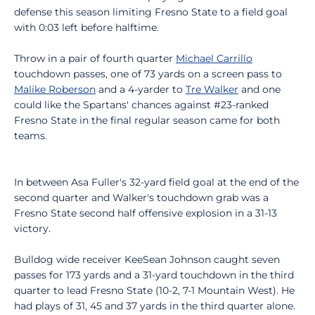
defense this season limiting Fresno State to a field goal
with 0:03 left before halftime.
Throw in a pair of fourth quarter
Michael Carrillo
touchdown passes, one of 73 yards on a screen pass to
Malike Roberson
and a 4-yarder to
Tre Walker
and one
could like the Spartans' chances against #23-ranked
Fresno State in the final regular season came for both
teams.
In between Asa Fuller's 32-yard field goal at the end of the
second quarter and Walker's touchdown grab was a
Fresno State second half offensive explosion in a 31-13
victory.
Bulldog wide receiver KeeSean Johnson caught seven
passes for 173 yards and a 31-yard touchdown in the third
quarter to lead Fresno State (10-2, 7-1 Mountain West). He
had plays of 31, 45 and 37 yards in the third quarter alone.