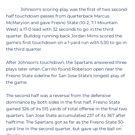
Johnson's scoring play was the first of two second-
half touchdown passes from quarterback Marcus
McMaryion and gave Fresno State (10-2, 7-1 Mountain
West) a 17-0 lead with 32 seconds to go in the third
quarter. Bulldog running back Jordan Mims scored the
game's first touchdown on a 1-yard run with 5:30 to go in
the third quarter.
After Johnson's touchdown, the Spartans answered three
plays later when Carrillo found Roberson open near the
Fresno State sideline for San Jose State's longest play of
the game.
The second half was a reversal from the defensive
dominance by both sides in the first half. Fresno State
gained 326 of its 515 yards of total offense in the final two
quarters. San Jose State accumulated 237 of its 367 after
halftime. The Spartans got as far as the Fresno State 30-
yard line in the second quarter, but gave up the ball on