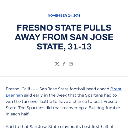
NOVEMBER 24, 2018
FRESNO STATE PULLS
AWAY FROM SAN JOSE
STATE, 31-13
Twitter
Facebook
Email
Fresno, Calif.----- San Jose State football head coach
Brent
Brennan
said early in the week that the Spartans had to
win the turnover battle to have a chance to beat Fresno
State. The Spartans did that recovering a Bulldog fumble
in each half.
Add to that San Jose State playing its best first half of