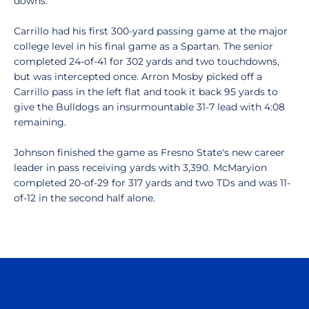
downs.
Carrillo had his first 300-yard passing game at the major
college level in his final game as a Spartan. The senior
completed 24-of-41 for 302 yards and two touchdowns,
but was intercepted once. Arron Mosby picked off a
Carrillo pass in the left flat and took it back 95 yards to
give the Bulldogs an insurmountable 31-7 lead with 4:08
remaining.
Johnson finished the game as Fresno State's new career
leader in pass receiving yards with 3,390. McMaryion
completed 20-of-29 for 317 yards and two TDs and was 11-
of-12 in the second half alone.
Opens in a new window
Opens in a n