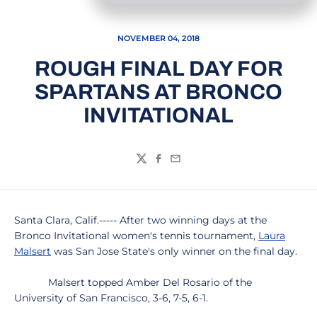
NOVEMBER 04, 2018
ROUGH FINAL DAY FOR
SPARTANS AT BRONCO
INVITATIONAL
Twitter
Facebook
Email
Santa Clara, Calif.----- After two winning days at the
Bronco Invitational women's tennis tournament,
Laura
Malsert
was San Jose State's only winner on the final day.
Malsert topped Amber Del Rosario of the
University of San Francisco, 3-6, 7-5, 6-1.