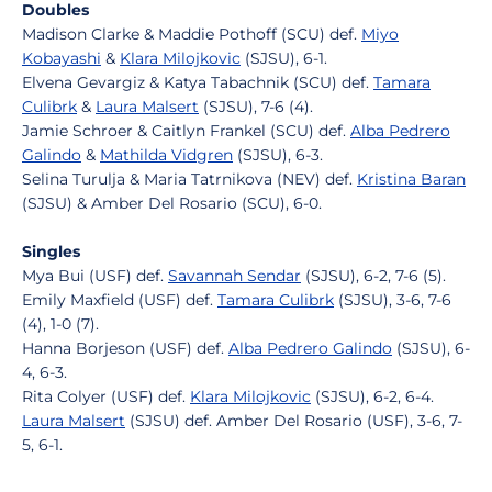
Doubles
Madison Clarke & Maddie Pothoff (SCU) def.
Miyo
Kobayashi
&
Klara Milojkovic
(SJSU), 6-1.
Elvena Gevargiz & Katya Tabachnik (SCU) def.
Tamara
Culibrk
&
Laura Malsert
(SJSU), 7-6 (4).
Jamie Schroer & Caitlyn Frankel (SCU) def.
Alba Pedrero
Galindo
&
Mathilda Vidgren
(SJSU), 6-3.
Selina Turulja & Maria Tatrnikova (NEV) def.
Kristina Baran
(SJSU) & Amber Del Rosario (SCU), 6-0.
Singles
Mya Bui (USF) def.
Savannah Sendar
(SJSU), 6-2, 7-6 (5).
Emily Maxfield (USF) def.
Tamara Culibrk
(SJSU), 3-6, 7-6
(4), 1-0 (7).
Hanna Borjeson (USF) def.
Alba Pedrero Galindo
(SJSU), 6-
4, 6-3.
Rita Colyer (USF) def.
Klara Milojkovic
(SJSU), 6-2, 6-4.
Laura Malsert
(SJSU) def. Amber Del Rosario (USF), 3-6, 7-
5, 6-1.