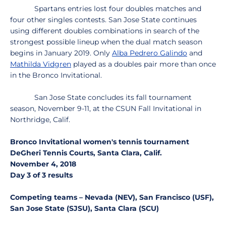
Spartans entries lost four doubles matches and
four other singles contests. San Jose State continues
using different doubles combinations in search of the
strongest possible lineup when the dual match season
begins in January 2019. Only
Alba Pedrero Galindo
and
Mathilda Vidgren
played as a doubles pair more than once
in the Bronco Invitational.
San Jose State concludes its fall tournament
season, November 9-11, at the CSUN Fall Invitational in
Northridge, Calif.
Bronco Invitational women's tennis tournament
DeGheri Tennis Courts, Santa Clara, Calif.
November 4, 2018
Day 3 of 3 results
Competing teams – Nevada (NEV), San Francisco (USF),
San Jose State (SJSU), Santa Clara (SCU)