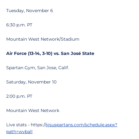
Tuesday, November 6
6:30 p.m. PT
Mountain West Network/Stadium
Air Force (13-14, 3-10) vs. San José State
Spartan Gym, San Jose, Calif.
Saturday, November 10
2:00 p.m. PT
Mountain West Network
Live stats - https://
sjsuspartans.com/schedule.aspx?
path=wvball