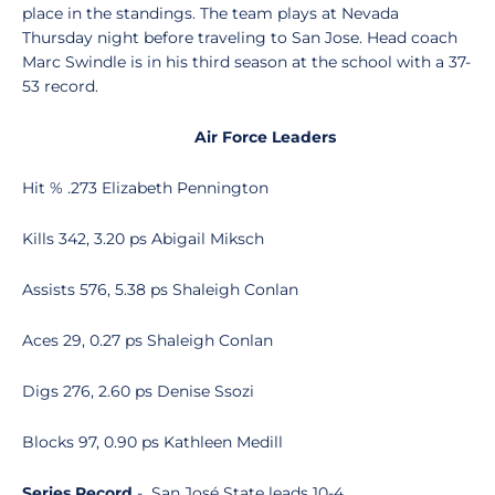
place in the standings. The team plays at Nevada
Thursday night before traveling to San Jose. Head coach
Marc Swindle is in his third season at the school with a 37-
53 record.
Air Force Leaders
Hit % .273 Elizabeth Pennington
Kills 342, 3.20 ps Abigail Miksch
Assists 576, 5.38 ps Shaleigh Conlan
Aces 29, 0.27 ps Shaleigh Conlan
Digs 276, 2.60 ps Denise Ssozi
Blocks 97, 0.90 ps Kathleen Medill
Series Record
- San José State leads 10-4.