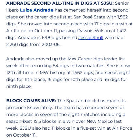
ANDRADE SECOND ALL-TIME IN DIGS AT SJSU:
Senior
libero
Luiza Andrade
has cemented herself into second
place on the career digs list at San José State with 1,562
digs. She moved into second place with 17 digs in a win at
Air Force on October 11, passing Dawnis Wilson at 1,412
digs. Andrade is 698 digs behind
Jessie Shull
who had
2,260 digs from 2003-06.
Andrade also moved up the MW Career digs leader list
week after recording 54 digs in two matches. She is now
12th all-time in MW history at 1,562 digs, and needs eight
digs for 11th place, 16 digs for 10th place and 46 digs for
ninth place.
BLOCK COMES ALIVE:
The Spartan block has made its
presence know lately. The team has recorded seven or
more blocks in seven of the eight matches including a
season-best 15.5 blocks in a win over New Mexico last
week. SJSU also had 11 blocks in a five-set win at Air Force
on October 11.