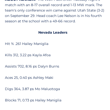
match with an 8-17 overall record and 1-13 MW mark. The
team's only conference win came against Utah State (3-2)
on September 29. Head coach Lee Nelson is in his fourth
season at the school with a 49-66 record.
Nevada Leaders
Hit % .261 Hailey Maniglia
Kills 312, 3.22 ps Kayla Afoa
Assists 702, 8.16 ps Dalyn Burns
Aces 25, 0.40 ps Ashley Maki
Digs 364, 3.87 ps Mo Maluotoga
Blocks 71, 0.73 ps Hailey Maniglia