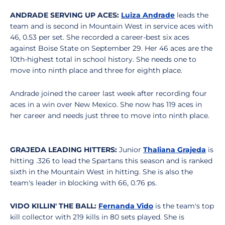
ANDRADE SERVING UP ACES:
Luiza Andrade
leads the
team and is second in Mountain West in service aces with
46, 0.53 per set. She recorded a career-best six aces
against Boise State on September 29. Her 46 aces are the
10th-highest total in school history. She needs one to
move into ninth place and three for eighth place.
Andrade joined the career last week after recording four
aces in a win over New Mexico. She now has 119 aces in
her career and needs just three to move into ninth place.
GRAJEDA LEADING HITTERS:
Junior
Thaliana Grajeda
is
hitting .326 to lead the Spartans this season and is ranked
sixth in the Mountain West in hitting. She is also the
team's leader in blocking with 66, 0.76 ps.
VIDO KILLIN' THE BALL:
Fernanda Vido
is the team's top
kill collector with 219 kills in 80 sets played. She is