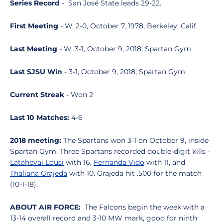
Series Record
- San José State leads 29-22.
First Meeting
- W, 2-0, October 7, 1978, Berkeley, Calif.
Last Meeting
- W, 3-1, October 9, 2018, Spartan Gym
Last SJSU Win
- 3-1, October 9, 2018, Spartan Gym
Current Streak
- Won 2
Last 10 Matches:
4-6
2018 meeting:
The Spartans won 3-1 on October 9, inside
Spartan Gym. Three Spartans recorded double-digit kills -
Latahevai Lousi
with 16,
Fernanda Vido
with 11, and
Thaliana Grajeda
with 10. Grajeda hit .500 for the match
(10-1-18).
ABOUT AIR FORCE:
The Falcons begin the week with a
13-14 overall record and 3-10 MW mark, good for ninth