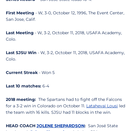
First Meeting
- W, 3-0, October 12, 1996, The Event Center,
San Jose, Calif.
Last Meeting
- W, 3-2, October 11, 2018, USAFA Academy,
Colo.
Last SJSU Win
- W, 3-2, October 11, 2018, USAFA Academy,
Colo.
Current Streak
- Won 5
Last 10 matches:
6-4
2018 meeting:
The Spartans had to fight off the Falcons
for a 3-2 win in Colorado on October 11.
Latahevai Lousi
led
the team with 16 kills. SJSU had 11 blocks in the win.
HEAD COACH
JOLENE SHEPARDSON
:
San José State