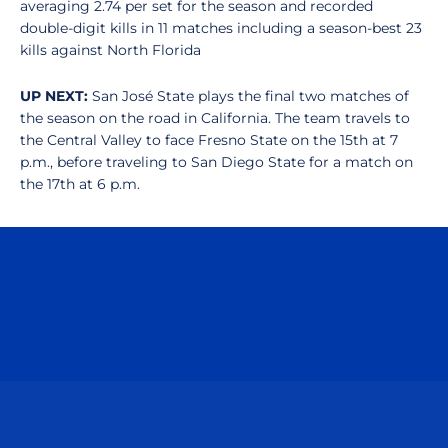
averaging 2.74 per set for the season and recorded
double-digit kills in 11 matches including a season-best 23
kills against North Florida
UP NEXT:
San José State plays the final two matches of
the season on the road in California. The team travels to
the Central Valley to face Fresno State on the 15th at 7
p.m., before traveling to San Diego State for a match on
the 17th at 6 p.m.
Opens in a new window
Opens in a n
Opens in a new window
Opens in a n