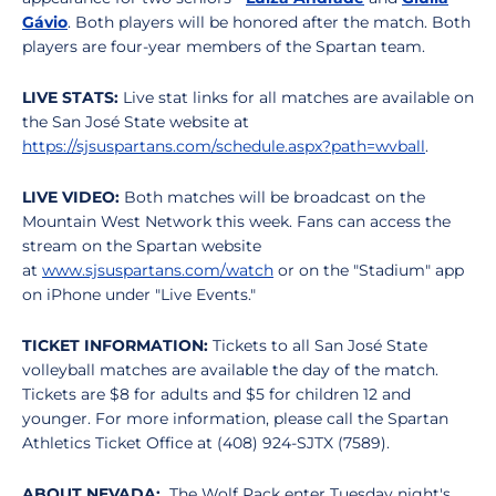
Gávio
. Both players will be honored after the match. Both
players are four-year members of the Spartan team.
LIVE STATS:
Live stat links for all matches are available on
the San José State website at
https://sjsuspartans.com/schedule.aspx?path=wvball
.
LIVE VIDEO:
Both matches will be broadcast on the
Mountain West Network this week. Fans can access the
stream on the Spartan website
at
www.sjsuspartans.com/watch
or on the "Stadium" app
on iPhone under "Live Events."
TICKET INFORMATION:
Tickets to all San José State
volleyball matches are available the day of the match.
Tickets are $8 for adults and $5 for children 12 and
younger. For more information, please call the Spartan
Athletics Ticket Office at (408) 924-SJTX (7589).
ABOUT NEVADA:
The Wolf Pack enter Tuesday night's