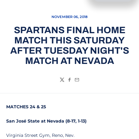
NOVEMBER 06, 2018
SPARTANS FINAL HOME
MATCH THIS SATURDAY
AFTER TUESDAY NIGHT'S
MATCH AT NEVADA
Twitter
Facebook
Email
MATCHES 24 & 25
San José State at Nevada (8-17, 1-13)
Virginia Street Gym, Reno, Nev.