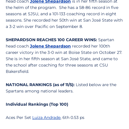
head coach
Jolene Shepardson
is in her fifth season at
the helm of the program. She has a 58-86 record in five
seasons at SJSU, and a 101-133 coaching record in eight
seasons. She recorded her 50th win at San José State with
a 3-2 win over Pacific on September 8.
SHEPARDSON REACHES 100 CAREER WINS:
Spartan
head coach
Jolene Shepardson
recorded her 100th
career victory in the 3-0 win at Boise State on October 27.
She is in her fifth season at San José State, and came to
the school after coaching for three seasons at CSU
Bakersfield.
NATIONAL RANKINGS (as of 11/5):
Listed below are the
Spartans among national leaders.
Individual Rankings (Top 100)
Aces Per Set
Luiza Andrade
, 6th 0.53 ps