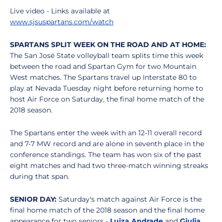
Live video - Links available at
www.sjsuspartans.com/watch
SPARTANS SPLIT WEEK ON THE ROAD AND AT HOME:
The San José State volleyball team splits time this week
between the road and Spartan Gym for two Mountain
West matches. The Spartans travel up Interstate 80 to
play at Nevada Tuesday night before returning home to
host Air Force on Saturday, the final home match of the
2018 season.
The Spartans enter the week with an 12-11 overall record
and 7-7 MW record and are alone in seventh place in the
conference standings. The team has won six of the past
eight matches and had two three-match winning streaks
during that span.
SENIOR DAY:
Saturday's match against Air Force is the
final home match of the 2018 season and the final home
appearance for two seniors -
Luiza Andrade
and
Giulia