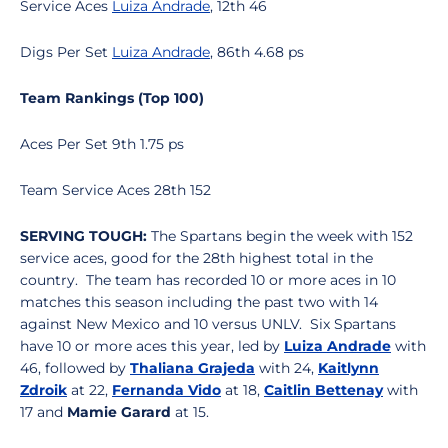
Service Aces
Luiza Andrade
, 12th 46
Digs Per Set
Luiza Andrade
, 86th 4.68 ps
Team Rankings (Top 100)
Aces Per Set 9th 1.75 ps
Team Service Aces 28th 152
SERVING TOUGH:
The Spartans begin the week with 152
service aces, good for the 28th highest total in the
country. The team has recorded 10 or more aces in 10
matches this season including the past two with 14
against New Mexico and 10 versus UNLV. Six Spartans
have 10 or more aces this year, led by
Luiza Andrade
with
46, followed by
Thaliana Grajeda
with 24,
Kaitlynn
Zdroik
at 22,
Fernanda Vido
at 18,
Caitlin Bettenay
with
17 and
Mamie Garard
at 15.