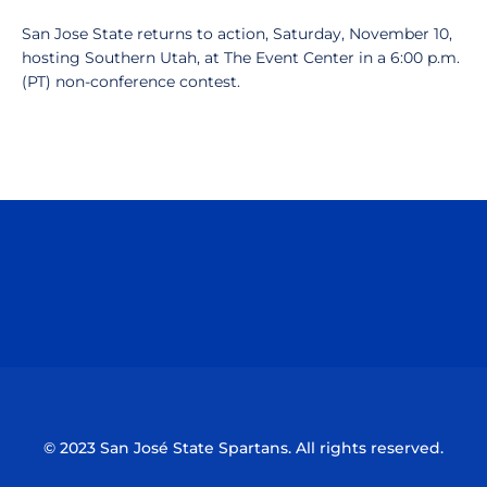
San Jose State returns to action, Saturday, November 10,
hosting Southern Utah, at The Event Center in a 6:00 p.m.
(PT) non-conference contest.
Opens in a new window
Opens in a n
Opens in a new window
Opens in a n
© 2023 San José State Spartans. All rights reserved.