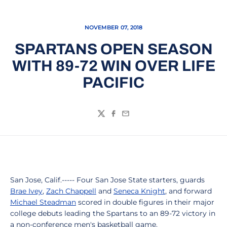
NOVEMBER 07, 2018
SPARTANS OPEN SEASON
WITH 89-72 WIN OVER LIFE
PACIFIC
Twitter
Facebook
Email
San Jose, Calif.----- Four San Jose State starters, guards
Brae Ivey
,
Zach Chappell
and
Seneca Knight
, and forward
Michael Steadman
scored in double figures in their major
college debuts leading the Spartans to an 89-72 victory in
a non-conference men's basketball game.