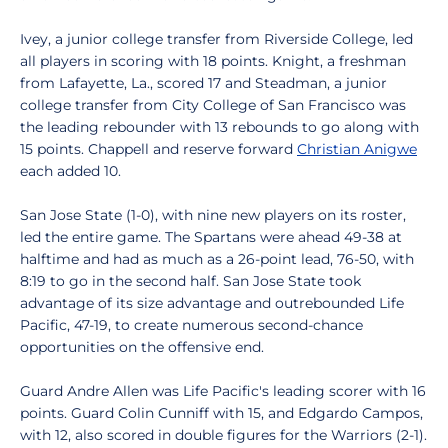
Ivey, a junior college transfer from Riverside College, led
all players in scoring with 18 points. Knight, a freshman
from Lafayette, La., scored 17 and Steadman, a junior
college transfer from City College of San Francisco was
the leading rebounder with 13 rebounds to go along with
15 points. Chappell and reserve forward
Christian Anigwe
each added 10.
San Jose State (1-0), with nine new players on its roster,
led the entire game. The Spartans were ahead 49-38 at
halftime and had as much as a 26-point lead, 76-50, with
8:19 to go in the second half. San Jose State took
advantage of its size advantage and outrebounded Life
Pacific, 47-19, to create numerous second-chance
opportunities on the offensive end.
Guard Andre Allen was Life Pacific's leading scorer with 16
points. Guard Colin Cunniff with 15, and Edgardo Campos,
with 12, also scored in double figures for the Warriors (2-1).