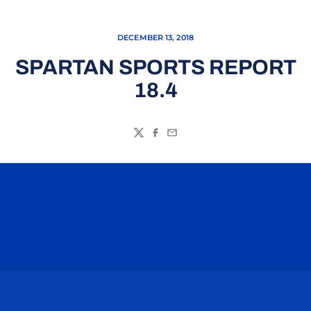
DECEMBER 13, 2018
SPARTAN SPORTS REPORT
18.4
Twitter
Facebook
Email
Opens in a new window
Opens in a n
Opens in a new window
Opens in a n