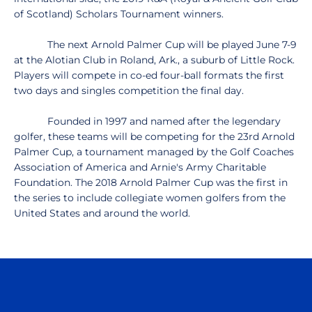
of Scotland) Scholars Tournament winners.
The next Arnold Palmer Cup will be played June 7-9
at the Alotian Club in Roland, Ark., a suburb of Little Rock.
Players will compete in co-ed four-ball formats the first
two days and singles competition the final day.
Founded in 1997 and named after the legendary
golfer, these teams will be competing for the 23rd Arnold
Palmer Cup, a tournament managed by the Golf Coaches
Association of America and Arnie's Army Charitable
Foundation. The 2018 Arnold Palmer Cup was the first in
the series to include collegiate women golfers from the
United States and around the world.
Opens in a new window
Opens in a n