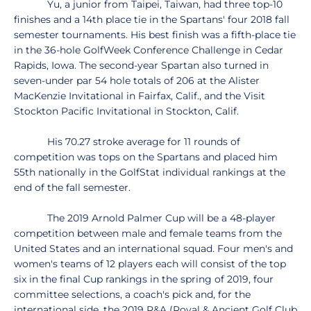
Yu, a junior from Taipei, Taiwan, had three top-10
finishes and a 14th place tie in the Spartans' four 2018 fall
semester tournaments. His best finish was a fifth-place tie
in the 36-hole GolfWeek Conference Challenge in Cedar
Rapids, Iowa. The second-year Spartan also turned in
seven-under par 54 hole totals of 206 at the Alister
MacKenzie Invitational in Fairfax, Calif., and the Visit
Stockton Pacific Invitational in Stockton, Calif.
His 70.27 stroke average for 11 rounds of
competition was tops on the Spartans and placed him
55th nationally in the GolfStat individual rankings at the
end of the fall semester.
The 2019 Arnold Palmer Cup will be a 48-player
competition between male and female teams from the
United States and an international squad. Four men's and
women's teams of 12 players each will consist of the top
six in the final Cup rankings in the spring of 2019, four
committee selections, a coach's pick and, for the
international side, the 2019 R&A (Royal & Ancient Golf Club