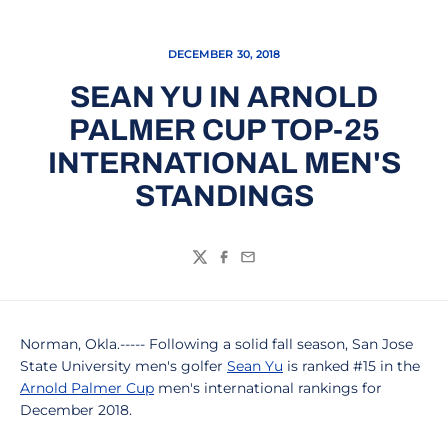
DECEMBER 30, 2018
SEAN YU IN ARNOLD
PALMER CUP TOP-25
INTERNATIONAL MEN'S
STANDINGS
Twitter
Facebook
Email
Norman, Okla.----- Following a solid fall season, San Jose
State University men's golfer
Sean Yu
is ranked #15 in the
Arnold Palmer Cup
men's international rankings for
December 2018.