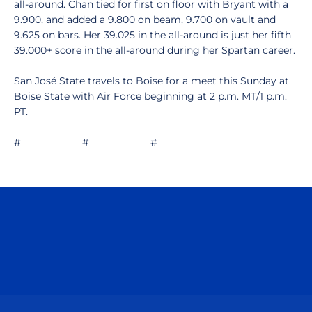
all-around. Chan tied for first on floor with Bryant with a
9.900, and added a 9.800 on beam, 9.700 on vault and
9.625 on bars. Her 39.025 in the all-around is just her fifth
39.000+ score in the all-around during her Spartan career.
San José State travels to Boise for a meet this Sunday at
Boise State with Air Force beginning at 2 p.m. MT/1 p.m.
PT.
# # #
Opens in a new window
Opens in a n
Opens in a new window
Opens in a n