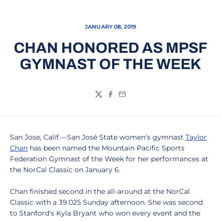
JANUARY 08, 2019
CHAN HONORED AS MPSF
GYMNAST OF THE WEEK
Twitter
Facebook
Email
San Jose, Calif.—San José State women's gymnast
Taylor
Chan
has been named the Mountain Pacific Sports
Federation Gymnast of the Week for her performances at
the NorCal Classic on January 6.
Chan finished second in the all-around at the NorCal
Classic with a 39.025 Sunday afternoon. She was second
to Stanford's Kyla Bryant who won every event and the