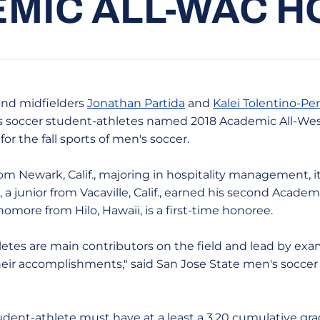
MIC ALL-WAC 
nd midfielders
Jonathan Partida
and
Kalei Tolentino-Per
s soccer student-athletes named 2018 Academic All-Wes
r the fall sports of men's soccer.
from Newark, Calif., majoring in hospitality management, i
a junior from Vacaville, Calif., earned his second Acade
homore from Hilo, Hawaii, is a first-time honoree.
letes are main contributors on the field and lead by exam
 their accomplishments," said San Jose State men's socc
dent-athlete must have at a least a 3.20 cumulative gra