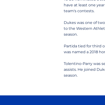
have at least one year
team's contests.
Dukes was one of two 
to the Western Athle
season.
Partida tied for third
was named a 2018 hon
Tolentino-Parry was s
assists. He joined Du
season.