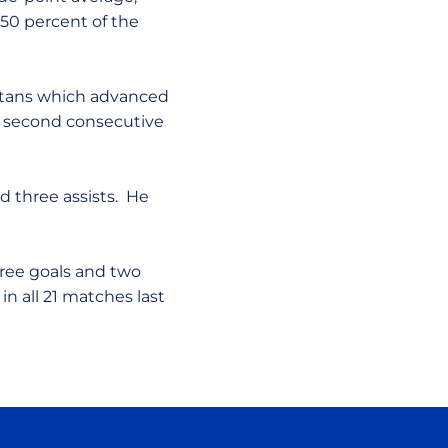
 50 percent of the
partans which advanced
 second consecutive
d three assists. He
hree goals and two
in all 21 matches last