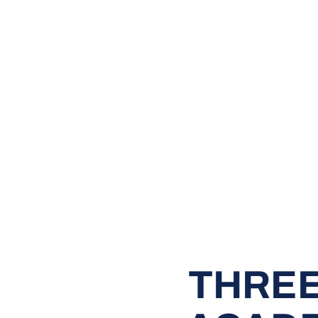
THREE