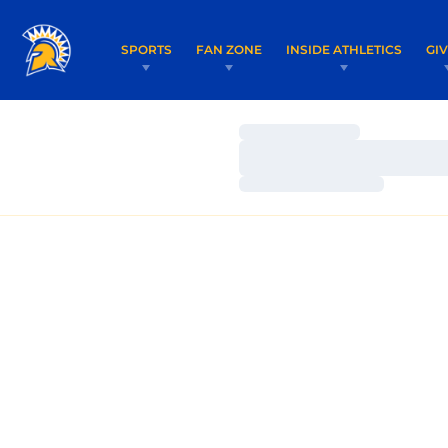
SPORTS
FAN ZONE
INSIDE ATHLETICS
GI
Loading…
Loading…
Loading…