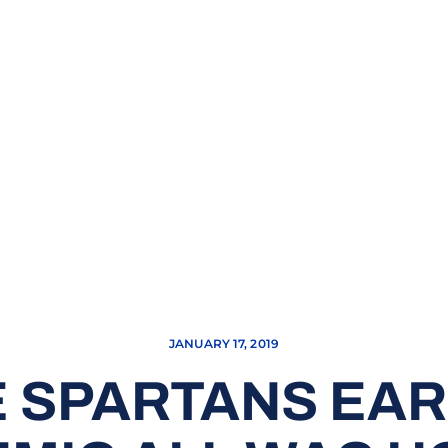
JANUARY 17, 2019
 SPARTANS EAR