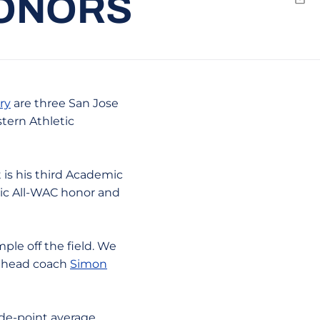
HONORS
Emai
ry
are three San Jose
tern Athletic
t is his third Academic
mic All-WAC honor and
ple off the field. We
er head coach
Simon
de-point average,