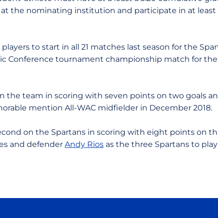
 at the nominating institution and participate in at least
players to start in all 21 matches last season for the S
tic Conference tournament championship match for the
 on the team in scoring with seven points on two goals an
orable mention All-WAC midfielder in December 2018.
econd on the Spartans in scoring with eight points on t
kes and defender
Andy Rios
as the three Spartans to play 