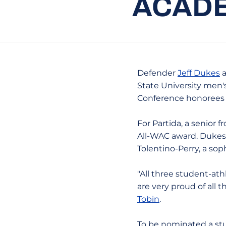
ACADE
Defender
Jeff Dukes
a
State University men'
Conference honorees fo
For Partida, a senior 
All-WAC award. Dukes, 
Tolentino-Perry, a sop
"All three student-ath
are very proud of all
Tobin
.
To be nominated a stu