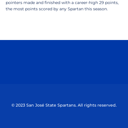
pointers made and finished with a career-high 29 points,
the most points scored by any Spartan this season.
Opens in a new window
Opens in a n
Opens in a new window
Opens in a n
© 2023 San José State Spartans. All rights reserved.