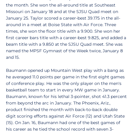
the month. She won the all-around title at Southeast
Missouri on January 18 and at the SJSU Quad meet on
January 25. Taylor scored a career-best 39.175 in the all-
around in a meet at Boise State with Air Force. Three
times, she won the floor title with a 9.900. She won her
first career bars title with a career-best 9.825, and added a
beam title with a 9.850 at the SJSU Quad meet. She was
named the MPSF Gymnast of the Week twice, January 8
and 15.
Baumann opened up Mountain West play with a bang as
he averaged 11.0 points per game in the first eight games
of conference play. He was the only player on the men's
basketball team to start in every MW game in January.
Baumann, known for his lethal 3-pointer, shot 41.3 percent
from beyond the arc in January. The Phoenix, Ariz.,
product finished the month with back-to-back double
digit scoring efforts against Air Force (12) and Utah State
(15). On Jan. 16, Baumann had one of the best games of
his career as he tied the school record with seven 3-