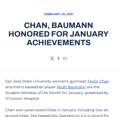
FEBRUARY 04, 2019
CHAN, BAUMANN
HONORED FOR JANUARY
ACHIEVEMENTS
Twitter
Facebook
Email
San José State University women's gymnast
Taylor Chan
and men's basketball player
Noah Baumann
are the
Student-Athletes of the Month for January, presented by
O'Connor Hospital.
Chan won seven event titles in January including two all-
around titles. She helped the Spartans to a 5-4 record for