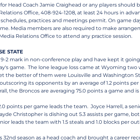
s for Head Coach Jamie Craighead or any players should
elations Office, 408-924-1208, at least 24 hours in advan
ss schedules, practices and meetings permit. On game days
-game. Media members are also required to make arrange
 Media Relations Office to attend any practice session.
SE STATE
9-2 mark in non-conference play and have kept it going
ay's game. The lone league loss came at Wyoming two
et the better of them were Louisville and Washington St
 outscoring its opponents by an average of 1.2 points per
ll, the Broncos are averaging 75.0 points a game and is 
12.0 points per game leads the team. Joyce Harrell, a senio
ayde Christopher is dishing out 5.3 assists per game, b
nior leads the team with 1.5 steals and 1.0 blocks per out
his 32nd season as a head coach and brought a career rec