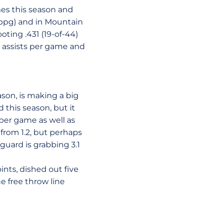
ames this season and
5 ppg) and in Mountain
oting .431 (19-of-44)
8 assists per game and
eason, is making a big
 this season, but it
per game as well as
 from 1.2, but perhaps
guard is grabbing 3.1
ints, dished out five
e free throw line