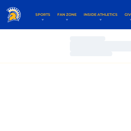
SPORTS
FAN ZONE
INSIDE ATHLETICS
GI
Loading…
Loading…
Loading…