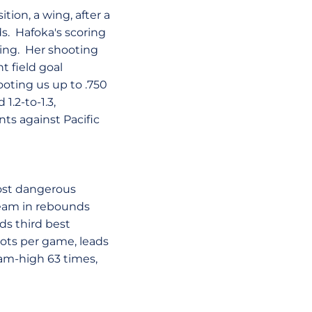
ition, a wing, after a
ds. Hafoka's scoring
ning. Her shooting
t field goal
ooting us up to .750
1.2-to-1.3,
nts against Pacific
most dangerous
 team in rebounds
ads third best
ots per game, leads
eam-high 63 times,