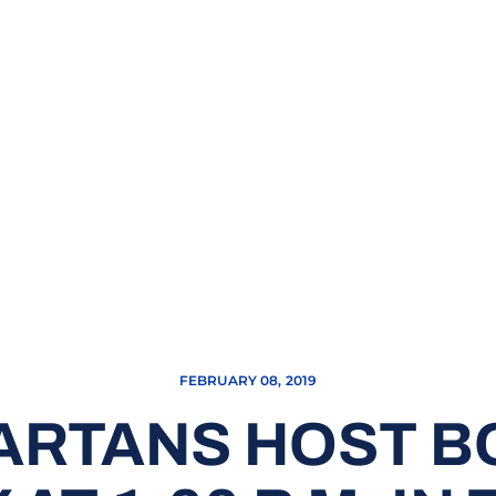
FEBRUARY 08, 2019
ARTANS HOST B