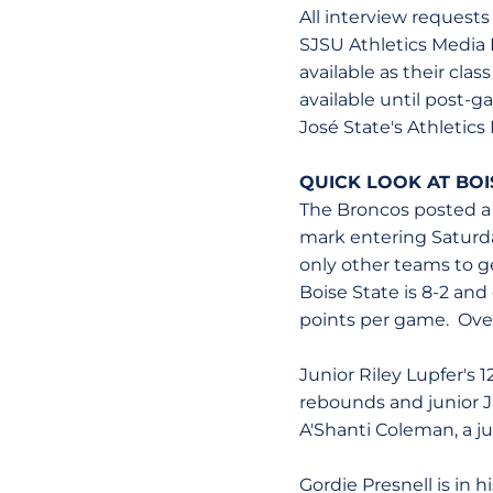
All interview request
SJSU Athletics Media R
available as their cla
available until post
José State's Athletics
QUICK LOOK AT BOI
The Broncos posted a 
mark entering Saturd
only other teams to g
Boise State is 8-2 and
points per game. Overa
Junior Riley Lupfer's 
rebounds and junior J
A'Shanti Coleman, a ju
Gordie Presnell is in 