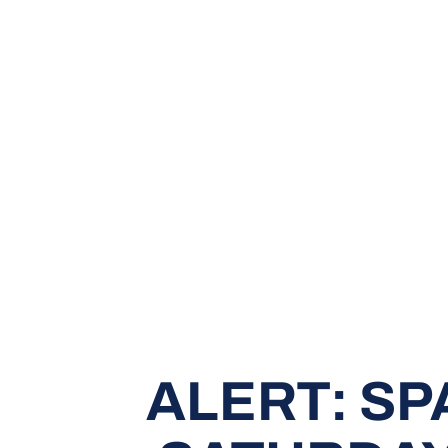
ALERT: SP