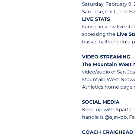
Saturday, February 9, 2
San Jose, Calif. (The 
LIVE STATS
Fans can view live st
accessing the
Live S
basketball schedule pa
VIDEO STREAMING
The Mountain West 
video/audio of San J
Mountain West Networ
Athletics home page 
SOCIAL MEDIA
Keep up with Spartans
handle is @sjswbb, F
COACH CRAIGHEAD 