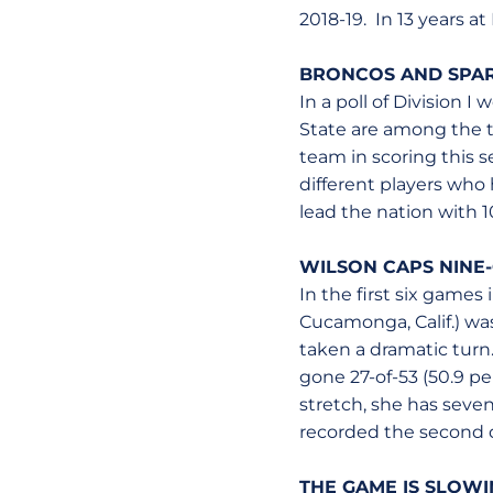
2018-19. In 13 years a
BRONCOS AND SPAR
In a poll of Division 
State are among the to
team in scoring this s
different players who 
lead the nation with 1
WILSON CAPS NINE
In the first six games
Cucamonga, Calif.) was
taken a dramatic turn.
gone 27-of-53 (50.9 pe
stretch, she has seven
recorded the second d
THE GAME IS SLOW