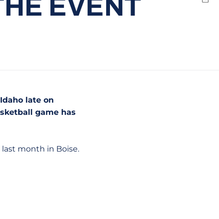
 THE EVENT
Emai
Idaho late on
basketball game has
last month in Boise.