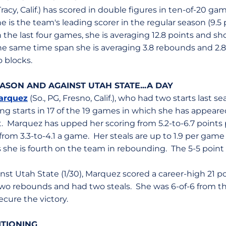
, Tracy, Calif.) has scored in double figures in ten-of-20 g
e is the team's leading scorer in the regular season (9.
n the last four games, she is averaging 12.8 points and sho
the same time span she is averaging 3.8 rebounds and 2.
o blocks.
ASON AND AGAINST UTAH STATE...A DAY
arquez
(So., PG, Fresno, Calif.), who had two starts last s
ing starts in 17 of the 19 games in which she has appeared
. Marquez has upped her scoring from 5.2-to-6.7 points 
 from 3.3-to-4.1 a game. Her steals are up to 1.9 per game
s she is fourth on the team in rebounding. The 5-5 point 
nst Utah State (1/30), Marquez scored a career-high 21 po
two rebounds and had two steals. She was 6-of-6 from th
cure the victory.
SITIONING