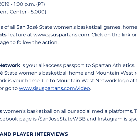
019 - 1:00 p.m. (PT)
Event Center - 5,000)
ats of all San José State women's basketball games, hom
tats
feature at www.sjsuspartans.com. Click on the link 
ge to follow the action.
Network
is your all-access passport to Spartan Athletics.
osé State women's basketball home and Mountain West r
k is your home. Go to Mountain West Network logo at t
or go to
www.sjsuspartans.com/video
.
 women's basketball on all our social media platforms. 
acebook page is /SanJoseStateWBB and Instagram is sjs
AND PLAYER INTERVIEWS