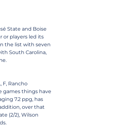
osé State and Boise
or players led its
n the list with seven
ith South Carolina,
me.
., F, Rancho
ine games things have
aging 7.2 ppg, has
addition, over that
te (2/2), Wilson
ds.