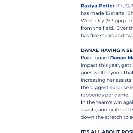
Raziya Potter
(Fr., G
has made 15 starts. Sh
West play (9.3 ppg). I
from the field. Over 
has five steals and tw
DANAE HAVING A SE
Point guard
Danae M
impact this year, gett
goes well beyond that
increasing her assists
the biggest surprise i
rebounds per game.
In the team's win agai
assists, and grabbed 
down the stretch to se
IT'S ALL ABOUT PO