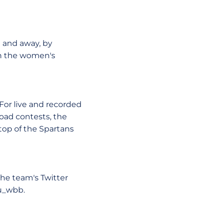
e and away, by
on the women's
 For live and recorded
oad contests, the
op of the Spartans
The team's Twitter
u_wbb.