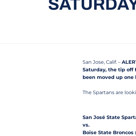
SATURDAY 
San Jose, Calif. –
ALERT
Saturday, the tip of
been moved up one h
The Spartans are look
San José State Spart
vs.
Boise State Broncos 