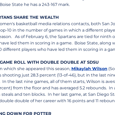
t Boise State he has a 243-167 mark.
TANS SHARE THE WEALTH
I women's basketball media relations contacts, both San J
p-10 in the number of games in which a different player 
eason. As of February 6, the Spartans are tied for ninth o
have led them in scoring in a game. Boise State, along w
0 different players who have led them in scoring in a ga
-GAME ROLL WITH DOUBLE DOUBLE AT SDSU
 in which she appeared this season,
Mikaylah Wilson
(So
 shooting just 28.3 percent (13-of-46), but in the last n
 In the last nine games, all of them starts, Wilson is aver
rcent) from the floor and has averaged 5.2 rebounds. In 
 steals and ten blocks. In her last game, at San Diego Sta
ouble double of her career with 16 points and 11 reboun
ING DOWN FOR POTTER