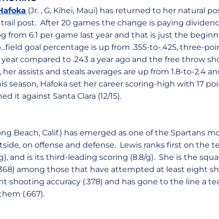
Hafoka
(Jr. , G, Kihei, Maui) has returned to her natural pos
t trail post. After 20 games the change is paying dividen
pg from 6.1 per game last year and that is just the begin
..field goal percentage is up from .355-to-.425, three-poin
s year compared to .243 a year ago and the free throw sh
 her assists and steals averages are up from 1.8-to-2.4 and 
this season, Hafoka set her career scoring-high with 17 poi
d it against Santa Clara (12/15).
Long Beach, Calif.) has emerged as one of the Spartans 
utside, on offense and defense. Lewis ranks first on the
/g), and is its third-leading scoring (8.8/g). She is the squ
368) among those that have attempted at least eight sh
nt shooting accuracy (.378) and has gone to the line a t
hem (.667).