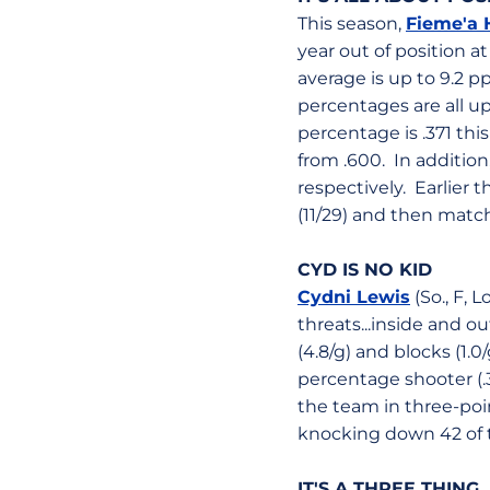
This season,
Fieme'a 
year out of position a
average is up to 9.2 p
percentages are all up.
percentage is .371 thi
from .600. In addition,
respectively. Earlier 
(11/29) and then matche
CYD IS NO KID
Cydni Lewis
(So., F, 
threats...inside and o
(4.8/g) and blocks (1.0
percentage shooter (.
the team in three-poi
knocking down 42 of t
IT'S A THREE THING