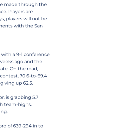
 be made through the
ce. Players are
, players will not be
ments with the San
 with a 9-1 conference
 weeks ago and the
ate. On the road,
 contest, 70.6-to-69.4
giving up 62.5.
r, is grabbing 5.7
oth team-highs.
ing.
ord of 639-294 in to