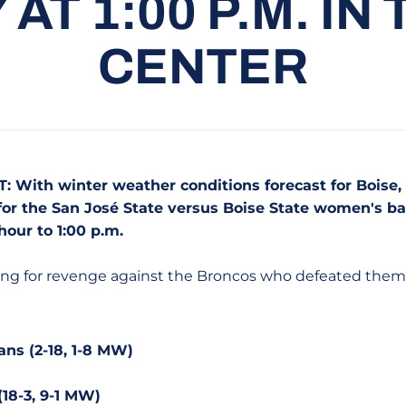
AT 1:00 P.M. IN
CENTER
: With winter weather conditions forecast for Boise, 
f for the San José State versus Boise State women's 
our to 1:00 p.m.
ing for revenge against the Broncos who defeated them 
ans (2-18, 1-8 MW)
(18-3, 9-1 MW)