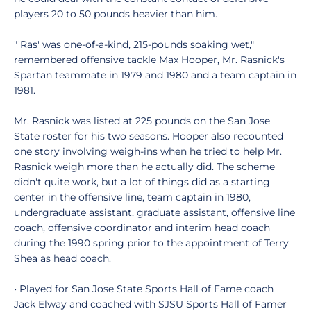
players 20 to 50 pounds heavier than him.
"'Ras' was one-of-a-kind, 215-pounds soaking wet,"
remembered offensive tackle Max Hooper, Mr. Rasnick's
Spartan teammate in 1979 and 1980 and a team captain in
1981.
Mr. Rasnick was listed at 225 pounds on the San Jose
State roster for his two seasons. Hooper also recounted
one story involving weigh-ins when he tried to help Mr.
Rasnick weigh more than he actually did. The scheme
didn't quite work, but a lot of things did as a starting
center in the offensive line, team captain in 1980,
undergraduate assistant, graduate assistant, offensive line
coach, offensive coordinator and interim head coach
during the 1990 spring prior to the appointment of Terry
Shea as head coach.
• Played for San Jose State Sports Hall of Fame coach
Jack Elway and coached with SJSU Sports Hall of Famer