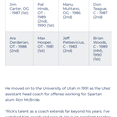
Jim
Pat
Manu
Don
Carter, OG
Hinds,
Mulitano,
Teague,
- 1987 (1st)
OT -
OG - 1986
C - 1987
1989
(2nd)
(2nd)
(2nd),
1990 (1st)
Ara
Max
Jeff
Brian
Derderian,
Hooper,
Petkevicius,
Woods,
OT - 1988
OT - 1981
C - 1983
C - 1989
(2nd)
(1st)
(2nd)
(HM),
1990
(1st)
He moved on to the University of Utah in 1991 as the Utes'
assistant head coach for offense working for Spartan
alum Ron McBride.
"Rick's talent as a coach extends far beyond his years. I've