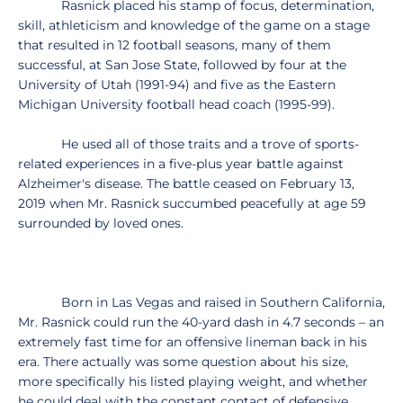
Rasnick placed his stamp of focus, determination,
skill, athleticism and knowledge of the game on a stage
that resulted in 12 football seasons, many of them
successful, at San Jose State, followed by four at the
University of Utah (1991-94) and five as the Eastern
Michigan University football head coach (1995-99).
He used all of those traits and a trove of sports-
related experiences in a five-plus year battle against
Alzheimer's disease. The battle ceased on February 13,
2019 when Mr. Rasnick succumbed peacefully at age 59
surrounded by loved ones.
Born in Las Vegas and raised in Southern California,
Mr. Rasnick could run the 40-yard dash in 4.7 seconds – an
extremely fast time for an offensive lineman back in his
era. There actually was some question about his size,
more specifically his listed playing weight, and whether
he could deal with the constant contact of defensive