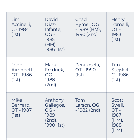
Jim
David
Chad
Henry
Accinelli,
Diaz-
Hymel, OG
Ramelli,
C - 1984
Infante,
- 1989 (HM),
OT -
(1st)
OG -
1990 (2nd)
1983
1985
(1st)
(HM),
1986 (1st)
John
Mark
Peni Iosefa,
Tim
Aimonetti,
Fredrick,
OT - 1990
Stejskal,
OT - 1986
OG -
(1st)
C - 1986
(1st)
1988
(1st)
(2nd)
Mike
Anthony
Tom
Scott
Barnard,
Gallegos,
Larson, OG
Swall,
OT - 1987
OG -
- 1982 (2nd)
OT -
(1st)
1989
1987
(2nd),
(HM),
1990 (1st)
1988
(HM)