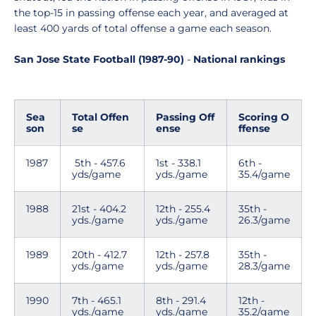
the top-15 in passing offense each year, and averaged at
least 400 yards of total offense a game each season.
San Jose State Football (1987-90)
-
National rankings
Sea
Total Offen
Passing Off
Scoring O
son
se
ense
ffense
1987
5th - 457.6
1st - 338.1
6th -
yds/game
yds./game
35.4/game
1988
21st - 404.2
12th - 255.4
35th -
yds./game
yds./game
26.3/game
1989
20th - 412.7
12th - 257.8
35th -
yds./game
yds./game
28.3/game
1990
7th - 465.1
8th - 291.4
12th -
yds./game
yds./game
35.2/game