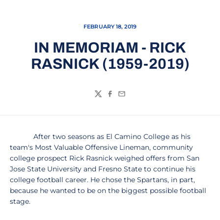
FEBRUARY 18, 2019
IN MEMORIAM - RICK
RASNICK (1959-2019)
Twitter
Facebook
Email
After two seasons as El Camino College as his
team's Most Valuable Offensive Lineman, community
college prospect Rick Rasnick weighed offers from San
Jose State University and Fresno State to continue his
college football career. He chose the Spartans, in part,
because he wanted to be on the biggest possible football
stage.