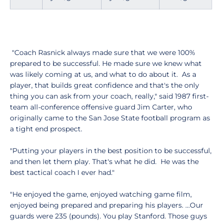
"Coach Rasnick always made sure that we were 100%
prepared to be successful. He made sure we knew what
was likely coming at us, and what to do about it. As a
player, that builds great confidence and that's the only
thing you can ask from your coach, really," said 1987 first-
team all-conference offensive guard Jim Carter, who
originally came to the San Jose State football program as
a tight end prospect.
"Putting your players in the best position to be successful,
and then let them play. That's what he did. He was the
best tactical coach I ever had."
"He enjoyed the game, enjoyed watching game film,
enjoyed being prepared and preparing his players. …Our
guards were 235 (pounds). You play Stanford. Those guys