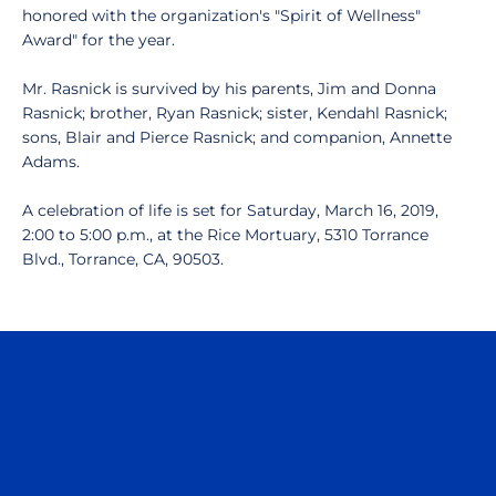
honored with the organization's "Spirit of Wellness"
Award" for the year.
Mr. Rasnick is survived by his parents, Jim and Donna
Rasnick; brother, Ryan Rasnick; sister, Kendahl Rasnick;
sons, Blair and Pierce Rasnick; and companion, Annette
Adams.
A celebration of life is set for Saturday, March 16, 2019,
2:00 to 5:00 p.m., at the Rice Mortuary, 5310 Torrance
Blvd., Torrance, CA, 90503.
Opens in a new window
Opens in a n
Opens in a new window
Opens in a n