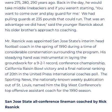
were 275, 280, 290 years ago. Back in the day, he would
take middle linebackers and if you weren't starting, 'You
want to come over and play guard for me.' We had
pulling guards at 235 pounds that could run. That was an
advantage we did have," said the younger Rasnick about
his older brother's approach to coaching.
Mr. Rasnick was appointed San Jose State's interim head
football coach in the spring of 1990 during a time of
considerable consternation surrounding the program. His
steadying hand was instrumental in laying the
groundwork for a 9-2-1 record, conference championship,
California Raisin Bowl victory and a final national ranking
of 20th in the United Press International coaches poll. The
Sporting News, the nationally-known weekly publication
out of St. Louis, named him the Big West Conference's
top offensive assistant coach for the 1990 season.
San Jose State all-conference lineman coached by Rick
Rasnick