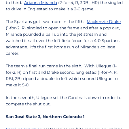
to third.
Arianna Miranda
(2-for-4, R, 3RBI, HR) the singled
to drive in Englestad to make it a 2-0 game.
The Spartans got two more in the fifth.
Mackenzie Drake
(1-for-2, R) singled to open the frame and after a pop out,
Miranda pounded a ball up into the jet stream and
watched it sail over the left field fence for a 4-0 Spartans
advantage. It's the first home run of Miranda's college
career.
The team's final run came in the sixth. With Ullegue (1-
for-2, R) on first and Drake second, Englestad (1-for-4, R,
RBI, 2B) ripped a double to left which scored Ullegue to
make it 5-0.
In the seventh, Ullegue set the Cardinals down in order to
compete the shut out.
San José State 3, Northern Colorado 1