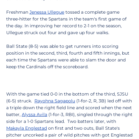
Freshman
Jenessa Ullegue
tossed a complete game
three-hitter for the Spartans in the team's first game of
the day. In improving her record to 2-1 on the season,
Ullegue struck out four and gave up four walks.
Ball State (8-5) was able to get runners into scoring
position in the second, third, fourth and fifth innings, but
each time the Spartans were able to slam the door and
keep the Cardinals off the scoreboard.
With the game tied 0-0 in the bottom of the third, SJSU
(6-5) struck.
Rayohna Sagapolu
(1-for-2, R, 3B) led off with
a triple down the right field line and scored when the next
batter,
Alyssa Avila
(1-for-3, RBI), singled through the right
side for a 1-0 Spartans lead. Two batters later, with
Makayla Englestad
on first and two outs, Ball State's
pitcher uncorked a pair of wild pitches with got Englestad