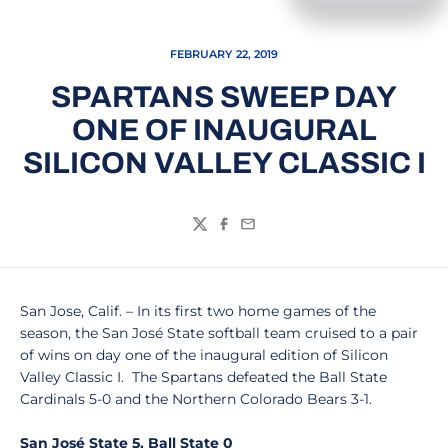
FEBRUARY 22, 2019
SPARTANS SWEEP DAY
ONE OF INAUGURAL
SILICON VALLEY CLASSIC I
Twitter
Facebook
Email
San Jose, Calif. – In its first two home games of the
season, the San José State softball team cruised to a pair
of wins on day one of the inaugural edition of Silicon
Valley Classic I. The Spartans defeated the Ball State
Cardinals 5-0 and the Northern Colorado Bears 3-1.
San José State 5, Ball State 0