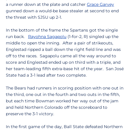
a runner down at the plate and catcher
Grace Garvey
gunned down a would-be base stealer at second to end
the threat with SJSU up 2-1.
In the bottom of the frame the Spartans got the single
run back.
Rayohna Sagapolu
(1-for-2, R) singled up the
middle to open the inning. After a pair of strikeouts,
Englestad ripped a ball down the right field line and was
off to the races. Sagapolu came all the way around to
score and Englestad ended up on third with a triple, and
her team-leading fifth extra-base hit of the year. San José
State had a 3-1 lead after two complete.
The Bears had runners in scoring position with one out in
the third, one out in the fourth and two outs in the fifth,
but each time Bowman worked her way out of the jam
and held Northern Colorado off the scoreboard to
preserve the 3-1 victory.
In the first game of the day, Ball State defeated Northern