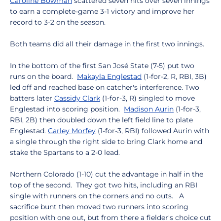
Caroline Bowman
scattered seven hits over seven innings
to earn a complete-game 3-1 victory and improve her
record to 3-2 on the season.
Both teams did all their damage in the first two innings.
In the bottom of the first San José State (7-5) put two
runs on the board.
Makayla Englestad
(1-for-2, R, RBI, 3B)
led off and reached base on catcher's interference. Two
batters later
Cassidy Clark
(1-for-3, R) singled to move
Englestad into scoring position.
Madison Aurin
(1-for-3,
RBI, 2B) then doubled down the left field line to plate
Englestad.
Carley Morfey
(1-for-3, RBI) followed Aurin with
a single through the right side to bring Clark home and
stake the Spartans to a 2-0 lead.
Northern Colorado (1-10) cut the advantage in half in the
top of the second. They got two hits, including an RBI
single with runners on the corners and no outs. A
sacrifice bunt then moved two runners into scoring
position with one out, but from there a fielder's choice cut