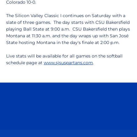
Colorado 10-0.
The Silicon Valley Classic I continues on Saturday with a
slate of three games. The day starts with CSU Bakersfield
playing Ball State at 9:00 a.m. CSU Bakersfield then plays
Montana at 11:30 a.m. and the day wraps up with San José
State hosting Montana in the day's finale at 2:00 p.m.
Live stats will be available for all games on the softball
schedule page at
www.sjsuspartans.com
.
Opens in a new window
Opens in a n
Opens in a new window
Opens in a n