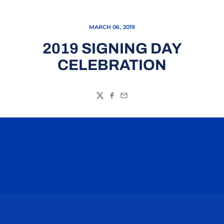
MARCH 06, 2019
2019 SIGNING DAY
CELEBRATION
Twitter
Facebook
Email
Opens in a new window
Opens in a n
Opens in a new window
Opens in a n