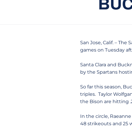
BUC
San Jose, Calif. – The
games on Tuesday aft
Santa Clara and Buckne
by the Spartans hosting
So far this season, Buc
triples. Taylor Wolfg
the Bison are hitting 
In the circle, Raeanne
48 strikeouts and 25 wa