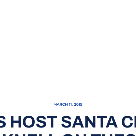
MARCH 11, 2019
 HOST SANTA 