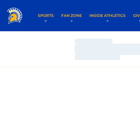
SPORTS
FAN ZONE
INSIDE ATHLETICS
GI
Loading…
Loading…
Loading…