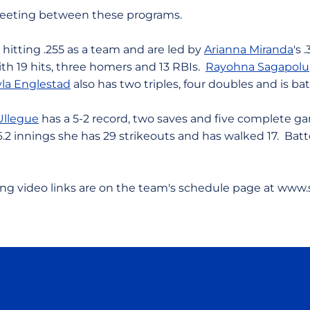
t meeting between these programs.
e hitting .255 as a team and are led by
Arianna Miranda
's 
th 19 hits, three homers and 13 RBIs.
Rayohna Sagapolu
la Englestad
also has two triples, four doubles and is bat
Ullegue
has a 5-2 record, two saves and five complete g
6.2 innings she has 29 strikeouts and has walked 17. Batte
ing video links are on the team's schedule page at www.
Opens in a new window
Opens in a new window
Opens in a new window
Opens in a new wind