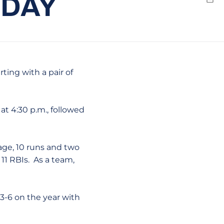
SDAY
Emai
ting with a pair of
at 4:30 p.m., followed
rage, 10 runs and two
11 RBIs. As a team,
 3-6 on the year with