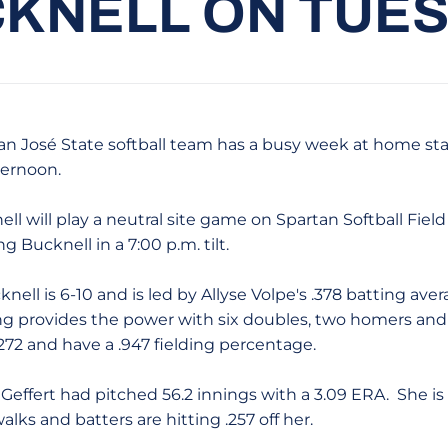
KNELL ON TUE
 San José State softball team has a busy week at home star
ernoon.
ll will play a neutral site game on Spartan Softball Field 
 Bucknell in a 7:00 p.m. tilt.
knell is 6-10 and is led by Allyse Volpe's .378 batting ave
ang provides the power with six doubles, two homers and 
.272 and have a .947 fielding percentage.
 Geffert had pitched 56.2 innings with a 3.09 ERA. She is
lks and batters are hitting .257 off her.