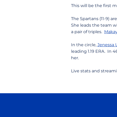
This will be the firs
The Spartans (11-9) ar
She leads the team wi
a pair of triples.
Makay
In the circle,
Jenessa 
leading 1.19 ERA. In 4
her.
Live stats and stream