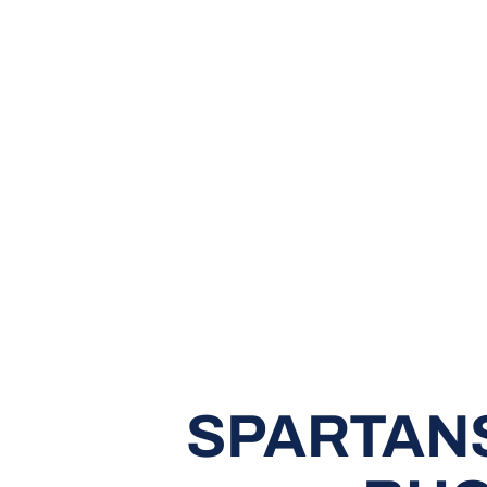
SPARTANS