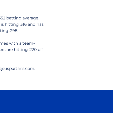
.352 batting average.
is hitting .316 and has
ting .298.
ames with a team-
rs are hitting .220 off
sjsuspartans.com.
ow